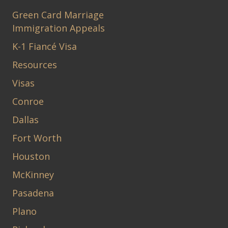
Green Card Marriage
Immigration Appeals
K-1 Fiancé Visa
Resources
Visas
Conroe
Dallas
Fort Worth
Houston
McKinney
Pasadena
Plano