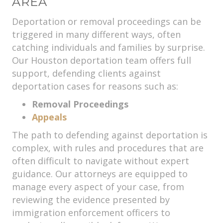
AREA
Deportation or removal proceedings can be
triggered in many different ways, often
catching individuals and families by surprise.
Our Houston deportation team offers full
support, defending clients against
deportation cases for reasons such as:
Removal Proceedings
Appeals
The path to defending against deportation is
complex, with rules and procedures that are
often difficult to navigate without expert
guidance. Our attorneys are equipped to
manage every aspect of your case, from
reviewing the evidence presented by
immigration enforcement officers to