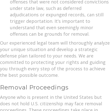
offenses that were not considered convictions
under state law, such as deferred
adjudications or expunged records, can still
trigger deportation. It’s important to
understand that even seemingly minor
offenses can be grounds for removal.
Our experienced legal team will thoroughly analyze
your unique situation and develop a strategic
defense plan tailored to your needs. We are
committed to protecting your rights and guiding
you through every step of the process to achieve
the best possible outcome.
Removal Proceedings
Anyone who is present in the United States but
does not hold U.S. citizenship may face removal
proceedings. These proceedings take place in