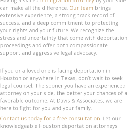
Having a skilled
immigration attorney
by your side
can make all the difference.
Our team
brings
extensive experience, a strong track record of
success, and a deep commitment to protecting
your rights and your future. We recognize the
stress and uncertainty that come with deportation
proceedings and offer both compassionate
support and aggressive legal advocacy.
If you or a loved one is facing deportation in
Houston or anywhere in Texas, don’t wait to seek
legal counsel. The sooner you have an experienced
attorney on your side, the better your chances of a
favorable outcome. At Davis & Associates, we are
here to fight for you and your family.
Contact us today for a free consultation.
Let our
knowledgeable Houston deportation attorneys