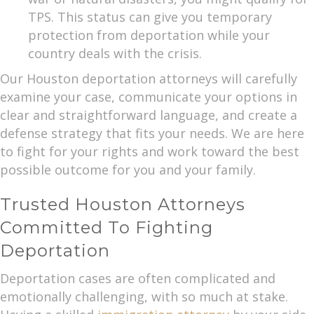
TPS. This status can give you temporary
protection from deportation while your
country deals with the crisis.
Our Houston deportation attorneys will carefully
examine your case, communicate your options in
clear and straightforward language, and create a
defense strategy that fits your needs. We are here
to fight for your rights and work toward the best
possible outcome for you and your family.
Trusted Houston Attorneys
Committed To Fighting
Deportation
Deportation cases are often complicated and
emotionally challenging, with so much at stake.