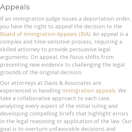
Appeals
If an immigration judge issues a deportation order,
you have the right to appeal the decision to the
Board of Immigration Appeals (BIA)
. An appeal is a
complex and time-sensitive process, requiring a
skilled attorney to provide persuasive legal
arguments. On appeal, the focus shifts from
presenting new evidence to challenging the legal
grounds of the original decision.
Our attorneys at Davis & Associates are
experienced in handling
immigration appeals
. We
take a collaborative approach to each case,
analyzing every aspect of the initial ruling and
developing compelling briefs that highlight errors
in the legal reasoning or application of the law. Our
goal is to overturn unfavorable decisions and