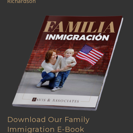
Richardson
Download Our Family
Immigration E-Book