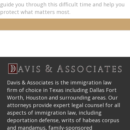
guide you through this difficult time and help you
protect what matters most.
Davis & Associates is the immigration law
firm of choice in Texas including Dallas Fort
Worth, Houston and surrounding areas. Our
attorneys provide expert legal counsel for all
aspects of immigration law, including
deportation defense, writs of habeas corpus
and mandamus, family-sponsored