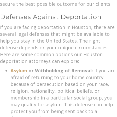
secure the best possible outcome for our clients.
Defenses Against Deportation
If you are facing deportation in Houston, there are
several legal defenses that might be available to
help you stay in the United States. The right
defense depends on your unique circumstances.
Here are some common options our Houston
deportation attorneys can explore:
Asylum
or Withholding of Removal:
If you are
afraid of returning to your home country
because of persecution based on your race,
religion, nationality, political beliefs, or
membership in a particular social group, you
may qualify for asylum. This defense can help
protect you from being sent back to a