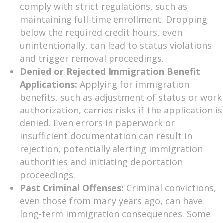
comply with strict regulations, such as
maintaining full-time enrollment. Dropping
below the required credit hours, even
unintentionally, can lead to status violations
and trigger removal proceedings.
Denied or Rejected Immigration Benefit
Applications:
Applying for immigration
benefits, such as adjustment of status or work
authorization, carries risks if the application is
denied. Even errors in paperwork or
insufficient documentation can result in
rejection, potentially alerting immigration
authorities and initiating deportation
proceedings.
Past Criminal Offenses:
Criminal convictions,
even those from many years ago, can have
long-term immigration consequences. Some