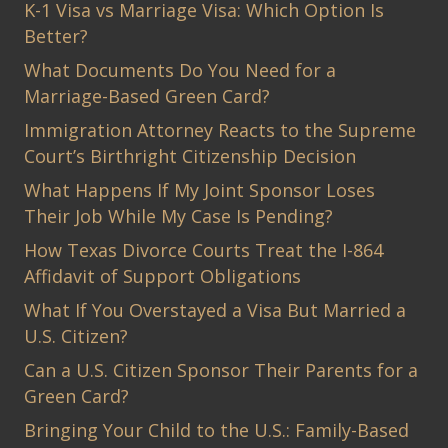
K-1 Visa vs Marriage Visa: Which Option Is
Better?
What Documents Do You Need for a
Marriage-Based Green Card?
Immigration Attorney Reacts to the Supreme
Court’s Birthright Citizenship Decision
What Happens If My Joint Sponsor Loses
Their Job While My Case Is Pending?
How Texas Divorce Courts Treat the I-864
Affidavit of Support Obligations
What If You Overstayed a Visa But Married a
U.S. Citizen?
Can a U.S. Citizen Sponsor Their Parents for a
Green Card?
Bringing Your Child to the U.S.: Family-Based