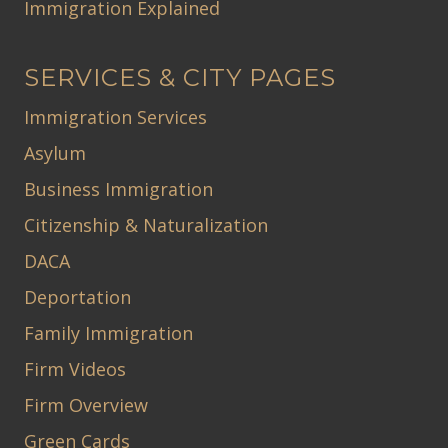
Immigration Explained
SERVICES & CITY PAGES
Immigration Services
Asylum
Business Immigration
Citizenship & Naturalization
DACA
Deportation
Family Immigration
Firm Videos
Firm Overview
Green Cards