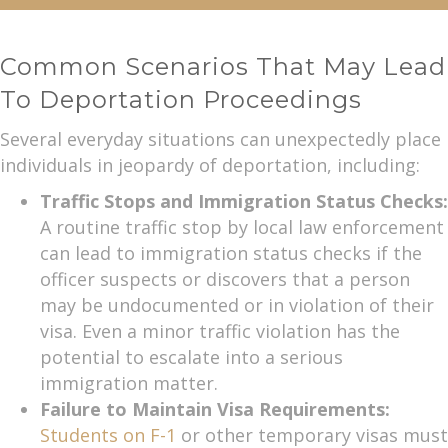
Common Scenarios That May Lead
To Deportation Proceedings
Several everyday situations can unexpectedly place
individuals in jeopardy of deportation, including:
Traffic Stops and Immigration Status Checks:
A routine traffic stop by local law enforcement
can lead to immigration status checks if the
officer suspects or discovers that a person
may be undocumented or in violation of their
visa. Even a minor traffic violation has the
potential to escalate into a serious
immigration matter.
Failure to Maintain Visa Requirements:
Students on F-1
or other temporary visas must