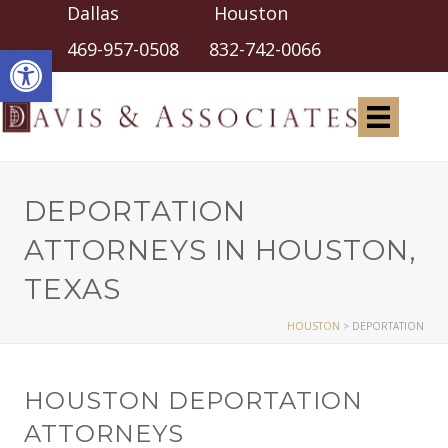
Dallas Houston
Open toolbar
469-957-0508
832-742-0066
DEPORTATION
ATTORNEYS IN HOUSTON,
TEXAS
HOUSTON
>
DEPORTATION
HOUSTON DEPORTATION
ATTORNEYS