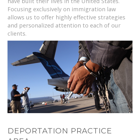
have built their lives in the United States.
Focusing exclusively on immigration law
allows us to offer highly effective strategies
and personalized attention to each of our
clients.
DEPORTATION PRACTICE