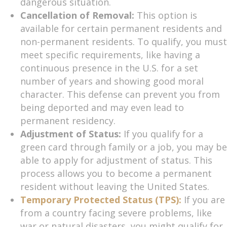
dangerous situation.
Cancellation of Removal:
This option is
available for certain permanent residents and
non-permanent residents. To qualify, you must
meet specific requirements, like having a
continuous presence in the U.S. for a set
number of years and showing good moral
character. This defense can prevent you from
being deported and may even lead to
permanent residency.
Adjustment of Status:
If you qualify for a
green card through family or a job, you may be
able to apply for adjustment of status. This
process allows you to become a permanent
resident without leaving the United States.
Temporary Protected Status (TPS):
If you are
from a country facing severe problems, like
war or natural disasters, you might qualify for