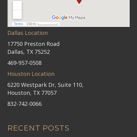
Dallas Location
17750 Preston Road
Dallas, TX 75252
469-957-0508
Houston Location
6220 Westpark Dr, Suite 110,
Houston, TX 77057
832-742-0066
RECENT POSTS