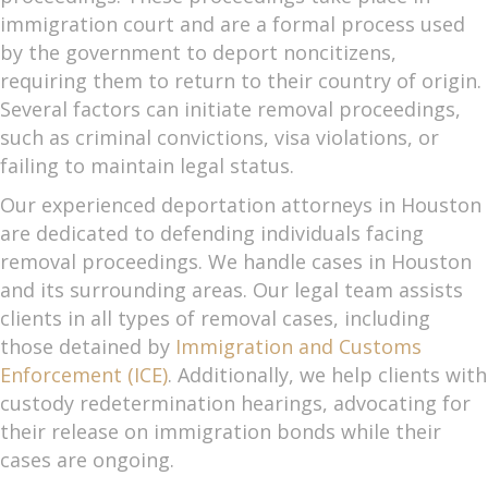
immigration court and are a formal process used
by the government to deport noncitizens,
requiring them to return to their country of origin.
Several factors can initiate removal proceedings,
such as criminal convictions, visa violations, or
failing to maintain legal status.
Our experienced deportation attorneys in Houston
are dedicated to defending individuals facing
removal proceedings. We handle cases in Houston
and its surrounding areas. Our legal team assists
clients in all types of removal cases, including
those detained by
Immigration and Customs
Enforcement (ICE)
. Additionally, we help clients with
custody redetermination hearings, advocating for
their release on immigration bonds while their
cases are ongoing.