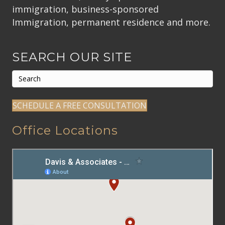
immigration, business-sponsored
Immigration, permanent residence and more.
SEARCH OUR SITE
SCHEDULE A FREE CONSULTATION
Office Locations