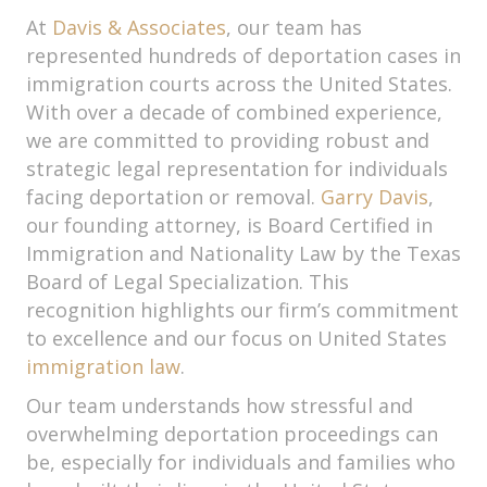
At
Davis & Associates
, our team has
represented hundreds of deportation cases in
immigration courts across the United States.
With over a decade of combined experience,
we are committed to providing robust and
strategic legal representation for individuals
facing deportation or removal.
Garry Davis
,
our founding attorney, is Board Certified in
Immigration and Nationality Law by the Texas
Board of Legal Specialization. This
recognition highlights our firm’s commitment
to excellence and our focus on United States
immigration law
.
Our team understands how stressful and
overwhelming deportation proceedings can
be, especially for individuals and families who