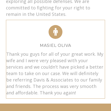
exploring all possible defenses. We are
committed to fighting for your right to
remain in the United States.
MASIEL OLIVA
Thank you guys for all of your great work. My
wife and I were very pleased with your
services and we couldn’t have picked a better
team to take on our case. We will definitely
be referring Davis & Associates to our family
and friends. The process was very smooth
and affordable. Thank you again!