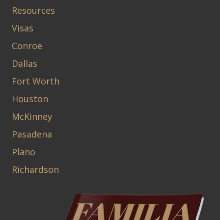
Resources
Visas
Conroe
Dallas
Fort Worth
Houston
McKinney
Pasadena
Plano
Richardson