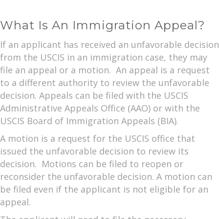
What Is An Immigration Appeal?
If an applicant has received an unfavorable decision
from the USCIS in an immigration case, they may
file an appeal or a motion. An appeal is a request
to a different authority to review the unfavorable
decision. Appeals can be filed with the USCIS
Administrative Appeals Office (AAO) or with the
USCIS Board of Immigration Appeals (BIA).
A motion is a request for the USCIS office that
issued the unfavorable decision to review its
decision. Motions can be filed to reopen or
reconsider the unfavorable decision. A motion can
be filed even if the applicant is not eligible for an
appeal.