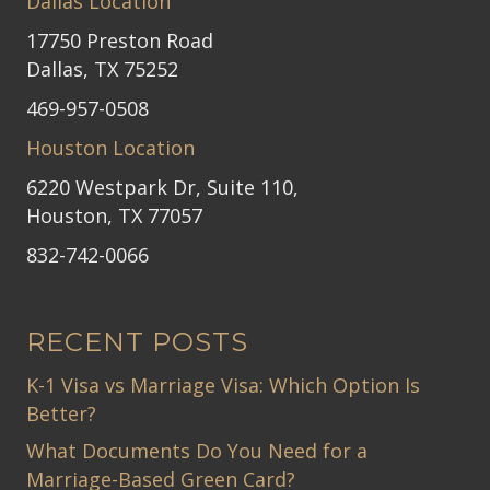
Dallas Location
17750 Preston Road
Dallas, TX 75252
469-957-0508
Houston Location
6220 Westpark Dr, Suite 110,
Houston, TX 77057
832-742-0066
RECENT POSTS
K-1 Visa vs Marriage Visa: Which Option Is
Better?
What Documents Do You Need for a
Marriage-Based Green Card?