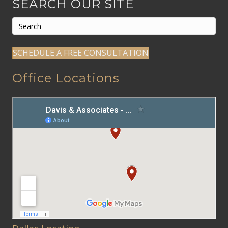
SEARCH OUR SITE
SCHEDULE A FREE CONSULTATION
Office Locations