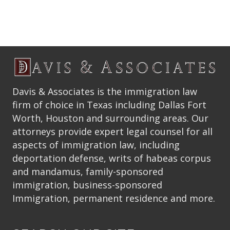
Davis & Associates is the immigration law
firm of choice in Texas including Dallas Fort
Worth, Houston and surrounding areas. Our
attorneys provide expert legal counsel for all
aspects of immigration law, including
deportation defense, writs of habeas corpus
and mandamus, family-sponsored
immigration, business-sponsored
Immigration, permanent residence and more.