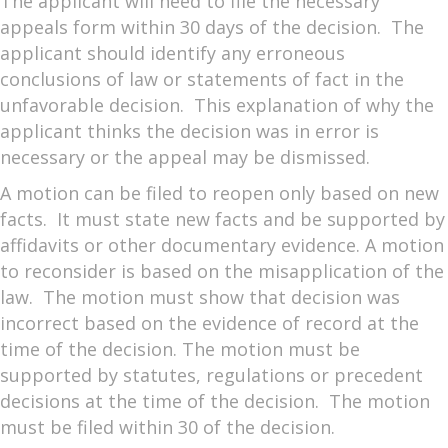
The applicant will need to file the necessary
appeals form within 30 days of the decision. The
applicant should identify any erroneous
conclusions of law or statements of fact in the
unfavorable decision. This explanation of why the
applicant thinks the decision was in error is
necessary or the appeal may be dismissed.
A motion can be filed to reopen only based on new
facts. It must state new facts and be supported by
affidavits or other documentary evidence. A motion
to reconsider is based on the misapplication of the
law. The motion must show that decision was
incorrect based on the evidence of record at the
time of the decision. The motion must be
supported by statutes, regulations or precedent
decisions at the time of the decision. The motion
must be filed within 30 of the decision.