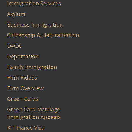
Immigration Services
Asylum
Business Immigration
Citizenship & Naturalization
DACA
Deportation
Family Immigration
Firm Videos
Firm Overview
Green Cards
Green Card Marriage
Immigration Appeals
K-1 Fiancé Visa