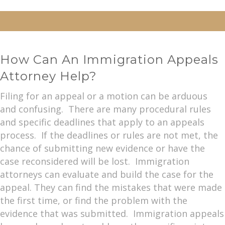
How Can An Immigration Appeals
Attorney Help?
Filing for an appeal or a motion can be arduous
and confusing. There are many procedural rules
and specific deadlines that apply to an appeals
process. If the deadlines or rules are not met, the
chance of submitting new evidence or have the
case reconsidered will be lost. Immigration
attorneys can evaluate and build the case for the
appeal. They can find the mistakes that were made
the first time, or find the problem with the
evidence that was submitted. Immigration appeals