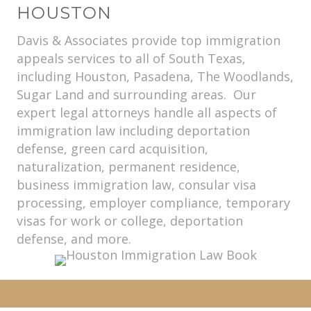
HOUSTON
Davis & Associates provide top immigration
appeals services to all of South Texas,
including Houston, Pasadena, The Woodlands,
Sugar Land and surrounding areas. Our
expert legal attorneys handle all aspects of
immigration law including deportation
defense, green card acquisition,
naturalization, permanent residence,
business immigration law, consular visa
processing, employer compliance, temporary
visas for work or college, deportation
defense, and more.