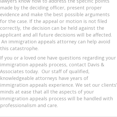
lawyers know how to address the specific points
made by the deciding officer, present proper
evidence and make the best possible arguments
for the case. If the appeal or motion is not filed
correctly, the decision can be held against the
applicant and all future decisions will be affected.
An immigration appeals attorney can help avoid
this catastrophe.
If you or a loved one have questions regarding your
immigration appeals process, contact Davis &
Associates today. Our staff of qualified,
knowledgeable attorneys have years of
immigration appeals experience. We set our clients’
minds at ease that all the aspects of your
immigration appeals process will be handled with
professionalism and care.