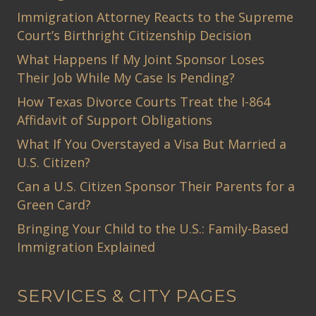
Immigration Attorney Reacts to the Supreme
Court’s Birthright Citizenship Decision
What Happens If My Joint Sponsor Loses
Their Job While My Case Is Pending?
How Texas Divorce Courts Treat the I-864
Affidavit of Support Obligations
What If You Overstayed a Visa But Married a
U.S. Citizen?
Can a U.S. Citizen Sponsor Their Parents for a
Green Card?
Bringing Your Child to the U.S.: Family-Based
Immigration Explained
SERVICES & CITY PAGES