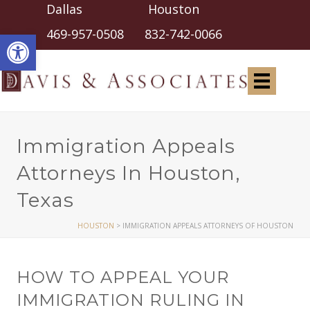
Dallas Houston
Open toolbar
469-957-0508
832-742-0066
Immigration Appeals
Attorneys In Houston,
Texas
HOUSTON
>
IMMIGRATION APPEALS ATTORNEYS OF HOUSTON
HOW TO APPEAL YOUR
IMMIGRATION RULING IN