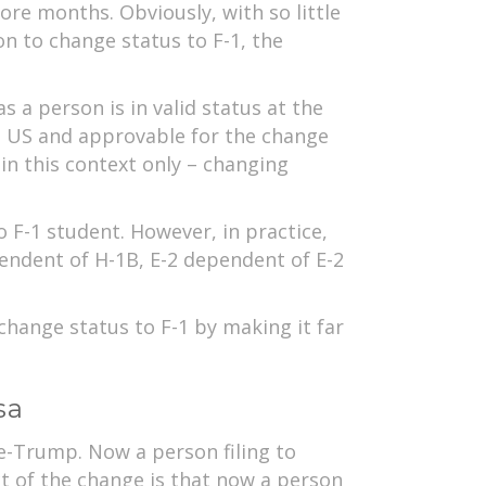
ore months. Obviously, with so little
on to change status to F-1, the
s a person is in valid status at the
he US and approvable for the change
in this context only – changing
o F-1 student. However, in practice,
endent of H-1B, E-2 dependent of E-2
change status to F-1 by making it far
sa
re-Trump. Now a person filing to
ct of the change is that now a person