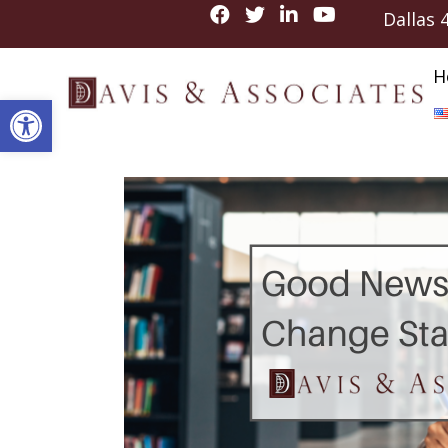
Dallas
H
Open toolbar