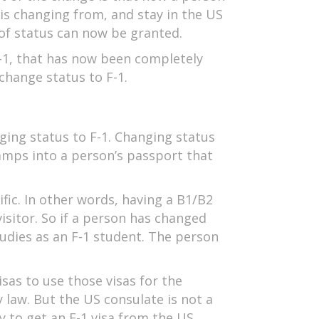
 is changing from, and stay in the US
 of status can now be granted.
F-1, that has now been completely
change status to F-1.
nging status to F-1. Changing status
tamps into a person’s passport that
ific. In other words, having a B1/B2
visitor. So if a person has changed
udies as an F-1 student. The person
sas to use those visas for the
y law. But the US consulate is not a
ry to get an F-1 visa from the US