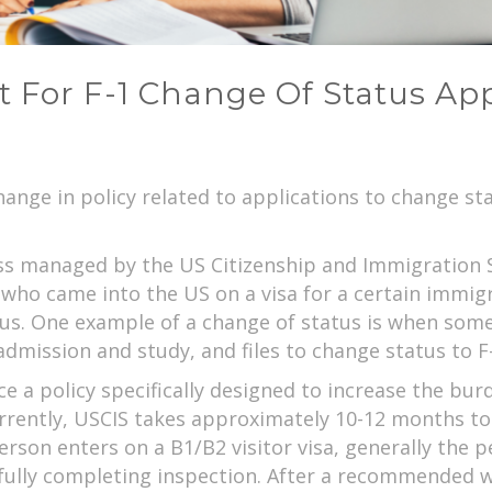
ift For F-1 Change Of Status Ap
ange in policy related to applications to change s
ess managed by the US Citizenship and Immigration 
who came into the US on a visa for a certain immig
s. One example of a change of status is when someo
admission and study, and files to change status to F
 a policy specifically designed to increase the burde
rrently, USCIS takes approximately 10-12 months to
person enters on a B1/B2 visitor visa, generally the 
sfully completing inspection. After a recommended wa