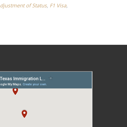
djustment of Status
,
F1 Visa
,