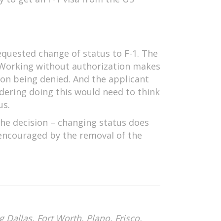
equested change of status to F-1. The
. Working without authorization makes
tion being denied. And the applicant
dering doing this would need to think
us.
the decision – changing status does
 encouraged by the removal of the
 Dallas, Fort Worth, Plano, Frisco,