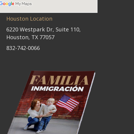
Houston Location
6220 Westpark Dr, Suite 110,
Houston, TX 77057
832-742-0066