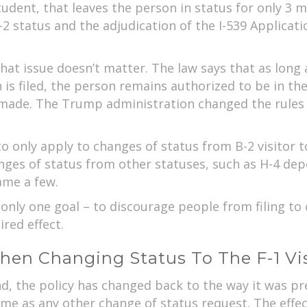
tudent, that leaves the person in status for only 3 m
2 status and the adjudication of the I-539 Applicati
hat issue doesn’t matter. The law says that as long a
 is filed, the person remains authorized to be in t
y made. The Trump administration changed the rules 
to only apply to changes of status from B-2 visitor t
nges of status from other statuses, such as H-4 dep
ame a few.
nly one goal – to discourage people from filing to 
red effect.
hen Changing Status To The F-1 Vi
nd, the policy has changed back to the way it was p
ame as any other change of status request. The effe