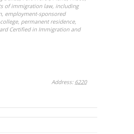
s of immigration law, including
on, employment-sponsored
college, permanent residence,
oard Certified in Immigration and
Address:
6220