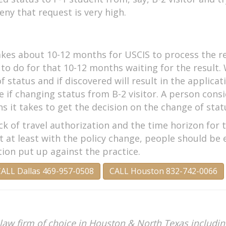
eny that request is very high.
takes about 10-12 months for USCIS to process the r
g to do for that 10-12 months waiting for the result
f status and if discovered will result in the applica
if changing status from B-2 visitor. A person consi
 it takes to get the decision on the change of stat
ck of travel authorization and the time horizon for 
t at least with the policy change, people should be
on put up against the practice.
ALL Dallas 469-957-0508
CALL Houston 832-742-0066
law firm of choice in Houston & North Texas including