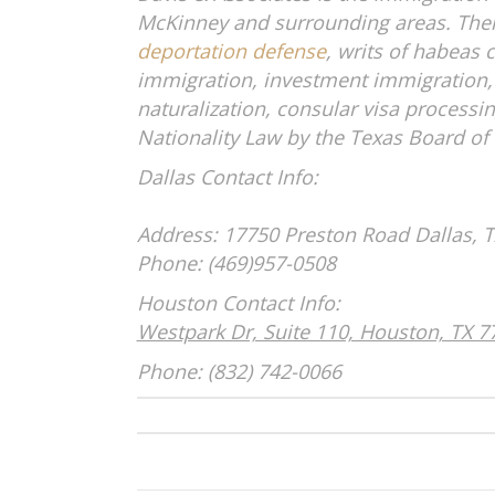
McKinney and surrounding areas. Their 
deportation defense
, writs of habea
immigration, investment immigration,
naturalization, consular visa processi
Nationality Law by the Texas Board of 
Dallas C
Address: 17750 Preston Road
Dall
Phone: (469)
Houston C
Westpark Dr, Suite 110, Houston, TX 7
Phone: (832) 742-0066