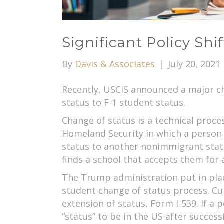
Significant Policy Sh
By
Davis & Associates
|
July 20, 2021
Recently, USCIS announced a major ch
status to F-1 student status.
Change of status is a technical proc
Homeland Security in which a person 
status to another nonimmigrant statu
finds a school that accepts them for 
The Trump administration put in place
student change of status process. Cu
extension of status, Form I-539. If a 
“status” to be in the US after succes