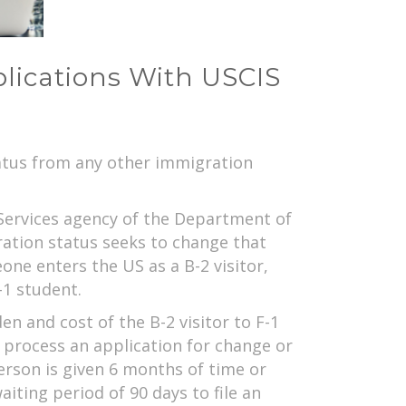
plications With USCIS
tatus from any other immigration
Services agency of the Department of
ration status seeks to change that
ne enters the US as a B-2 visitor,
-1 student.
n and cost of the B-2 visitor to F-1
 process an application for change or
person is given 6 months of time or
iting period of 90 days to file an