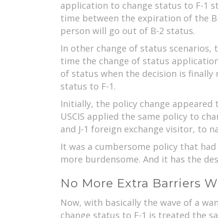
application to change status to F-1 s
time between the expiration of the B-
person will go out of B-2 status.
In other change of status scenarios, t
time the change of status application
of status when the decision is finall
status to F-1.
Initially, the policy change appeared 
USCIS applied the same policy to cha
and J-1 foreign exchange visitor, to n
It was a cumbersome policy that had o
more burdensome. And it has the desi
No More Extra Barriers W
Now, with basically the wave of a wa
change status to F-1 is treated the s