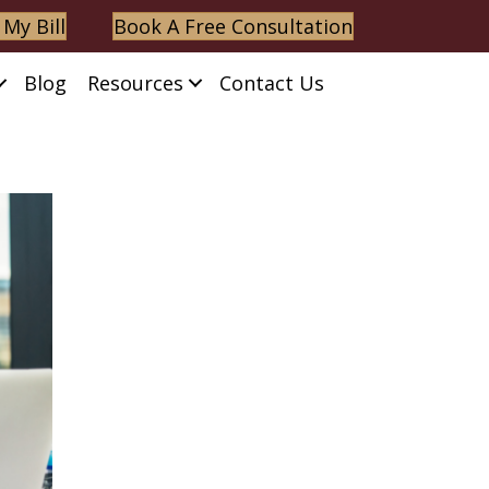
 My Bill
Book A Free Consultation
Blog
Resources
Contact Us