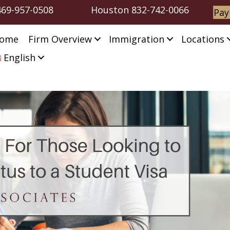
469-957-0508
Houston
832-742-0066
Pay
ome
Firm Overview
Immigration
Locations
English