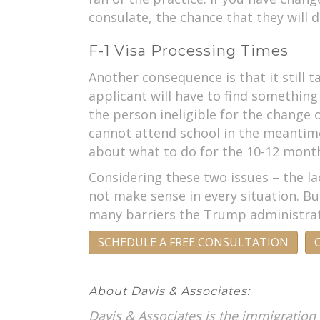
consulate, the chance that they will d
F-1 Visa Processing Times
Another consequence is that it still 
applicant will have to find somethin
the person ineligible for the change o
cannot attend school in the meantime 
about what to do for the 10-12 months
Considering these two issues – the la
not make sense in every situation. Bu
many barriers the Trump administrati
SCHEDULE A FREE CONSULTATION
C
About Davis & Associates:
Davis & Associates is the immigration 