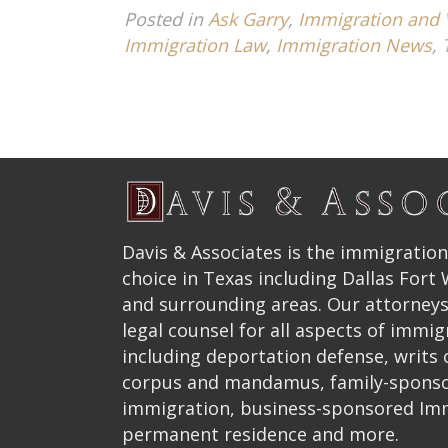
Posted in
Ask Garry
,
Immigration and 
Immigration Law
,
Immigration News
,
Davis & Associates is the immigration
choice in Texas including Dallas Fort
and surrounding areas. Our attorneys
legal counsel for all aspects of immig
including deportation defense, writs
corpus and mandamus, family-spons
immigration, business-sponsored Im
permanent residence and more.