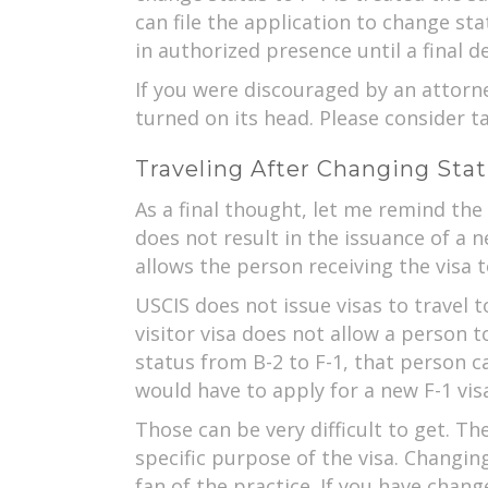
can file the application to change st
in authorized presence until a final 
If you were discouraged by an attorne
turned on its head. Please consider t
Traveling After Changing Sta
As a final thought, let me remind the
does not result in the issuance of a 
allows the person receiving the visa 
USCIS does not issue visas to travel to
visitor visa does not allow a person t
status from B-2 to F-1, that person 
would have to apply for a new F-1 vis
Those can be very difficult to get. T
specific purpose of the visa. Changing
fan of the practice. If you have chang