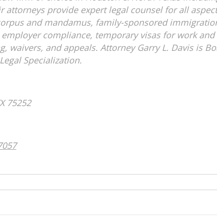
attorneys provide expert legal counsel for all aspect
s corpus and mandamus, family-sponsored immigrati
 employer compliance, temporary visas for work and 
ng, waivers, and appeals. Attorney Garry L. Davis is B
Legal Specialization.
ontact Info:
as, TX 75252
957-0508
ontact Info: 
7057