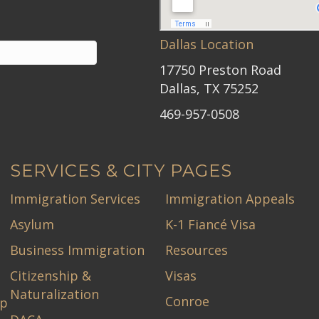
Dallas Location
17750 Preston Road
Dallas, TX 75252
469-957-0508
SERVICES & CITY PAGES
Immigration Services
Immigration Appeals
Asylum
K-1 Fiancé Visa
Business Immigration
Resources
Citizenship &
Visas
Naturalization
Conroe
ip