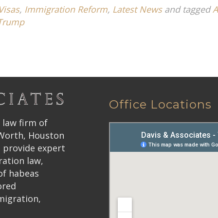
Visas
,
Immigration Reform
,
Latest News
and tagged
A
Trump
Office Locations
 law firm of
 Worth, Houston
 provide expert
ration law,
 of habeas
ored
migration,