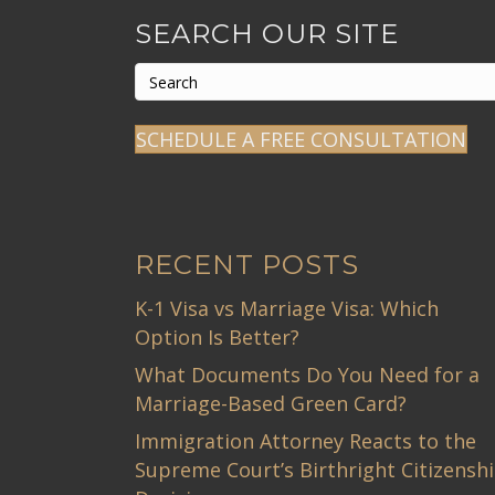
SEARCH OUR SITE
SCHEDULE A FREE CONSULTATION
RECENT POSTS
K-1 Visa vs Marriage Visa: Which
Option Is Better?
What Documents Do You Need for a
Marriage-Based Green Card?
Immigration Attorney Reacts to the
Supreme Court’s Birthright Citizensh