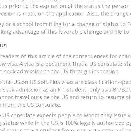
atus prior to the expiration of the status the person
decision is made on the application. Also, the change
y or a school from filing for a change of status to 
aking advantage of this favorable change and file to 
tus
 readers of this article of the consequences for cha
new visa. A visa is a document that a US consulate s
to seek admission to the US through inspection.
 the US on US soil. Plus visas are classification-spec
o seek admission as an F-1 student, only as a B1/B2 
cannot travel outside the US and return to resume st
a from the US consulate.
he US consulate expects people to whom they issue vi
 status while in the US is 100% legally authorized b
ed status to F-1 student from, say, B-2 visitor and t