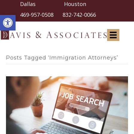
Dallas Houston
Open toolbar
469-957-0508
832-742-0066
Posts Tagged ‘Immigration Attorneys’