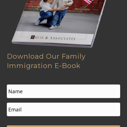
Download Our Family
Immigration E-Book
N
a
m
e
First
E
*
m
a
i