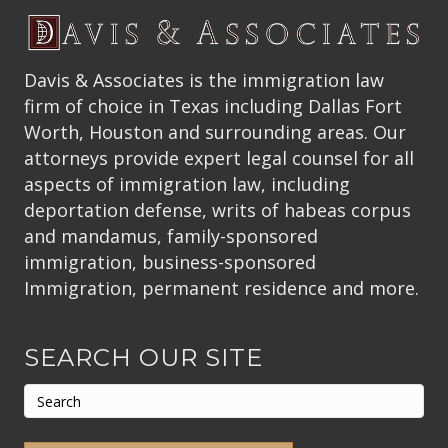
Davis & Associates is the immigration law
firm of choice in Texas including Dallas Fort
Worth, Houston and surrounding areas. Our
attorneys provide expert legal counsel for all
aspects of immigration law, including
deportation defense, writs of habeas corpus
and mandamus, family-sponsored
immigration, business-sponsored
Immigration, permanent residence and more.
SEARCH OUR SITE