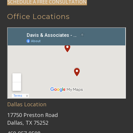
SCHEDULE A FREE CONSULTATION
Office Locations
Dallas Location
17750 Preston Road
Dallas, TX 75252