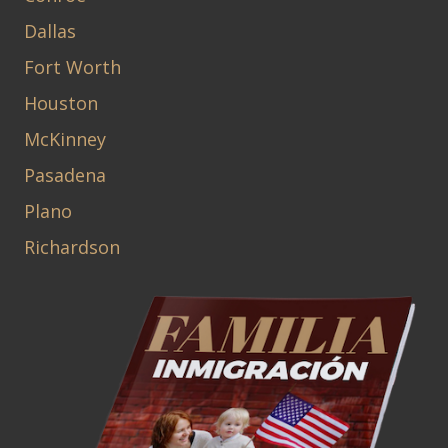
Dallas
Fort Worth
Houston
McKinney
Pasadena
Plano
Richardson