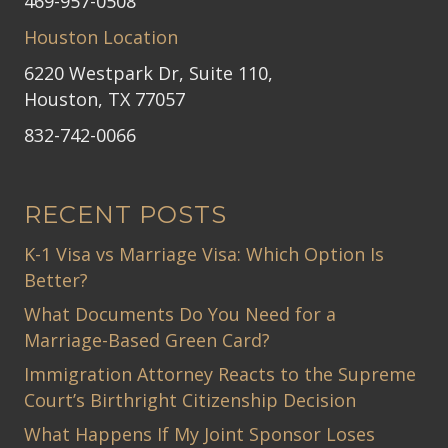
469-957-0508
Houston Location
6220 Westpark Dr, Suite 110,
Houston, TX 77057
832-742-0066
RECENT POSTS
K-1 Visa vs Marriage Visa: Which Option Is
Better?
What Documents Do You Need for a
Marriage-Based Green Card?
Immigration Attorney Reacts to the Supreme
Court’s Birthright Citizenship Decision
What Happens If My Joint Sponsor Loses