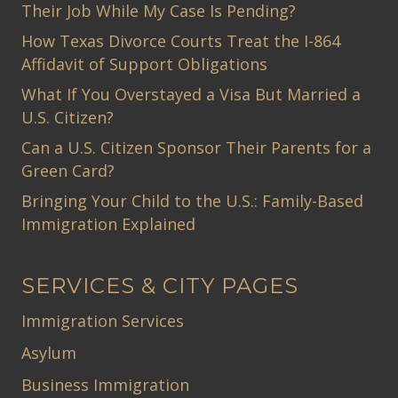
Their Job While My Case Is Pending?
How Texas Divorce Courts Treat the I-864
Affidavit of Support Obligations
What If You Overstayed a Visa But Married a
U.S. Citizen?
Can a U.S. Citizen Sponsor Their Parents for a
Green Card?
Bringing Your Child to the U.S.: Family-Based
Immigration Explained
SERVICES & CITY PAGES
Immigration Services
Asylum
Business Immigration