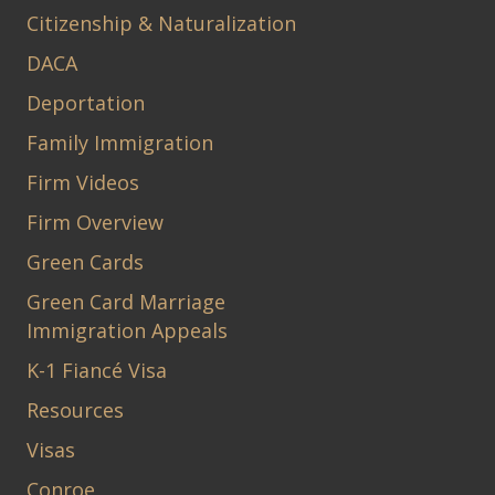
Citizenship & Naturalization
DACA
Deportation
Family Immigration
Firm Videos
Firm Overview
Green Cards
Green Card Marriage
Immigration Appeals
K-1 Fiancé Visa
Resources
Visas
Conroe