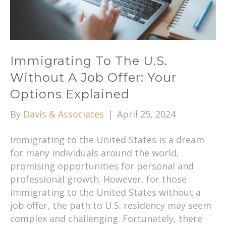
Immigrating To The U.S.
Without A Job Offer: Your
Options Explained
By
Davis & Associates
|
April 25, 2024
Immigrating to the United States is a dream
for many individuals around the world,
promising opportunities for personal and
professional growth. However, for those
immigrating to the United States without a
job offer, the path to U.S. residency may seem
complex and challenging. Fortunately, there