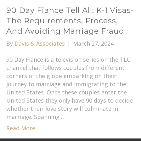
90 Day Fiance Tell All: K-1 Visas-
The Requirements, Process,
And Avoiding Marriage Fraud
By
Davis & Associates
|
March 27, 2024
90 Day Fiance is a television series on the TLC
channel that follows couples from different
corners of the globe embarking on their
journey to marriage and immigrating to the
United States. Once these couples enter the
United States they only have 90 days to decide
whether their love story will culminate in
marriage. Spanning…
Read More