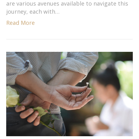
are various avenues available to navigate this
journey, each with…
Read More