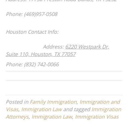
Phone: (469)957-0508
Houston Contact Info:
Address:
6220 Westpark Dr,
Suite 110, Houston, TX 77057
Phone: (832) 742-0066
Posted in
Family Immigration
,
Immigration and
Visas
,
Immigration Law
and tagged
Immigration
Attorneys
,
Immigration Law
,
Immigration Visas