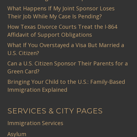
What Happens If My Joint Sponsor Loses
Their Job While My Case Is Pending?
How Texas Divorce Courts Treat the I-864
Affidavit of Support Obligations
What If You Overstayed a Visa But Married a
U.S. Citizen?
Can a U.S. Citizen Sponsor Their Parents for a
Green Card?
Bringing Your Child to the U.S.: Family-Based
Immigration Explained
SERVICES & CITY PAGES
Immigration Services
Asylum