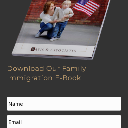
Download Our Family
Immigration E-Book
N
a
m
e
First
E
*
m