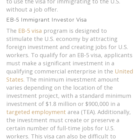
to use the visa for immigrating to the U.S.
without a job offer.
EB-5 Immigrant Investor Visa
The
EB-5 visa
program is designed to
stimulate the U.S. economy by attracting
foreign investment and creating jobs for U.S.
workers. To qualify for an EB-5 visa, applicants
must make a significant investment in a
qualifying commercial enterprise in the
United
States
. The minimum investment amount
varies depending on the location of the
investment project, with a standard minimum
investment of $1.8 million or $900,000 in a
targeted employment
area (TEA). Additionally,
the investment must create or preserve a
certain number of full-time jobs for U.S.
workers. This visa can also be difficult to