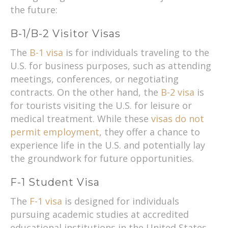
the future:
B-1/B-2 Visitor Visas
The
B-1 visa
is for individuals traveling to the
U.S. for business purposes, such as attending
meetings, conferences, or negotiating
contracts. On the other hand, the
B-2 visa
is
for tourists visiting the U.S. for leisure or
medical treatment. While these
visas do not
permit employment
, they offer a chance to
experience life in the U.S. and potentially lay
the groundwork for future opportunities.
F-1 Student Visa
The
F-1 visa
is designed for individuals
pursuing academic studies at accredited
educational institutions in the United States.