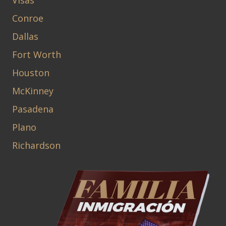
Visas
Conroe
Dallas
Fort Worth
Houston
McKinney
Pasadena
Plano
Richardson