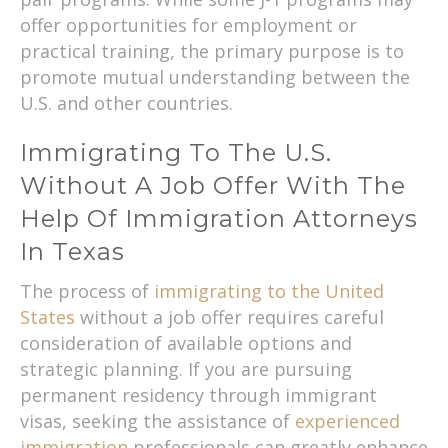
offer opportunities for employment or
practical training, the primary purpose is to
promote mutual understanding between the
U.S. and other countries.
Immigrating To The U.S.
Without A Job Offer With The
Help Of Immigration Attorneys
In Texas
The process of
immigrating to the United
States
without a job offer requires careful
consideration of available options and
strategic planning. If you are pursuing
permanent residency through immigrant
visas, seeking the assistance of
experienced
immigration
professionals can greatly enhance