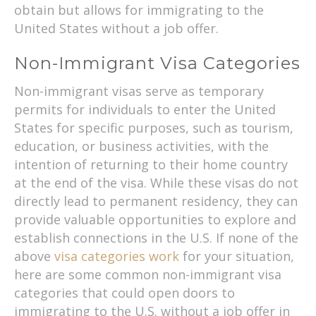
obtain but allows for immigrating to the
United States without a job offer.
Non-Immigrant Visa Categories
Non-immigrant visas serve as temporary
permits for individuals to enter the United
States for specific purposes, such as tourism,
education, or business activities, with the
intention of returning to their home country
at the end of the visa. While these visas do not
directly lead to permanent residency, they can
provide valuable opportunities to explore and
establish connections in the U.S. If none of the
above
visa categories work
for your situation,
here are some common non-immigrant visa
categories that could open doors to
immigrating to the U.S. without a job offer in