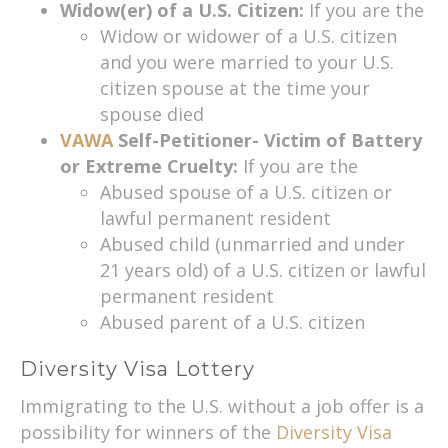
Widow(er) of a U.S. Citizen:
If you are the
Widow or widower of a U.S. citizen
and you were married to your U.S.
citizen spouse at the time your
spouse died
VAWA
Self-Petitioner- Victim of Battery
or Extreme Cruelty:
If you are the
Abused spouse of a U.S. citizen or
lawful permanent resident
Abused child (unmarried and under
21 years old) of a U.S. citizen or lawful
permanent resident
Abused parent of a U.S. citizen
Diversity Visa Lottery
Immigrating to the U.S. without a job offer is a
possibility for winners of the
Diversity Visa