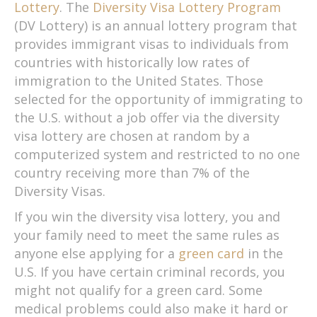
Lottery
. The
Diversity Visa Lottery Program
(DV Lottery) is an annual lottery program that
provides immigrant visas to individuals from
countries with historically low rates of
immigration to the United States. Those
selected for the opportunity of immigrating to
the U.S. without a job offer via the diversity
visa lottery are chosen at random by a
computerized system and restricted to no one
country receiving more than 7% of the
Diversity Visas.
If you win the diversity visa lottery, you and
your family need to meet the same rules as
anyone else applying for a
green card
in the
U.S. If you have certain criminal records, you
might not qualify for a green card. Some
medical problems could also make it hard or