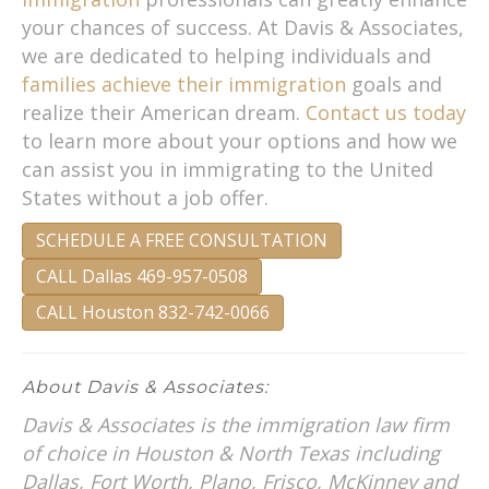
your chances of success. At Davis & Associates,
we are dedicated to helping individuals and
families achieve their immigration
goals and
realize their American dream.
Contact us today
to learn more about your options and how we
can assist you in immigrating to the United
States without a job offer.
SCHEDULE A FREE CONSULTATION
CALL Dallas 469-957-0508
CALL Houston 832-742-0066
About Davis & Associates:
Davis & Associates is the immigration law firm
of choice in Houston & North Texas including
Dallas, Fort Worth, Plano, Frisco, McKinney and