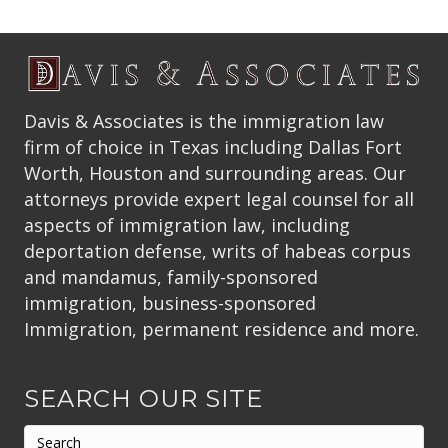
Davis & Associates is the immigration law
firm of choice in Texas including Dallas Fort
Worth, Houston and surrounding areas. Our
attorneys provide expert legal counsel for all
aspects of immigration law, including
deportation defense, writs of habeas corpus
and mandamus, family-sponsored
immigration, business-sponsored
Immigration, permanent residence and more.
SEARCH OUR SITE