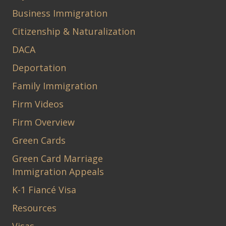
Business Immigration
Citizenship & Naturalization
DACA
Deportation
Family Immigration
Firm Videos
Firm Overview
Green Cards
Green Card Marriage
Immigration Appeals
K-1 Fiancé Visa
Resources