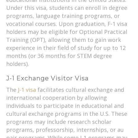
Under this visa, students can enroll in degree
programs, language training programs, or
vocational courses. Upon graduation, F-1 visa
holders may be eligible for Optional Practical
Training (OPT), allowing them to gain work
experience in their field of study for up to 12
months (or 36 months for STEM degree
holders).
J-1 Exchange Visitor Visa
The
J-1 visa
facilitates cultural exchange and
international cooperation by allowing
individuals to participate in educational and
cultural exchange programs in the U.S. These
programs may include research scholar
programs, professorship, internships, or au
pair programs. While some J-1 programs may