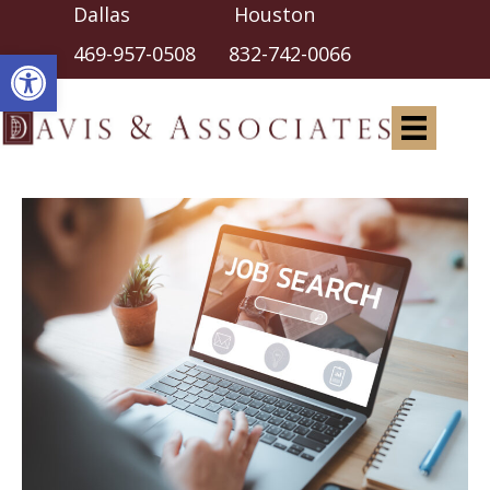
Dallas Houston
Open toolbar
469-957-0508
832-742-0066