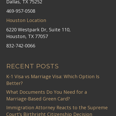
Dallas, TX 75252
469-957-0508
Houston Location
6220 Westpark Dr, Suite 110,
Houston, TX 77057
832-742-0066
RECENT POSTS
K-1 Visa vs Marriage Visa: Which Option Is
Better?
What Documents Do You Need for a
Marriage-Based Green Card?
Immigration Attorney Reacts to the Supreme
Court’s Birthright Citizenship Decision