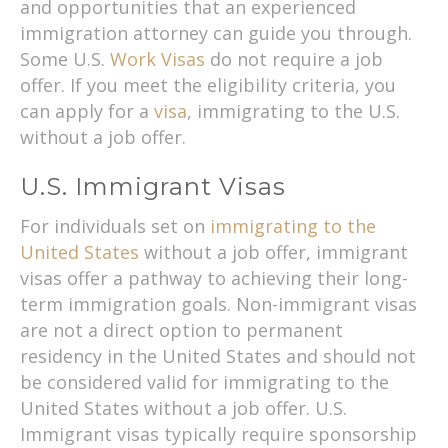
and opportunities that an experienced
immigration attorney can guide you through.
Some U.S.
Work Visas
do not require a job
offer. If you meet the eligibility criteria, you
can apply for a
visa
, immigrating to the U.S.
without a job offer.
U.S. Immigrant Visas
For individuals set on
immigrating to the
United States
without a job offer, immigrant
visas offer a pathway to achieving their long-
term immigration goals. Non-immigrant visas
are not a direct option to permanent
residency in the United States and should not
be considered valid for immigrating to the
United States without a job offer. U.S.
Immigrant visas typically require sponsorship