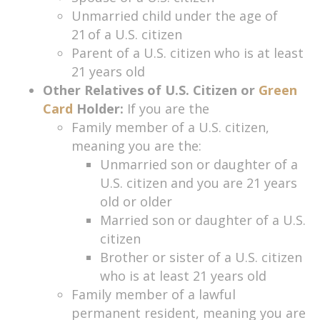
Unmarried child under the age of
21 of a U.S. citizen
Parent of a U.S. citizen who is at least
21 years old
Other Relatives of U.S. Citizen or
Green
Card
Holder:
If you are the
Family member of a U.S. citizen,
meaning you are the:
Unmarried son or daughter of a
U.S. citizen and you are 21 years
old or older
Married son or daughter of a U.S.
citizen
Brother or sister of a U.S. citizen
who is at least 21 years old
Family member of a lawful
permanent resident, meaning you are