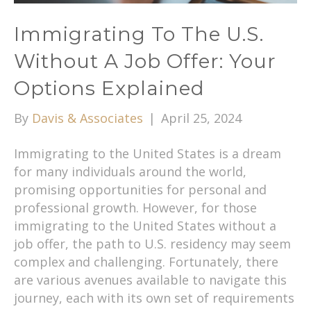
Immigrating To The U.S.
Without A Job Offer: Your
Options Explained
By
Davis & Associates
|
April 25, 2024
Immigrating to the United States is a dream
for many individuals around the world,
promising opportunities for personal and
professional growth. However, for those
immigrating to the United States without a
job offer, the path to U.S. residency may seem
complex and challenging. Fortunately, there
are various avenues available to navigate this
journey, each with its own set of requirements