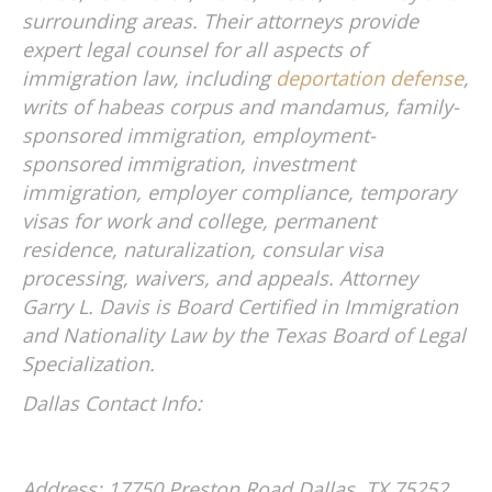
surrounding areas. Their attorneys provide
expert legal counsel for all aspects of
immigration law, including
deportation defense
,
writs of habeas corpus and mandamus, family-
sponsored immigration, employment-
sponsored immigration, investment
immigration, employer compliance, temporary
visas for work and college, permanent
residence, naturalization, consular visa
processing, waivers, and appeals. Attorney
Garry L. Davis is Board Certified in Immigration
and Nationality Law by the Texas Board of Legal
Specialization.
Dallas Contact Info:
Address: 17750 Preston Road
Dallas, TX 75252