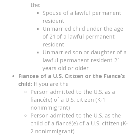
the:
Spouse of a lawful permanent
resident
Unmarried child under the age
of 21 of a lawful permanent
resident
Unmarried son or daughter of a
lawful permanent resident 21
years old or older
Fiancee of a U.S. Citizen or the Fiance’s
child:
If you are the
Person admitted to the U.S. as a
fiancé(e) of a U.S. citizen (K-1
nonimmigrant)
Person admitted to the U.S. as the
child of a fiancé(e) of a U.S. citizen (K-
2 nonimmigrant)