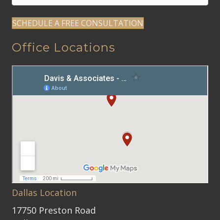
SCHEDULE A FREE CONSULTATION
Office Locations
Dallas Location
17750 Preston Road