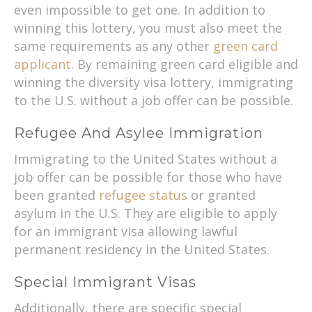
even impossible to get one. In addition to
winning this lottery, you must also meet the
same requirements as any other
green card
applicant
. By remaining green card eligible and
winning the diversity visa lottery, immigrating
to the U.S. without a job offer can be possible.
Refugee And Asylee Immigration
Immigrating to the United States without a
job offer can be possible for those who have
been granted
refugee status
or granted
asylum in the U.S. They are eligible to apply
for an immigrant visa allowing lawful
permanent residency in the United States.
Special Immigrant Visas
Additionally, there are specific special