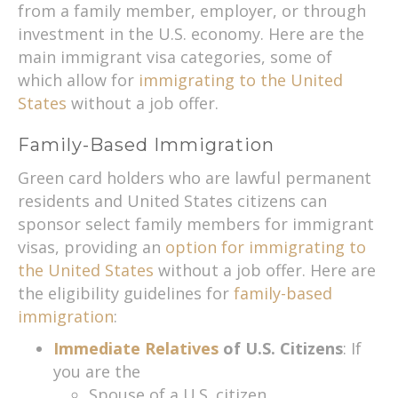
from a family member, employer, or through
investment in the U.S. economy. Here are the
main immigrant visa categories, some of
which allow for
immigrating to the United
States
without a job offer.
Family-Based Immigration
Green card holders who are lawful permanent
residents and United States citizens can
sponsor select family members for immigrant
visas, providing an
option for immigrating to
the United States
without a job offer. Here are
the eligibility guidelines for
family-based
immigration
:
Immediate Relatives
of U.S. Citizens
: If
you are the
Spouse of a U.S. citizen