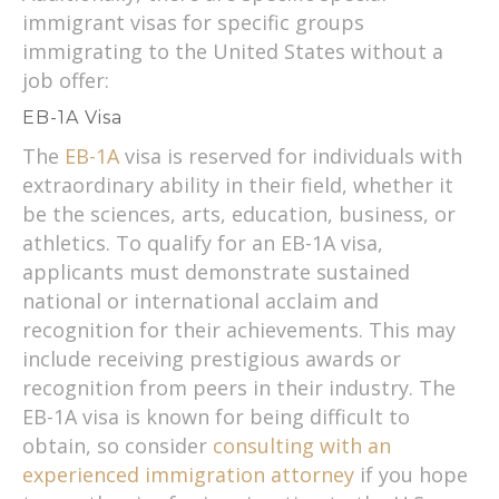
immigrant visas for specific groups
immigrating to the United States without a
job offer:
EB-1A Visa
The
EB-1A
visa is reserved for individuals with
extraordinary ability in their field, whether it
be the sciences, arts, education, business, or
athletics. To qualify for an EB-1A visa,
applicants must demonstrate sustained
national or international acclaim and
recognition for their achievements. This may
include receiving prestigious awards or
recognition from peers in their industry. The
EB-1A visa is known for being difficult to
obtain, so consider
consulting with an
experienced immigration attorney
if you hope