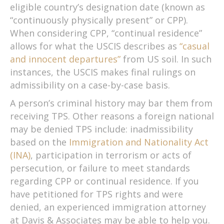
eligible country’s designation date (known as
“continuously physically present” or CPP).
When considering CPP, “continual residence”
allows for what the USCIS describes as
“casual
and innocent departures”
from US soil. In such
instances, the USCIS makes final rulings on
admissibility on a case-by-case basis.
A person’s criminal history may bar them from
receiving TPS. Other reasons a foreign national
may be denied TPS include: inadmissibility
based on the
Immigration and Nationality Act
(INA)
, participation in terrorism or acts of
persecution, or failure to meet standards
regarding CPP or continual residence. If you
have petitioned for TPS rights and were
denied, an experienced immigration attorney
at Davis & Associates may be able to help you.