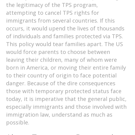
the legitimacy of the TPS program,
attempting to cancel TPS rights for
immigrants from several countries. If this
occurs, it would upend the lives of thousands
of individuals and families protected via TPS.
This policy would tear families apart. The US
would force parents to choose between
leaving their children, many of whom were
born in America, or moving their entire family
to their country of origin to face potential
danger. Because of the dire consequences
those with temporary protected status face
today, it is imperative that the general public,
especially immigrants and those involved with
immigration law, understand as much as
possible.