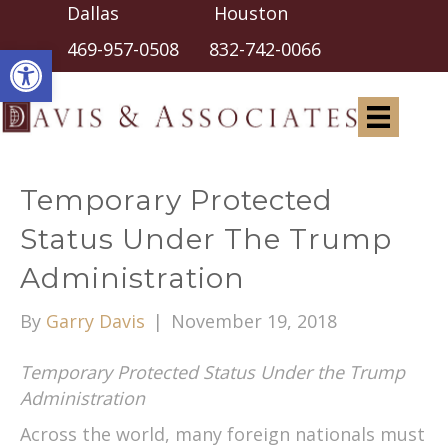
Dallas Houston
Open toolbar
469-957-0508
832-742-0066
Temporary Protected
Status Under The Trump
Administration
By
Garry Davis
|
November 19, 2018
Temporary Protected Status Under the Trump
Administration
Across the world, many foreign nationals must