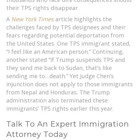
their TPS rights disappear.
A
New York Times
article highlights the
challenges faced by TPS designees and their
fears regarding potential deportation from
the United States. One TPS immigrant stated,
“I feel like an American person.” Continuing,
another stated “If Trump suspends TPS and
they send me back to Sudan, that’s like
sending me to…death.” Yet Judge Chen’s
injunction does not apply to those immigrants
from Nepal and Honduras. The Trump
administration also terminated these
immigrants’ TPS rights earlier this year.
Talk To An Expert Immigration
Attorney Today