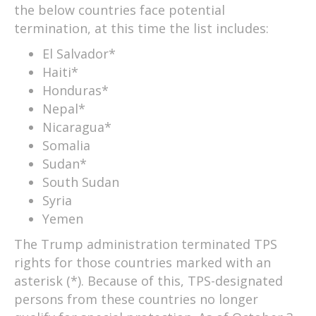
the below countries face potential
termination, at this time the list includes:
El Salvador*
Haiti*
Honduras*
Nepal*
Nicaragua*
Somalia
Sudan*
South Sudan
Syria
Yemen
The Trump administration terminated TPS
rights for those countries marked with an
asterisk (*). Because of this, TPS-designated
persons from these countries no longer