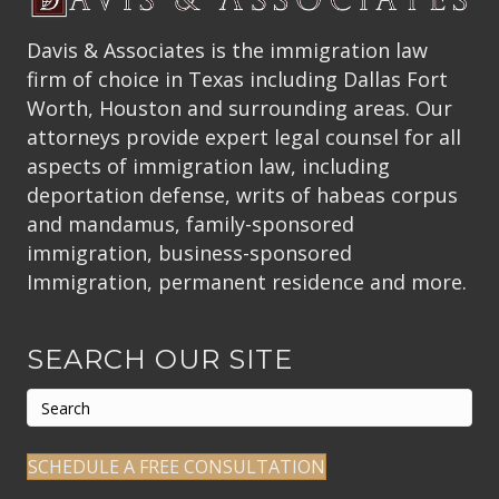
Davis & Associates is the immigration law
firm of choice in Texas including Dallas Fort
Worth, Houston and surrounding areas. Our
attorneys provide expert legal counsel for all
aspects of immigration law, including
deportation defense, writs of habeas corpus
and mandamus, family-sponsored
immigration, business-sponsored
Immigration, permanent residence and more.
SEARCH OUR SITE
SCHEDULE A FREE CONSULTATION