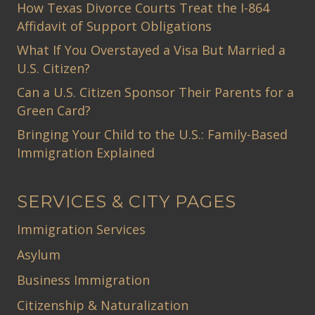
How Texas Divorce Courts Treat the I-864
Affidavit of Support Obligations
What If You Overstayed a Visa But Married a
U.S. Citizen?
Can a U.S. Citizen Sponsor Their Parents for a
Green Card?
Bringing Your Child to the U.S.: Family-Based
Immigration Explained
SERVICES & CITY PAGES
Immigration Services
Asylum
Business Immigration
Citizenship & Naturalization