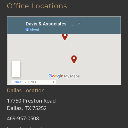
Office Locations
Dallas Location
17750 Preston Road
Dallas, TX 75252
469-957-0508