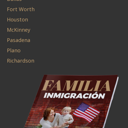
Fort Worth
Houston
McKinney
Pasadena
Plano
Richardson