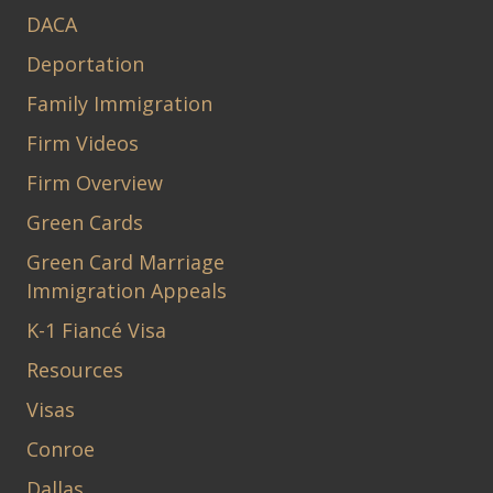
DACA
Deportation
Family Immigration
Firm Videos
Firm Overview
Green Cards
Green Card Marriage
Immigration Appeals
K-1 Fiancé Visa
Resources
Visas
Conroe
Dallas