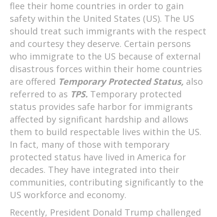
flee their home countries in order to gain
safety within the United States (US). The US
should treat such immigrants with the respect
and courtesy they deserve. Certain persons
who immigrate to the US because of external
disastrous forces within their home countries
are offered
Temporary Protected Status,
also
referred to as
TPS.
Temporary protected
status provides safe harbor for immigrants
affected by significant hardship and allows
them to build respectable lives within the US.
In fact, many of those with temporary
protected status have lived in America for
decades. They have integrated into their
communities, contributing significantly to the
US workforce and economy.
Recently, President Donald Trump challenged