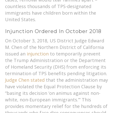
countless thousands of TPS-designated
immigrants have children born within the
United States.
Injunction Ordered In October 2018
On October 3, 2018, US District Judge Edward
M. Chen of the Northern District of California
issued an
injunction
to temporarily prevent
the Trump Administration or the Department
of Homeland Security (DHS) from enforcing its
termination of TPS benefits pending litigation.
Judge Chen stated
that the administration may
have violated the Equal Protection Clause by
“basing its decision ‘on animus against non-
white, non-European immigrants.’” This
provides momentary relief for the hundreds of
thousands who face dire consequences should