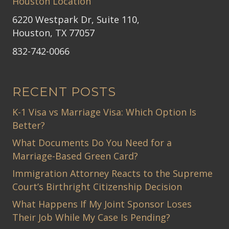
Houston Location
6220 Westpark Dr, Suite 110,
Houston, TX 77057
832-742-0066
RECENT POSTS
K-1 Visa vs Marriage Visa: Which Option Is
Better?
What Documents Do You Need for a
Marriage-Based Green Card?
Immigration Attorney Reacts to the Supreme
Court’s Birthright Citizenship Decision
What Happens If My Joint Sponsor Loses
Their Job While My Case Is Pending?