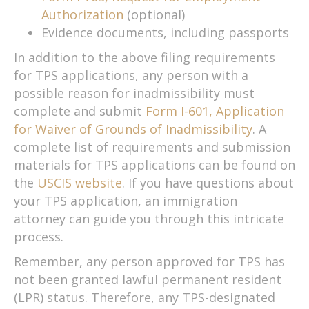
Authorization
(optional)
Evidence documents, including passports
In addition to the above filing requirements
for TPS applications, any person with a
possible reason for inadmissibility must
complete and submit
Form I-601, Application
for Waiver of Grounds of Inadmissibility
. A
complete list of requirements and submission
materials for TPS applications can be found on
the
USCIS website
. If you have questions about
your TPS application, an immigration
attorney can guide you through this intricate
process.
Remember, any person approved for TPS has
not been granted lawful permanent resident
(LPR) status. Therefore, any TPS-designated