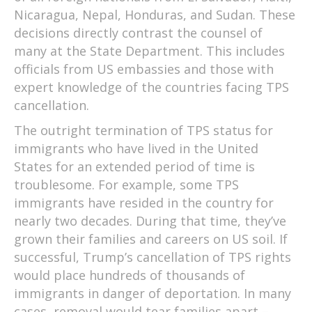
Nicaragua, Nepal, Honduras, and Sudan. These
decisions directly contrast the counsel of
many at the State Department. This includes
officials from US embassies and those with
expert knowledge of the countries facing TPS
cancellation.
The outright termination of TPS status for
immigrants who have lived in the United
States for an extended period of time is
troublesome. For example, some TPS
immigrants have resided in the country for
nearly two decades. During that time, they’ve
grown their families and careers on US soil. If
successful, Trump’s cancellation of TPS rights
would place hundreds of thousands of
immigrants in danger of deportation. In many
cases, removal would tear families apart –