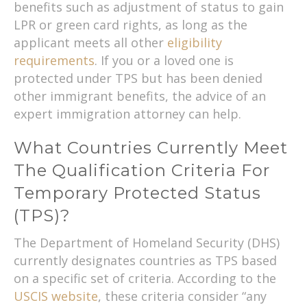
benefits such as adjustment of status to gain
LPR or green card rights, as long as the
applicant meets all other
eligibility
requirements
. If you or a loved one is
protected under TPS but has been denied
other immigrant benefits, the advice of an
expert immigration attorney can help.
What Countries Currently Meet
The Qualification Criteria For
Temporary Protected Status
(TPS)?
The Department of Homeland Security (DHS)
currently designates countries as TPS based
on a specific set of criteria. According to the
USCIS website
, these criteria consider “any