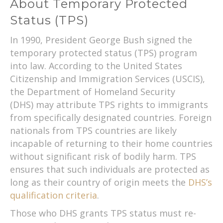
About Temporary Protected
Status (TPS)
In 1990, President George Bush signed the
temporary protected status (TPS) program
into law. According to the United States
Citizenship and Immigration Services (USCIS),
the Department of Homeland Security
(DHS) may attribute TPS rights to immigrants
from specifically designated countries. Foreign
nationals from TPS countries are likely
incapable of returning to their home countries
without significant risk of bodily harm. TPS
ensures that such individuals are protected as
long as their country of origin meets the
DHS’s
qualification criteria
.
Those who DHS grants TPS status must re-