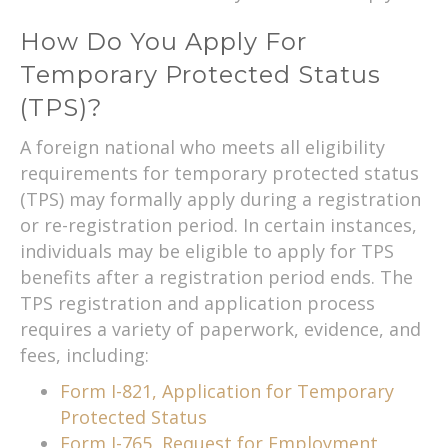
How Do You Apply For
Temporary Protected Status
(TPS)?
A foreign national who meets all eligibility
requirements for temporary protected status
(TPS) may formally apply during a registration
or re-registration period. In certain instances,
individuals may be eligible to apply for TPS
benefits after a registration period ends. The
TPS registration and application process
requires a variety of paperwork, evidence, and
fees, including:
Form I-821, Application for Temporary
Protected Status
Form I-765, Request for Employment