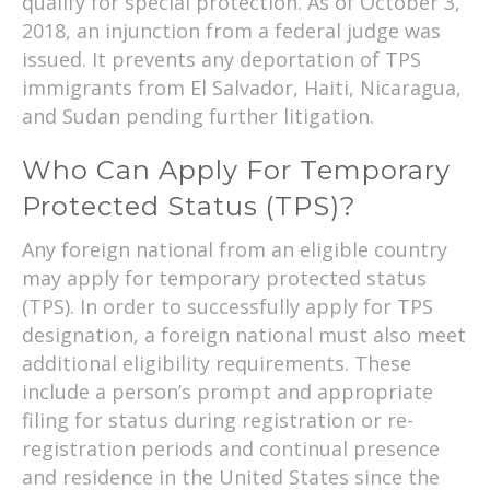
qualify for special protection. As of October 3,
2018, an injunction from a federal judge was
issued. It prevents any deportation of TPS
immigrants from El Salvador, Haiti, Nicaragua,
and Sudan pending further litigation.
Who Can Apply For Temporary
Protected Status (TPS)?
Any foreign national from an eligible country
may apply for temporary protected status
(TPS). In order to successfully apply for TPS
designation, a foreign national must also meet
additional eligibility requirements. These
include a person’s prompt and appropriate
filing for status during registration or re-
registration periods and continual presence
and residence in the United States since the