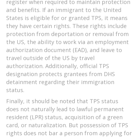
register when required to maintain protection
and benefits. If an immigrant to the United
States is eligible for or granted TPS, it means
they have certain rights. These rights include
protection from deportation or removal from
the US, the ability to work via an employment
authorization document (EAD), and leave to
travel outside of the US by travel
authorization. Additionally, official TPS
designation protects grantees from DHS
detainment regarding their immigration
status.
Finally, it should be noted that TPS status
does not naturally lead to lawful permanent
resident (LPR) status, acquisition of a green
card, or naturalization. But possession of TPS
rights does not bar a person from applying for