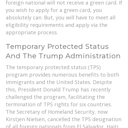
foreign national will not receive a green card. If
you wish to apply for a green card, you
absolutely can. But, you will have to meet all
eligibility requirements and apply via the
appropriate process.
Temporary Protected Status
And The Trump Administration
The temporary protected status (TPS)
program provides numerous benefits to both
immigrants and the United States. Despite
this, President Donald Trump has recently
challenged the program, facilitating the
termination of TPS rights for six countries.
The Secretary of Homeland Security, now
Kirstjen Nielsen, cancelled the TPS designation
of all foreign nationals from El Salvador, Haiti,