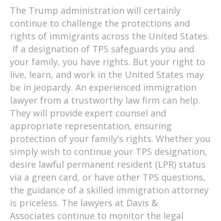
The Trump administration will certainly
continue to challenge the protections and
rights of immigrants across the United States.
If a designation of TPS safeguards you and
your family, you have rights. But your right to
live, learn, and work in the United States may
be in jeopardy. An experienced immigration
lawyer from a trustworthy law firm can help.
They will provide expert counsel and
appropriate representation, ensuring
protection of your family’s rights. Whether you
simply wish to continue your TPS designation,
desire lawful permanent resident (LPR) status
via a green card, or have other TPS questions,
the guidance of a skilled immigration attorney
is priceless. The lawyers at Davis &
Associates continue to monitor the legal