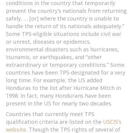
conditions in the country that temporarily
prevent the country’s nationals from returning
safely, … [or] where the country is unable to
handle the return of its nationals adequately.”
Some TPS-eligible situations include civil war
or unrest, diseases or epidemics,
environmental disasters such as hurricanes,
tsunamis, or earthquakes, and “other
extraordinary or temporary conditions.” Some
countries have been TPS-designated for a very
long time. For example, the US added
Honduras to the list after Hurricane Mitch in
1998. In fact, many Hondurans have been
present in the US for nearly two decades.
Countries that currently meet TPS
qualification criteria are listed on the
USCIS’s
website
. Though the TPS rights of several of