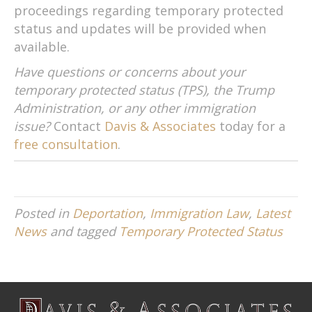
proceedings regarding temporary protected
status and updates will be provided when
available.
Have questions or concerns about your
temporary protected status (TPS), the Trump
Administration, or any other immigration
issue?
Contact
Davis & Associates
today for a
free consultation
.
Posted in
Deportation
,
Immigration Law
,
Latest
News
and tagged
Temporary Protected Status