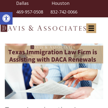
Dallas Houston
Open toolbar
469-957-0508
832-742-0066