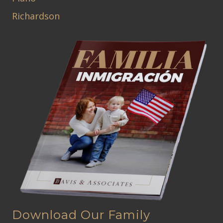
Richardson
Download Our Family