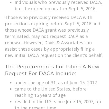
Individuals who previously received DACA,
but it expired on or after Sept. 5, 2016.
Those who previously received DACA with
protections expiring before Sept. 5, 2016 and
those whose DACA grant was previously
terminated, may not request DACA as a
renewal. However, Davis & Associates can
assist these cases by appropriately filing a
new initial DACA request on the client’s behalf.
The Requirements For Filing A New
Request For DACA Include:
under the age of 31, as of June 15, 2012
came to the United States, before
reaching 16 years of age
resided in the U.S, since June 15, 2007, up
to the present time