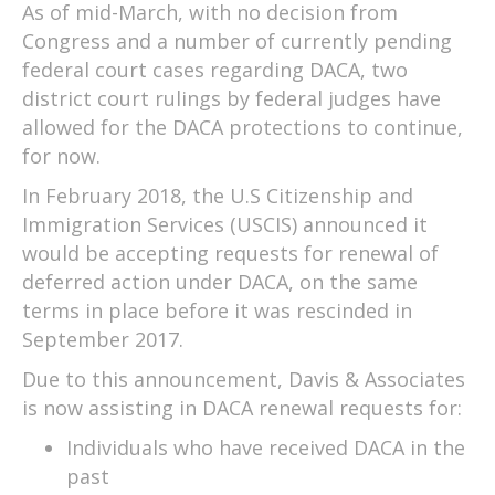
As of mid-March, with no decision from
Congress and a number of currently pending
federal court cases regarding DACA, two
district court rulings by federal judges have
allowed for the DACA protections to continue,
for now.
In February 2018, the U.S Citizenship and
Immigration Services (USCIS) announced it
would be accepting requests for renewal of
deferred action under DACA, on the same
terms in place before it was rescinded in
September 2017.
Due to this announcement, Davis & Associates
is now assisting in DACA renewal requests for:
Individuals who have received DACA in the
past