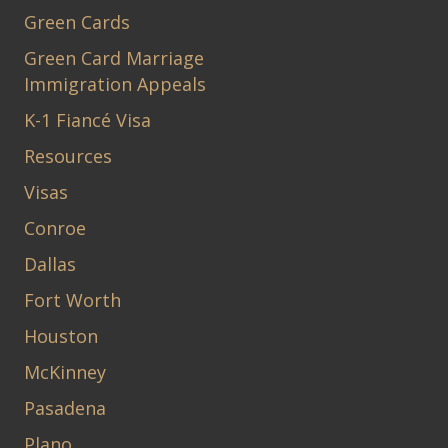
Green Cards
Green Card Marriage
Immigration Appeals
K-1 Fiancé Visa
Resources
Visas
Conroe
Dallas
Fort Worth
Houston
McKinney
Pasadena
Plano