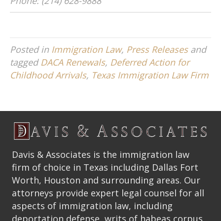
Phone: (214) 628-9888
Posted in
Immigration Law
,
Press Releases
and
tagged
DACA Renewals
,
Deferred Action for
Childhood Arrivals
,
Texas Immigration Law Firm
Davis & Associates is the immigration law
firm of choice in Texas including Dallas Fort
Worth, Houston and surrounding areas. Our
attorneys provide expert legal counsel for all
aspects of immigration law, including
deportation defense, writs of habeas corpus