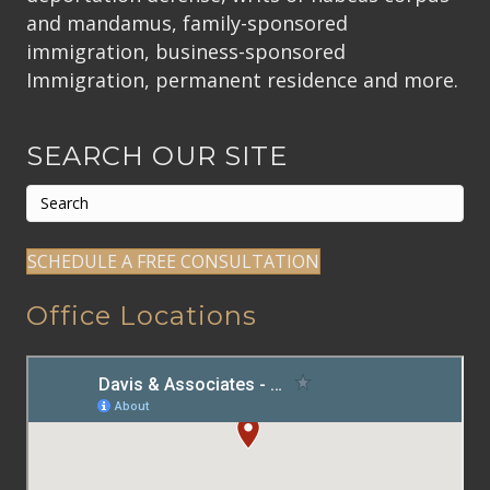
and mandamus, family-sponsored
immigration, business-sponsored
Immigration, permanent residence and more.
SEARCH OUR SITE
SCHEDULE A FREE CONSULTATION
Office Locations