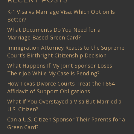
K-1 Visa vs Marriage Visa: Which Option Is
Better?
What Documents Do You Need for a
Marriage-Based Green Card?
Immigration Attorney Reacts to the Supreme
Court’s Birthright Citizenship Decision
What Happens If My Joint Sponsor Loses
Their Job While My Case Is Pending?
How Texas Divorce Courts Treat the I-864
Affidavit of Support Obligations
What If You Overstayed a Visa But Married a
U.S. Citizen?
Can a U.S. Citizen Sponsor Their Parents for a
Green Card?