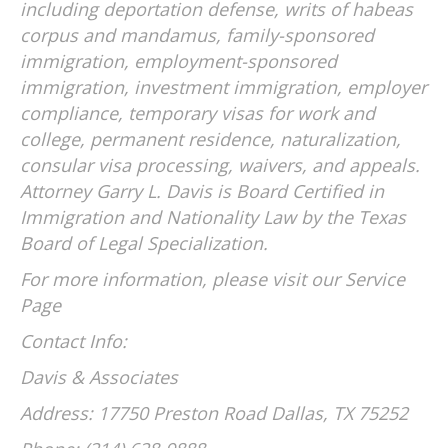
including deportation defense, writs of habeas
corpus and mandamus, family-sponsored
immigration, employment-sponsored
immigration, investment immigration, employer
compliance, temporary visas for work and
college, permanent residence, naturalization,
consular visa processing, waivers, and appeals.
Attorney Garry L. Davis is Board Certified in
Immigration and Nationality Law by the Texas
Board of Legal Specialization.
For more information, please visit our Service
Page
Contact Info:
Davis & Associates
Address: 17750 Preston Road Dallas, TX 75252