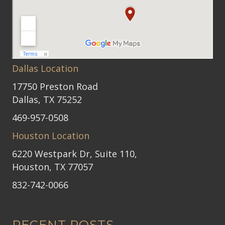
Dallas Location
17750 Preston Road
Dallas, TX 75252
469-957-0508
Houston Location
6220 Westpark Dr, Suite 110,
Houston, TX 77057
832-742-0066
RECENT POSTS