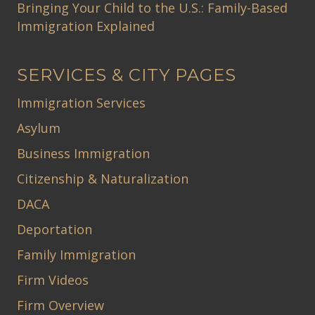
Bringing Your Child to the U.S.: Family-Based
Immigration Explained
SERVICES & CITY PAGES
Immigration Services
Asylum
Business Immigration
Citizenship & Naturalization
DACA
Deportation
Family Immigration
Firm Videos
Firm Overview