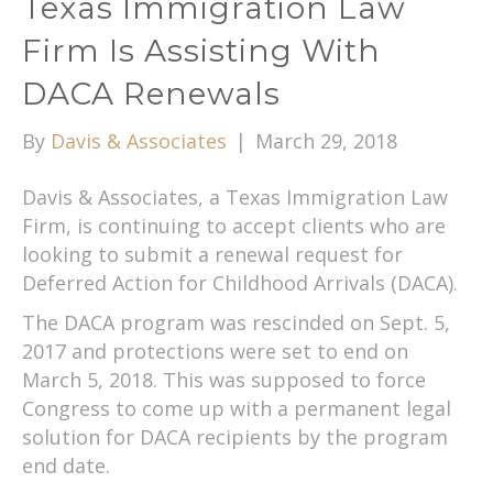
Texas Immigration Law
Firm Is Assisting With
DACA Renewals
By
Davis & Associates
|
March 29, 2018
Davis & Associates, a Texas Immigration Law
Firm, is continuing to accept clients who are
looking to submit a renewal request for
Deferred Action for Childhood Arrivals (DACA).
The DACA program was rescinded on Sept. 5,
2017 and protections were set to end on
March 5, 2018. This was supposed to force
Congress to come up with a permanent legal
solution for DACA recipients by the program
end date.