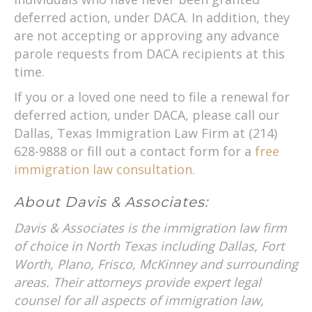
deferred action, under DACA. In addition, they
are not accepting or approving any advance
parole requests from DACA recipients at this
time.
If you or a loved one need to file a renewal for
deferred action, under DACA, please call our
Dallas, Texas Immigration Law Firm at (214)
628-9888 or fill out a contact form for a
free
immigration law consultation
.
About Davis & Associates:
Davis & Associates is the immigration law firm
of choice in North Texas including Dallas, Fort
Worth, Plano, Frisco, McKinney and surrounding
areas. Their attorneys provide expert legal
counsel for all aspects of immigration law,