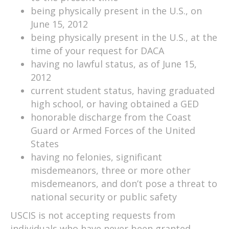
being physically present in the U.S., on
June 15, 2012
being physically present in the U.S., at the
time of your request for DACA
having no lawful status, as of June 15,
2012
current student status, having graduated
high school, or having obtained a GED
honorable discharge from the Coast
Guard or Armed Forces of the United
States
having no felonies, significant
misdemeanors, three or more other
misdemeanors, and don’t pose a threat to
national security or public safety
USCIS is not accepting requests from
individuals who have never been granted