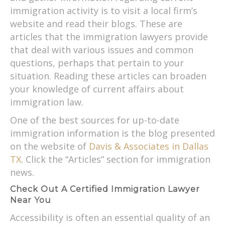
immigration activity is to visit a local firm’s
website and read their blogs. These are
articles that the immigration lawyers provide
that deal with various issues and common
questions, perhaps that pertain to your
situation. Reading these articles can broaden
your knowledge of current affairs about
immigration law.
One of the best sources for up-to-date
immigration information is the blog presented
on the website of
Davis & Associates in Dallas
TX
. Click the “Articles” section for immigration
news.
Check Out A Certified Immigration Lawyer
Near You
Accessibility is often an essential quality of an