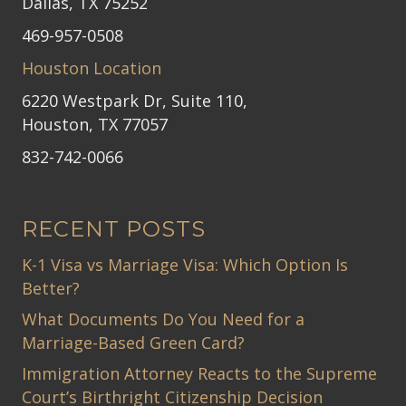
Dallas, TX 75252
469-957-0508
Houston Location
6220 Westpark Dr, Suite 110,
Houston, TX 77057
832-742-0066
RECENT POSTS
K-1 Visa vs Marriage Visa: Which Option Is
Better?
What Documents Do You Need for a
Marriage-Based Green Card?
Immigration Attorney Reacts to the Supreme
Court’s Birthright Citizenship Decision