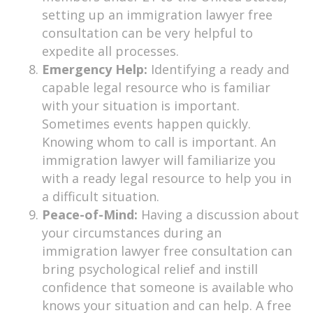
setting up an immigration lawyer free
consultation can be very helpful to
expedite all processes.
Emergency Help:
Identifying a ready and
capable legal resource who is familiar
with your situation is important.
Sometimes events happen quickly.
Knowing whom to call is important. An
immigration lawyer will familiarize you
with a ready legal resource to help you in
a difficult situation.
Peace-of-Mind:
Having a discussion about
your circumstances during an
immigration lawyer free consultation can
bring psychological relief and instill
confidence that someone is available who
knows your situation and can help. A free