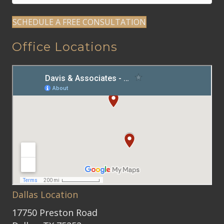
SCHEDULE A FREE CONSULTATION
Office Locations
Dallas Location
17750 Preston Road