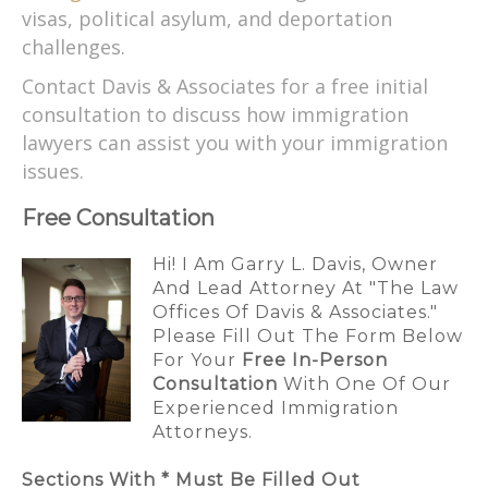
visas, political asylum, and deportation
challenges.
Contact Davis & Associates for a free initial
consultation to discuss how immigration
lawyers can assist you with your immigration
issues.
Free Consultation
Hi! I Am Garry L. Davis, Owner
And Lead Attorney At "The Law
Offices Of Davis & Associates."
Please Fill Out The Form Below
For Your
Free In-Person
Consultation
With One Of Our
Experienced Immigration
Attorneys.
Sections With * Must Be Filled Out