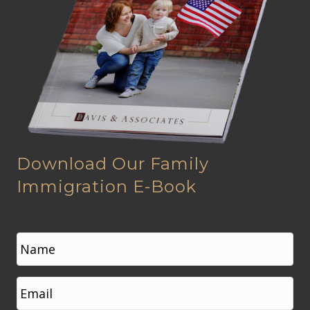
Download Our Family
Immigration E-Book
N
a
m
e
First
E
*
m