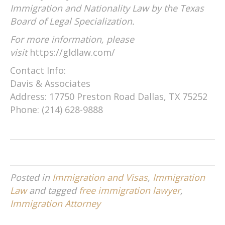
Immigration and Nationality Law by the Texas
Board of Legal Specialization.
For more information, please
visit
https://gldlaw.com/
Contact Info:
Davis & Associates
Address: 17750 Preston Road Dallas, TX 75252
Phone: (214) 628-9888
Posted in
Immigration and Visas
,
Immigration
Law
and tagged
free immigration lawyer
,
Immigration Attorney