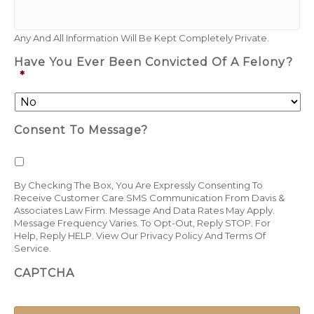
Any And All Information Will Be Kept Completely Private.
Have You Ever Been Convicted Of A Felony?
*
Consent To Message?
By Checking The Box, You Are Expressly Consenting To
Receive Customer Care SMS Communication From Davis &
Associates Law Firm. Message And Data Rates May Apply.
Message Frequency Varies. To Opt-Out, Reply STOP. For
Help, Reply HELP.
View Our Privacy Policy
And
Terms Of
Service
.
CAPTCHA