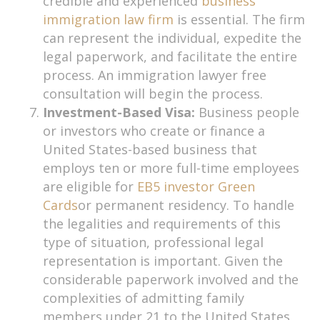
credible and experienced
business
immigration law firm
is essential. The firm
can represent the individual, expedite the
legal paperwork, and facilitate the entire
process. An immigration lawyer free
consultation will begin the process.
Investment-Based Visa:
Business people
or investors who create or finance a
United States-based business that
employs ten or more full-time employees
are eligible for
EB5 investor Green
Cards
or permanent residency. To handle
the legalities and requirements of this
type of situation, professional legal
representation is important. Given the
considerable paperwork involved and the
complexities of admitting family
members under 21 to the United States,