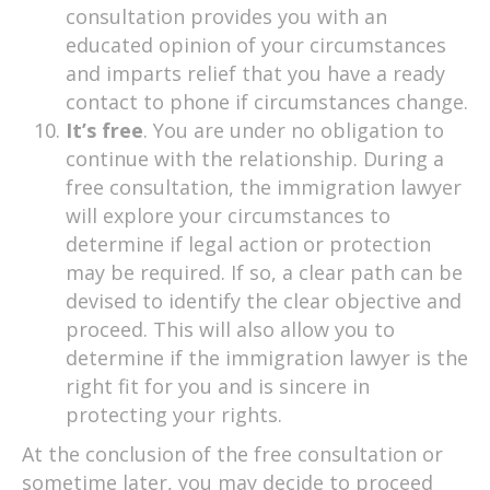
consultation provides you with an
educated opinion of your circumstances
and imparts relief that you have a ready
contact to phone if circumstances change.
It’s free
. You are under no obligation to
continue with the relationship. During a
free consultation, the immigration lawyer
will explore your circumstances to
determine if legal action or protection
may be required. If so, a clear path can be
devised to identify the clear objective and
proceed. This will also allow you to
determine if the immigration lawyer is the
right fit for you and is sincere in
protecting your rights.
At the conclusion of the free consultation or
sometime later, you may decide to proceed