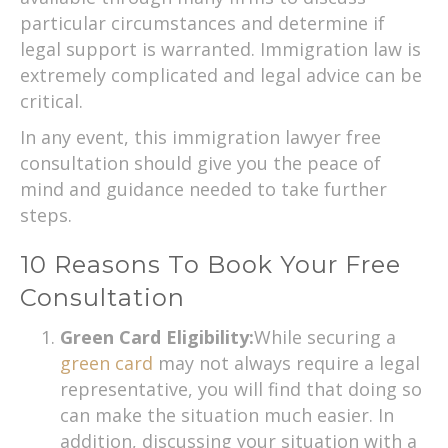
particular circumstances and determine if
legal support is warranted. Immigration law is
extremely complicated and legal advice can be
critical.
In any event, this immigration lawyer free
consultation should give you the peace of
mind and guidance needed to take further
steps.
10 Reasons To Book Your Free
Consultation
Green Card Eligibility:
While securing a
green card
may not always require a legal
representative, you will find that doing so
can make the situation much easier. In
addition, discussing your situation with a