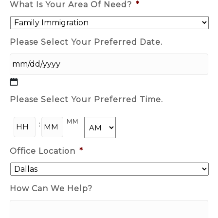
What Is Your Area Of Need?
*
Please Select Your Preferred Date.
MM
Please Select Your Preferred Time.
Slash
DD
HH
MM
Slash
:
YYYY
AM/PM
Office Location
*
How Can We Help?