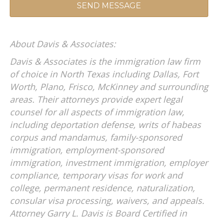
A
About Davis & Associates:
L
T
Davis & Associates is the immigration law firm
E
of choice in North Texas including Dallas, Fort
R
Worth, Plano, Frisco, McKinney and surrounding
N
areas. Their attorneys provide expert legal
A
T
counsel for all aspects of immigration law,
I
including deportation defense, writs of habeas
V
corpus and mandamus, family-sponsored
E
immigration, employment-sponsored
:
immigration, investment immigration, employer
compliance, temporary visas for work and
college, permanent residence, naturalization,
consular visa processing, waivers, and appeals.
Attorney Garry L. Davis is Board Certified in