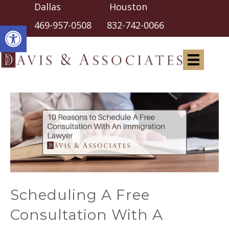
Dallas Houston
Open toolbar
469-957-0508
832-742-0066
Scheduling A Free
Consultation With A