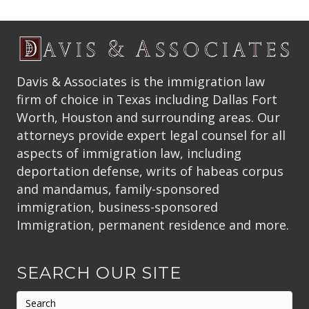
Davis & Associates is the immigration law
firm of choice in Texas including Dallas Fort
Worth, Houston and surrounding areas. Our
attorneys provide expert legal counsel for all
aspects of immigration law, including
deportation defense, writs of habeas corpus
and mandamus, family-sponsored
immigration, business-sponsored
Immigration, permanent residence and more.
SEARCH OUR SITE