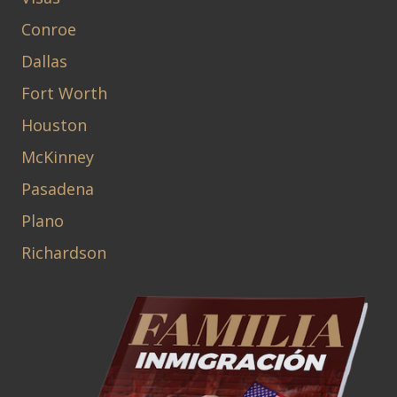
Conroe
Dallas
Fort Worth
Houston
McKinney
Pasadena
Plano
Richardson