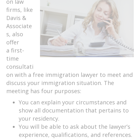
on law
firms, like
Davis &
Associate
s, also
offer
a first-
time
consultati
on with a free immigration lawyer to meet and
discuss your immigration situation. The
meeting has four purposes:
You can explain your circumstances and
show all documentation that pertains to
your residency.
You will be able to ask about the lawyer’s
experience, qualifications, and references.