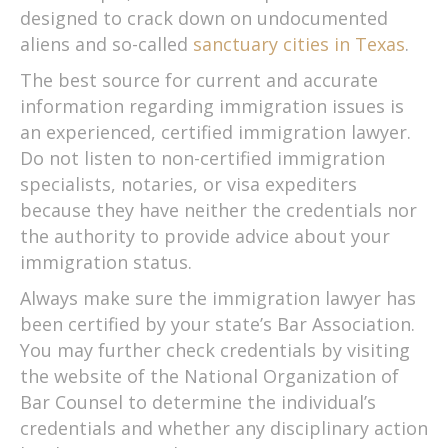
designed to crack down on undocumented
aliens and so-called
sanctuary cities in Texas
.
The best source for current and accurate
information regarding immigration issues is
an experienced, certified immigration lawyer.
Do not listen to non-certified immigration
specialists, notaries, or visa expediters
because they have neither the credentials nor
the authority to provide advice about your
immigration status.
Always make sure the immigration lawyer has
been certified by your state’s Bar Association.
You may further check credentials by visiting
the website of the National Organization of
Bar Counsel to determine the individual’s
credentials and whether any disciplinary action