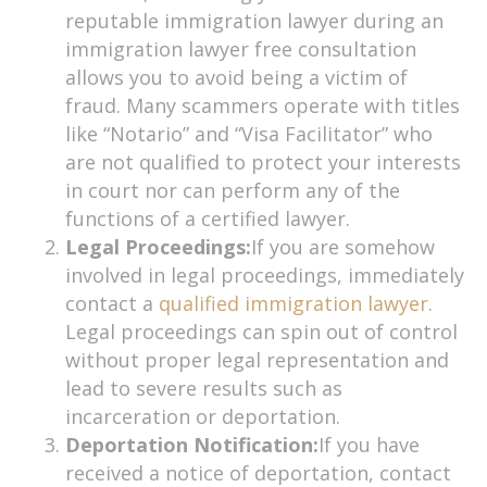
reputable immigration lawyer during an
immigration lawyer free consultation
allows you to avoid being a victim of
fraud. Many scammers operate with titles
like “Notario” and “Visa Facilitator” who
are not qualified to protect your interests
in court nor can perform any of the
functions of a certified lawyer.
Legal Proceedings:
If you are somehow
involved in legal proceedings, immediately
contact a
qualified immigration lawyer
.
Legal proceedings can spin out of control
without proper legal representation and
lead to severe results such as
incarceration or deportation.
Deportation Notification:
If you have
received a notice of deportation, contact