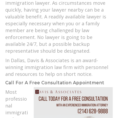
immigration lawyer. As circumstances move
quickly, having your lawyer nearby can be a
valuable benefit. A readily available lawyer is
especially necessary when you or a family
member are being challenged by law
enforcement. No lawyer is going to be
available 24/7, but a possible backup
representative should be designated.
In Dallas, Davis & Associates is an award-
winning immigration law firm with personnel
and resources to help on short notice.
Call For A Free Consultation Appointment
Most
professio
nal
immigrati