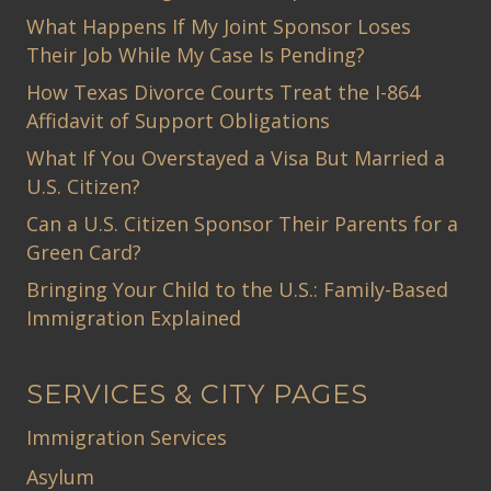
What Happens If My Joint Sponsor Loses
Their Job While My Case Is Pending?
How Texas Divorce Courts Treat the I-864
Affidavit of Support Obligations
What If You Overstayed a Visa But Married a
U.S. Citizen?
Can a U.S. Citizen Sponsor Their Parents for a
Green Card?
Bringing Your Child to the U.S.: Family-Based
Immigration Explained
SERVICES & CITY PAGES
Immigration Services
Asylum