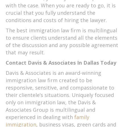
with the case. When you are ready to go, it is
crucial that you fully understand the
conditions and costs of hiring the lawyer.
The best immigration law firm is multilingual
to ensure clients understand all the elements
of the discussion and any possible agreement
that may result.
Contact Davis & Associates In Dallas Today
Davis & Associates is an award-winning
immigration law firm created to be
responsive, sensitive, and compassionate to
their clientele’s situations. Uniquely focused
only on immigration law, the Davis &
Associates Group is multilingual and
experienced in dealing with
family
immigration
, business visas, green cards and