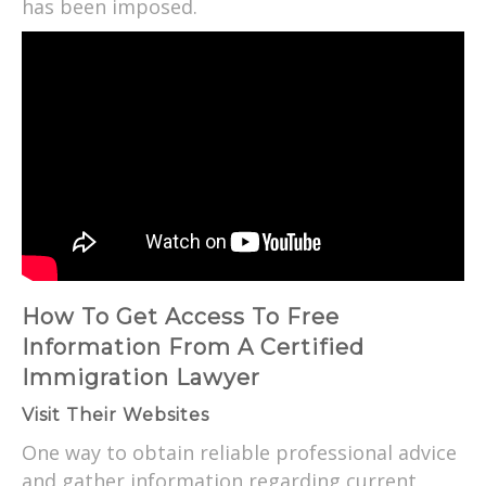
has been imposed.
How To Get Access To Free
Information From A Certified
Immigration Lawyer
Visit Their Websites
One way to obtain reliable professional advice
and gather information regarding current