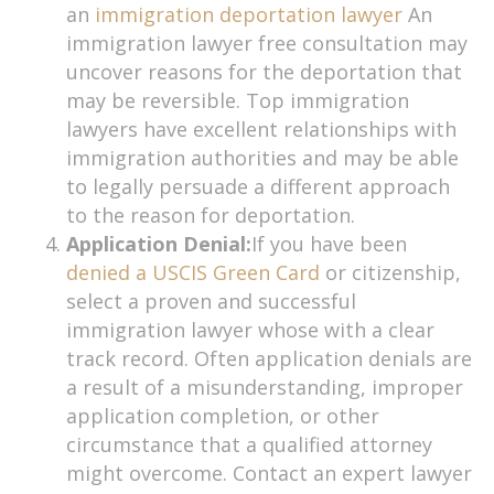
an
immigration deportation lawyer
An
immigration lawyer free consultation may
uncover reasons for the deportation that
may be reversible. Top immigration
lawyers have excellent relationships with
immigration authorities and may be able
to legally persuade a different approach
to the reason for deportation.
Application Denial:
If you have been
denied a USCIS Green Card
or citizenship,
select a proven and successful
immigration lawyer whose with a clear
track record. Often application denials are
a result of a misunderstanding, improper
application completion, or other
circumstance that a qualified attorney
might overcome. Contact an expert lawyer