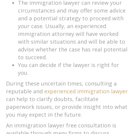
The immigration lawyer can review your
circumstances and may offer some advice
and a potential strategy to proceed with
your case. Usually, an experienced
immigration attorney will have worked
with similar situations and will be able to
advise whether the case has real potential
to succeed.
You can decide if the lawyer is right for
you.
During these uncertain times, consulting a
reputable and
experienced immigration lawyer
can help to clarify doubts, facilitate
paperwork issues, or provide insight into what
you may expect in the future.
An immigration lawyer free consultation is
available through many firms to discuss