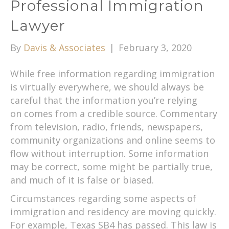
Professional Immigration
Lawyer
By
Davis & Associates
|
February 3, 2020
While free information regarding immigration
is virtually everywhere, we should always be
careful that the information you’re relying
on comes from a credible source. Commentary
from television, radio, friends, newspapers,
community organizations and online seems to
flow without interruption. Some information
may be correct, some might be partially true,
and much of it is false or biased.
Circumstances regarding some aspects of
immigration and residency are moving quickly.
For example, Texas SB4 has passed. This law is