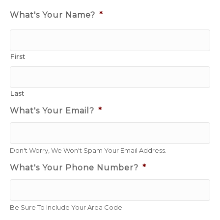
What's Your Name?
*
First
Last
What's Your Email?
*
Don't Worry, We Won't Spam Your Email Address.
What's Your Phone Number?
*
Be Sure To Include Your Area Code.