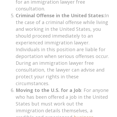
for an immigration lawyer free
consultation.
Criminal Offense in the United States:
In
the case of a criminal offense while living
and working in the United States, you
should proceed immediately to an
experienced immigration lawyer.
Individuals in this position are liable for
deportation when serious offenses occur.
During an immigration lawyer free
consultation, the lawyer can advise and
protect your rights in these
circumstances.
Moving to the U.S. for a Job
: For anyone
who has been offered a job in the United
States but must work out the
immigration details themselves, a