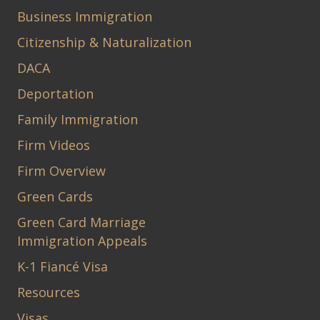
Business Immigration
Citizenship & Naturalization
DACA
Deportation
Family Immigration
Firm Videos
Firm Overview
Green Cards
Green Card Marriage
Immigration Appeals
K-1 Fiancé Visa
Resources
Visas