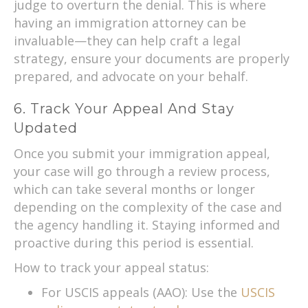
judge to overturn the denial. This is where
having an immigration attorney can be
invaluable—they can help craft a legal
strategy, ensure your documents are properly
prepared, and advocate on your behalf.
6. Track Your Appeal And Stay
Updated
Once you submit your immigration appeal,
your case will go through a review process,
which can take several months or longer
depending on the complexity of the case and
the agency handling it. Staying informed and
proactive during this period is essential.
How to track your appeal status:
For USCIS appeals (AAO): Use the
USCIS