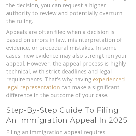
the decision, you can request a higher
authority to review and potentially overturn
the ruling.
Appeals are often filed when a decision is
based on errors in law, misinterpretation of
evidence, or procedural mistakes. In some
cases, new evidence may also strengthen your
appeal. However, the appeal process is highly
technical, with strict deadlines and legal
requirements. That’s why having
experienced
legal representation
can make a significant
difference in the outcome of your case.
Step-By-Step Guide To Filing
An Immigration Appeal In 2025
Filing an immigration appeal requires