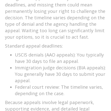
deadlines, and missing them could mean
permanently losing your right to challenge the
decision. The timeline varies depending on the
type of denial and the agency handling the
appeal. Waiting too long can significantly limit
your options, so it is crucial to act fast.
Standard appeal deadlines:
USCIS denials (AAO appeals): You typically
have 30 days to file an appeal.
Immigration judge decisions (BIA appeals):
You generally have 30 days to submit your
appeal.
Federal court review: The timeline varies,
depending on the case.
Because appeals involve legal paperwork,
supporting evidence, and detailed legal