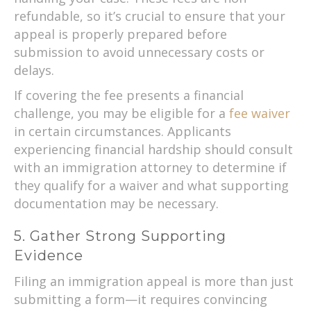
refundable, so it’s crucial to ensure that your
appeal is properly prepared before
submission to avoid unnecessary costs or
delays.
If covering the fee presents a financial
challenge, you may be eligible for a
fee waiver
in certain circumstances. Applicants
experiencing financial hardship should consult
with an immigration attorney to determine if
they qualify for a waiver and what supporting
documentation may be necessary.
5. Gather Strong Supporting
Evidence
Filing an immigration appeal is more than just
submitting a form—it requires convincing