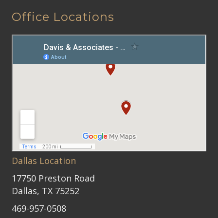
Office Locations
Dallas Location
17750 Preston Road
Dallas, TX 75252
469-957-0508