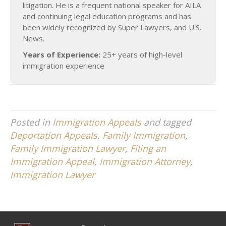
litigation. He is a frequent national speaker for AILA
and continuing legal education programs and has
been widely recognized by Super Lawyers, and U.S.
News.
Years of Experience:
25+ years of high-level
immigration experience
Posted in
Immigration Appeals
and tagged
Deportation Appeals
,
Family Immigration
,
Family Immigration Lawyer
,
Filing an
Immigration Appeal
,
Immigration Attorney
,
Immigration Lawyer