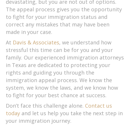
devastating, but you are not out of options.
The appeal process gives you the opportunity
to fight for your immigration status and
correct any mistakes that may have been
made in your case.
At
Davis & Associates
, we understand how
stressful this time can be for you and your
family. Our experienced immigration attorneys
in Texas are dedicated to protecting your
rights and guiding you through the
immigration appeal process. We know the
system, we know the laws, and we know how
to fight for your best chance at success.
Don’t face this challenge alone.
Contact us
today
and let us help you take the next step in
your immigration journey.