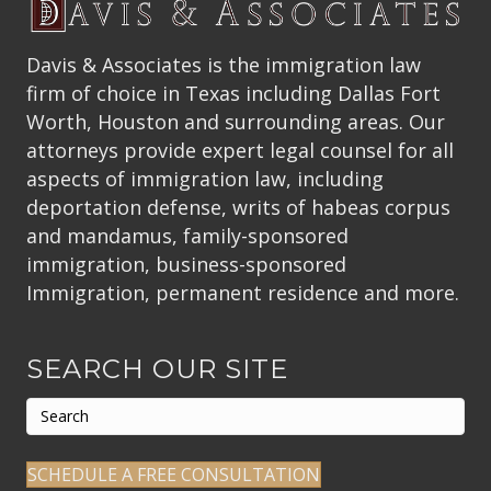
Davis & Associates is the immigration law
firm of choice in Texas including Dallas Fort
Worth, Houston and surrounding areas. Our
attorneys provide expert legal counsel for all
aspects of immigration law, including
deportation defense, writs of habeas corpus
and mandamus, family-sponsored
immigration, business-sponsored
Immigration, permanent residence and more.
SEARCH OUR SITE
SCHEDULE A FREE CONSULTATION