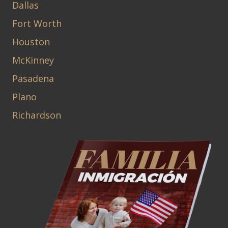
Dallas
Fort Worth
Houston
McKinney
Pasadena
Plano
Richardson