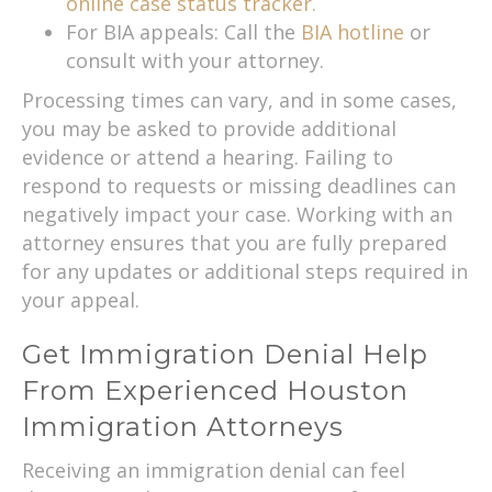
online case status tracker.
For BIA appeals: Call the
BIA hotline
or
consult with your attorney.
Processing times can vary, and in some cases,
you may be asked to provide additional
evidence or attend a hearing. Failing to
respond to requests or missing deadlines can
negatively impact your case. Working with an
attorney ensures that you are fully prepared
for any updates or additional steps required in
your appeal.
Get Immigration Denial Help
From Experienced Houston
Immigration Attorneys
Receiving an immigration denial can feel