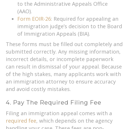
to the Administrative Appeals Office
(AAO).
Form EOIR-26
: Required for appealing an
immigration judge’s decision to the Board
of Immigration Appeals (BIA).
These forms must be filled out completely and
submitted correctly. Any missing information,
incorrect details, or incomplete paperwork
can result in dismissal of your appeal. Because
of the high stakes, many applicants work with
an immigration attorney to ensure accuracy
and avoid costly mistakes.
4. Pay The Required Filing Fee
Filing an immigration appeal comes with a
required fee
, which depends on the agency
handling your case. These fees are non-