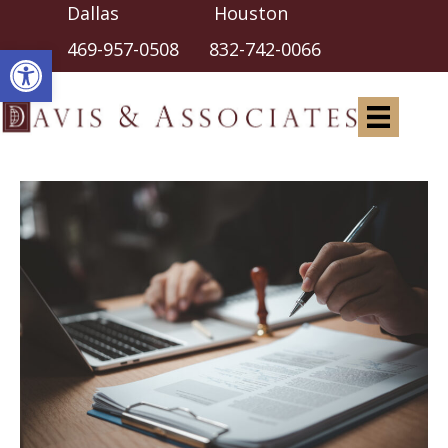
Dallas Houston
Open toolbar
469-957-0508
832-742-0066