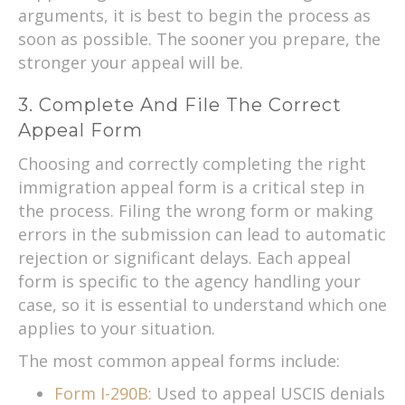
arguments, it is best to begin the process as
soon as possible. The sooner you prepare, the
stronger your appeal will be.
3. Complete And File The Correct
Appeal Form
Choosing and correctly completing the right
immigration appeal form is a critical step in
the process. Filing the wrong form or making
errors in the submission can lead to automatic
rejection or significant delays. Each appeal
form is specific to the agency handling your
case, so it is essential to understand which one
applies to your situation.
The most common appeal forms include:
Form I-290B:
Used to appeal USCIS denials