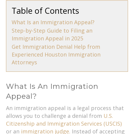
Table of Contents
What Is an Immigration Appeal?
Step-by-Step Guide to Filing an
Immigration Appeal in 2025
Get Immigration Denial Help from
Experienced Houston Immigration
Attorneys
What Is An Immigration
Appeal?
An immigration appeal is a legal process that
allows you to challenge a denial from
U.S.
Citizenship and Immigration Services (USCIS)
or an
immigration judge.
Instead of accepting