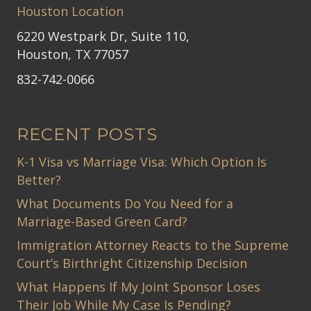
Houston Location
6220 Westpark Dr, Suite 110,
Houston, TX 77057
832-742-0066
RECENT POSTS
K-1 Visa vs Marriage Visa: Which Option Is
Better?
What Documents Do You Need for a
Marriage-Based Green Card?
Immigration Attorney Reacts to the Supreme
Court’s Birthright Citizenship Decision
What Happens If My Joint Sponsor Loses
Their Job While My Case Is Pending?