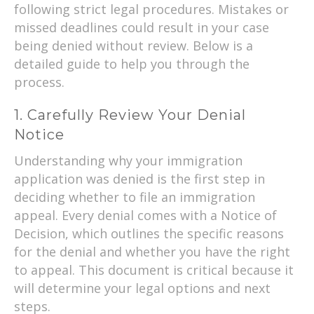
following strict legal procedures. Mistakes or
missed deadlines could result in your case
being denied without review. Below is a
detailed guide to help you through the
process.
1. Carefully Review Your Denial
Notice
Understanding why your immigration
application was denied is the first step in
deciding whether to file an immigration
appeal. Every denial comes with a Notice of
Decision, which outlines the specific reasons
for the denial and whether you have the right
to appeal. This document is critical because it
will determine your legal options and next
steps.