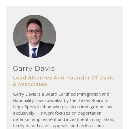
Garry Davis
Lead Attorney And Founder Of Davis
& Associates
Garry Davis is a Board Certified Immigration and
Nationality Law specialist by the Texas Board of
Legal Specialization who practices immigration law
exclusively. His work focuses on deportation
defense, employment and investment immigration,
family based cases, appeals, and federal court