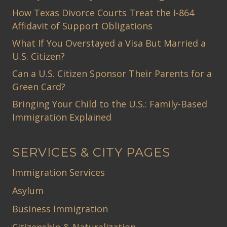
How Texas Divorce Courts Treat the I-864
Affidavit of Support Obligations
What If You Overstayed a Visa But Married a
U.S. Citizen?
Can a U.S. Citizen Sponsor Their Parents for a
Green Card?
Bringing Your Child to the U.S.: Family-Based
Immigration Explained
SERVICES & CITY PAGES
Immigration Services
Asylum
Business Immigration
Citizenship & Naturalization