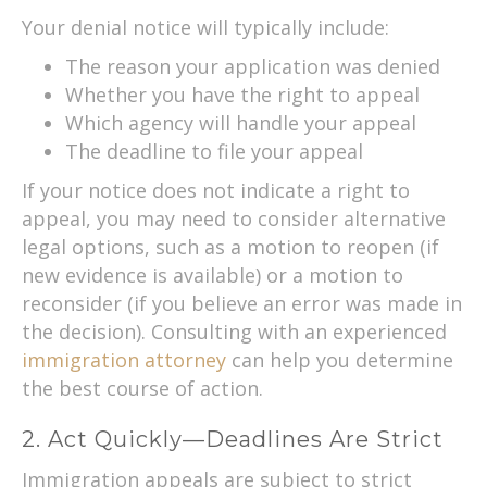
Your denial notice will typically include:
The reason your application was denied
Whether you have the right to appeal
Which agency will handle your appeal
The deadline to file your appeal
If your notice does not indicate a right to
appeal, you may need to consider alternative
legal options, such as a motion to reopen (if
new evidence is available) or a motion to
reconsider (if you believe an error was made in
the decision). Consulting with an experienced
immigration attorney
can help you determine
the best course of action.
2. Act Quickly—Deadlines Are Strict
Immigration appeals are subject to strict