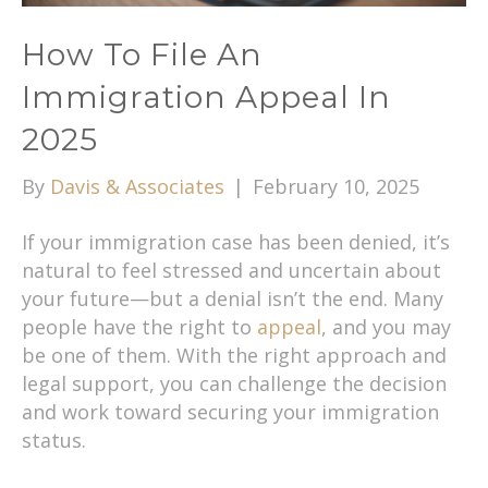
How To File An
Immigration Appeal In
2025
By
Davis & Associates
|
February 10, 2025
If your immigration case has been denied, it’s
natural to feel stressed and uncertain about
your future—but a denial isn’t the end. Many
people have the right to
appeal
, and you may
be one of them. With the right approach and
legal support, you can challenge the decision
and work toward securing your immigration
status.