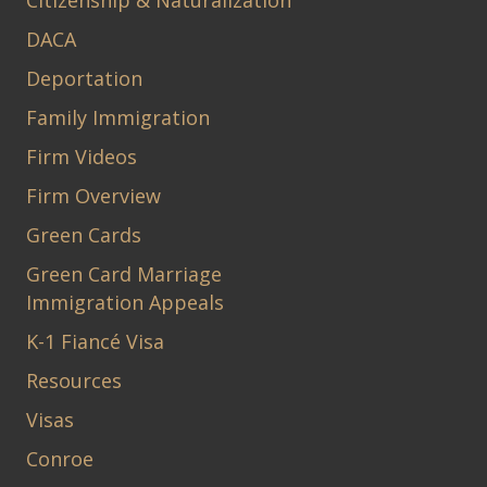
DACA
Deportation
Family Immigration
Firm Videos
Firm Overview
Green Cards
Green Card Marriage
Immigration Appeals
K-1 Fiancé Visa
Resources
Visas
Conroe