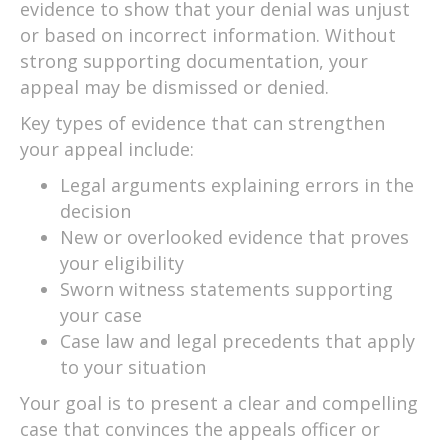
evidence to show that your denial was unjust
or based on incorrect information. Without
strong supporting documentation, your
appeal may be dismissed or denied.
Key types of evidence that can strengthen
your appeal include:
Legal arguments explaining errors in the
decision
New or overlooked evidence that proves
your eligibility
Sworn witness statements supporting
your case
Case law and legal precedents that apply
to your situation
Your goal is to present a clear and compelling
case that convinces the appeals officer or