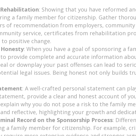
Rehabilitation
: Showing that you have reformed and
ring a family member for citizenship. Gather thor
ters of recommendation from employers, community le
ommunity service, certificates from rehabilitation p
o positive change.
d Honesty
: When you have a goal of sponsoring a fa
t to provide complete and accurate information abou
eal or downplay your past offenses can lead to seri
tential legal issues. Being honest not only builds t
tatement
: A well-crafted personal statement can play
statement, provide a clear and honest account of you
d explain why you do not pose a risk to the family 
d reflective, highlighting your growth and dedicatio
iminal Record on the Sponsorship Process
: Differe
ng a family member for citizenship. For example, cr
y require more extensive evidence and stronger arg