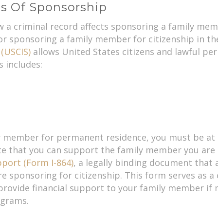
s Of Sponsorship
ow a criminal record affects sponsoring a family memb
r sponsoring a family member for citizenship in th
 (USCIS)
allows United States citizens and lawful pe
 includes:
ly member for permanent residence, you must be at l
te that you can support the family member you are 
pport (Form I-864)
, a legally binding document that
 sponsoring for citizenship. This form serves as a
 provide financial support to your family member if
ograms.