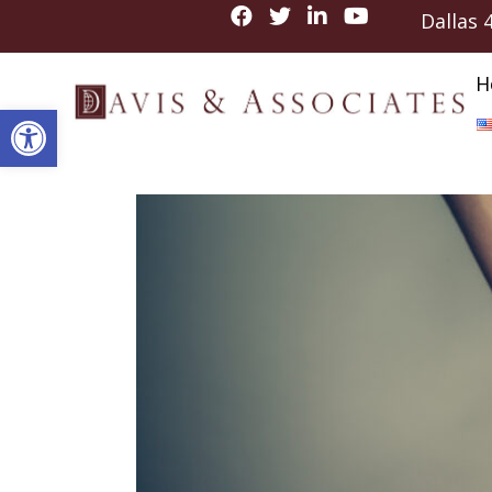
Dallas
H
Open toolbar