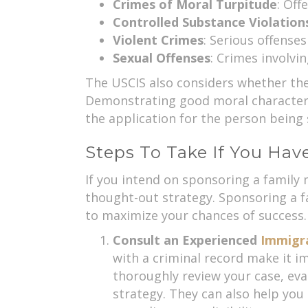
Crimes of Moral Turpitude
: Off
Controlled Substance Violation
Violent Crimes
: Serious offense
Sexual Offenses
: Crimes involvi
The USCIS also considers whether the
Demonstrating good moral character a
the application for the person being
Steps To Take If You Hav
If you intend on sponsoring a family 
thought-out strategy. Sponsoring a f
to maximize your chances of success.
Consult an Experienced
Immigr
with a criminal record make it im
thoroughly review your case, ev
strategy. They can also help you