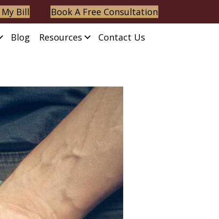
 My Bill
Book A Free Consultation
Blog
Resources
Contact Us