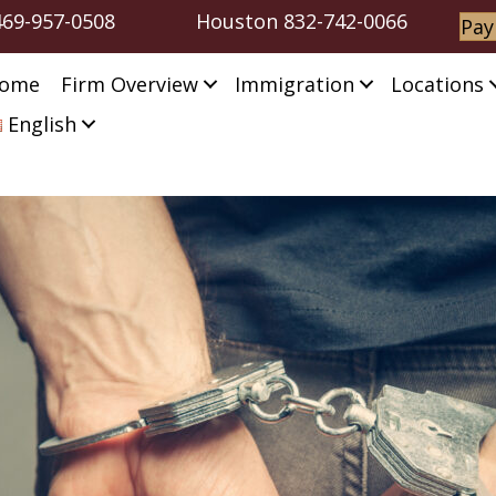
469-957-0508
Houston
832-742-0066
Pay
ome
Firm Overview
Immigration
Locations
English