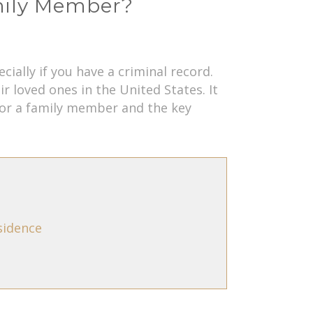
amily Member?
ally if you have a criminal record.
 loved ones in the United States. It
nsor a family member and the key
sidence