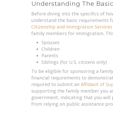
Understanding The Basic
Before diving into the specifics of h
understand the basic requirements fo
Citizenship and Immigration Services
family members for immigration. This
Spouses
Children
Parents
Siblings (for U.S. citizens only)
To be eligible for sponsoring a fami
financial requirements to demonstra
required to submit an
Affidavit of Su
supporting the family member you are
government, indicating that you will
from relying on public assistance pr