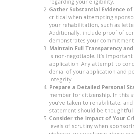
regarding your eligibility.
Gather Substantial Evidence of 
critical when attempting sponso
your rehabilitation, such as let
Additionally, include proof of c
demonstrates your commitment t
Maintain Full Transparency an
is non-negotiable. It’s importan
application. Any attempt to conc
denial of your application and po
integrity.
Prepare a Detailed Personal S
member for citizenship. In this 
you’ve taken to rehabilitate, an
statement should be thoughtful an
Consider the Impact of Your Cr
levels of scrutiny when sponsori
violence, or substance abuse ma