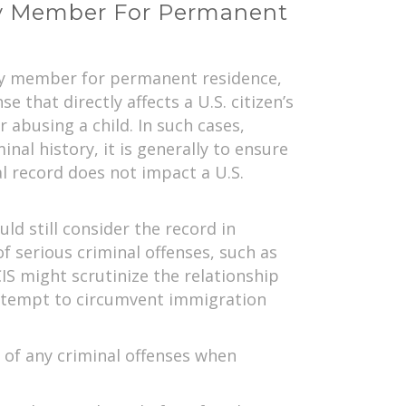
ly Member For Permanent
mily member for permanent residence,
 that directly affects a U.S. citizen’s
 abusing a child. In such cases,
nal history, it is generally to ensure
al record does not impact a U.S.
ld still consider the record in
 of serious criminal offenses, such as
IS might scrutinize the relationship
n attempt to circumvent immigration
 of any criminal offenses when