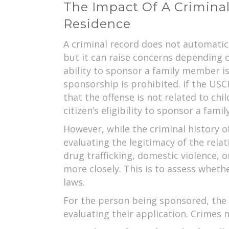
The Impact Of A Crimina
Residence
A criminal record does not automatic
but it can raise concerns depending on
ability to sponsor a family member is 
sponsorship is prohibited. If the USCI
that the offense is not related to chi
citizen’s eligibility to sponsor a fam
However, while the criminal history o
evaluating the legitimacy of the relati
drug trafficking, domestic violence, 
more closely. This is to assess wheth
laws.
For the person being sponsored, the U
evaluating their application. Crimes 