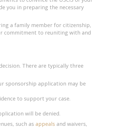
ide you in preparing the necessary
ring a family member for citizenship,
our commitment to reuniting with and
decision. There are typically three
your sponsorship application may be
idence to support your case.
plication will be denied.
venues, such as
appeals
and waivers,