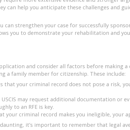
rney can help you anticipate these challenges and gu
ou can strengthen your case for successfully sponso
llows you to demonstrate your rehabilitation and y
pplication and consider all factors before making a 
 a family member for citizenship. These include:
es that your criminal record does not pose a risk, 
e USCIS may request additional documentation or ev
hly to an RFE is key.
hat your criminal record makes you ineligible, your ap
e daunting, it’s important to remember that legal a