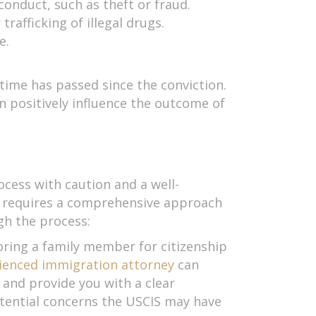
conduct, such as theft or fraud.
trafficking of illegal drugs.
e.
time has passed since the conviction.
 positively influence the outcome of
ocess with caution and a well-
rd requires a comprehensive approach
gh the process:
oring a family member for citizenship
ienced immigration attorney
can
and provide you with a clear
otential concerns the USCIS may have