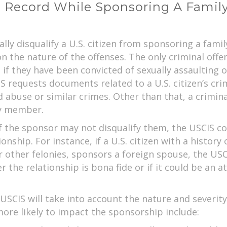
l Record While Sponsoring A Fami
ally disqualify a U.S. citizen from sponsoring a fa
 the nature of the offenses. The only criminal offense
if they have been convicted of sexually assaulting or
S requests documents related to a U.S. citizen’s crimi
ld abuse or similar crimes. Other than that, a crimin
ily member.
f the sponsor may not disqualify them, the USCIS cou
onship. For instance, if a U.S. citizen with a history
or other felonies, sponsors a foreign spouse, the USC
er the relationship is bona fide or if it could be a
SCIS will take into account the nature and severity
more likely to impact the sponsorship include: