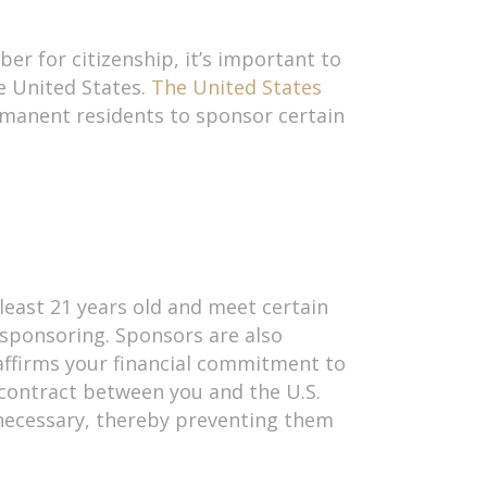
er for citizenship, it’s important to
e United States.
The United States
rmanent residents to sponsor certain
east 21 years old and meet certain
sponsoring. Sponsors are also
 affirms your financial commitment to
 contract between you and the U.S.
 necessary, thereby preventing them