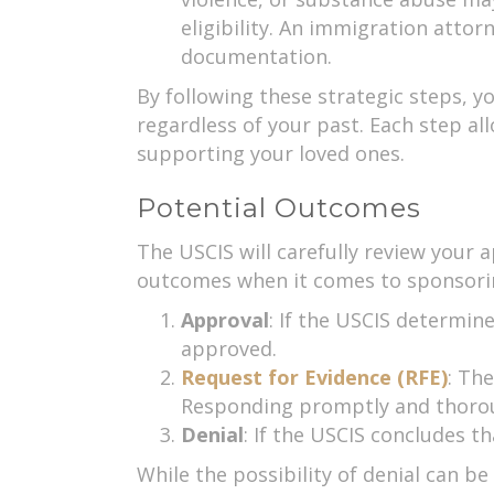
eligibility. An immigration atto
documentation.
By following these strategic steps, y
regardless of your past. Each step a
supporting your loved ones.
Potential Outcomes
The USCIS will carefully review your a
outcomes when it comes to sponsoring
Approval
: If the USCIS determin
approved.
Request for Evidence (RFE)
: Th
Responding promptly and thoroug
Denial
: If the USCIS concludes t
While the possibility of denial can b