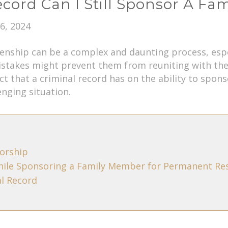
Record Can I Still Sponsor A F
6, 2024
nship can be a complex and daunting process, especi
stakes might prevent them from reuniting with their
ct that a criminal record has on the ability to spo
enging situation.
orship
hile Sponsoring a Family Member for Permanent Re
al Record