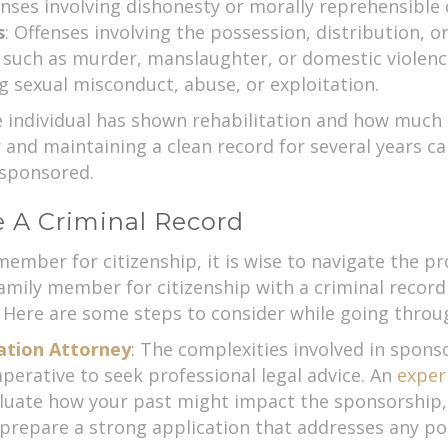
enses involving dishonesty or morally reprehensible 
s
: Offenses involving the possession, distribution, or 
s such as murder, manslaughter, or domestic violenc
ng sexual misconduct, abuse, or exploitation.
 individual has shown rehabilitation and how much 
nd maintaining a clean record for several years can
 sponsored.
e A Criminal Record
member for citizenship, it is wise to navigate the pr
amily member for citizenship with a criminal reco
 Here are some steps to consider while going throu
ation Attorney
: The complexities involved in spons
perative to seek professional legal advice. An
exper
aluate how your past might impact the sponsorship, 
 prepare a strong application that addresses any p