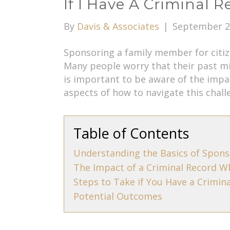
If I Have A Criminal 
By
Davis & Associates
|
September 2
Sponsoring a family member for citize
Many people worry that their past mi
is important to be aware of the impa
aspects of how to navigate this chall
Table of Contents
Understanding the Basics of Spons
The Impact of a Criminal Record W
Steps to Take if You Have a Crimin
Potential Outcomes