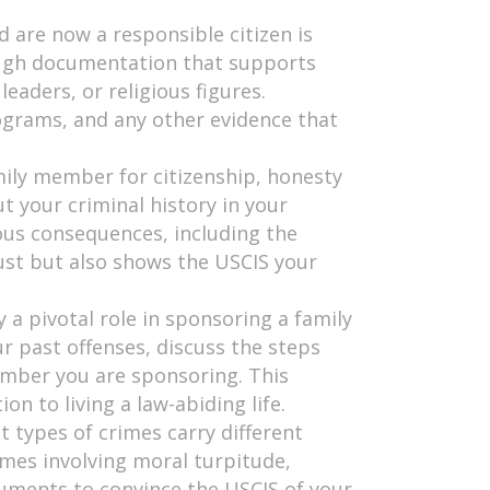
 are now a responsible citizen is
ough documentation that supports
aders, or religious figures.
rograms, and any other evidence that
mily member for citizenship, honesty
t your criminal history in your
ous consequences, including the
rust but also shows the USCIS your
 a pivotal role in sponsoring a family
r past offenses, discuss the steps
member you are sponsoring. This
n to living a law-abiding life.
nt types of crimes carry different
imes involving moral turpitude,
uments to convince the USCIS of your