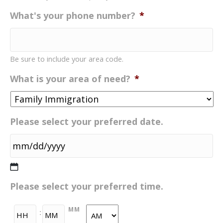
What's your phone number?
*
Be sure to include your area code.
What is your area of need?
*
Please select your preferred date.
MM
Please select your preferred time.
slash
DD
HH
MM
:
slash