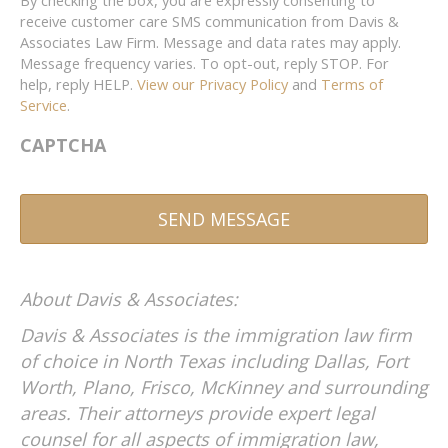
By checking the box, you are expressly consenting to
receive customer care SMS communication from Davis &
Associates Law Firm. Message and data rates may apply.
Message frequency varies. To opt-out, reply STOP. For
help, reply HELP.
View our Privacy Policy
and
Terms of
Service
.
CAPTCHA
A
About Davis & Associates:
l
t
Davis & Associates is the immigration law firm
e
of choice in North Texas including Dallas, Fort
r
Worth, Plano, Frisco, McKinney and surrounding
n
areas. Their attorneys provide expert legal
a
counsel for all aspects of immigration law,