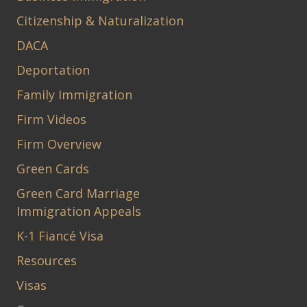
Citizenship & Naturalization
DACA
Deportation
Family Immigration
Firm Videos
Firm Overview
Green Cards
Green Card Marriage
Immigration Appeals
K-1 Fiancé Visa
Resources
Visas