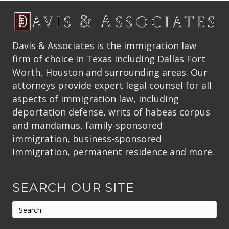
Davis & Associates is the immigration law
firm of choice in Texas including Dallas Fort
Worth, Houston and surrounding areas. Our
attorneys provide expert legal counsel for all
aspects of immigration law, including
deportation defense, writs of habeas corpus
and mandamus, family-sponsored
immigration, business-sponsored
Immigration, permanent residence and more.
SEARCH OUR SITE