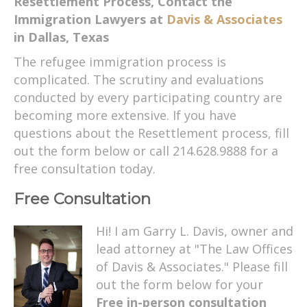
Resettlement Process, Contact the
Immigration Lawyers at
Davis & Associates
in Dallas, Texas
The refugee immigration process is
complicated. The scrutiny and evaluations
conducted by every participating country are
becoming more extensive. If you have
questions about the Resettlement process, fill
out the form below or call 214.628.9888 for a
free consultation today.
Free Consultation
Hi! I am Garry L. Davis, owner and
lead attorney at "The Law Offices
of Davis & Associates." Please fill
out the form below for your
Free in-person consultation