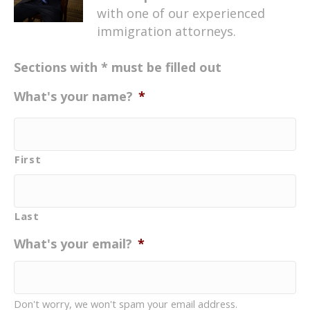
with one of our experienced
immigration attorneys.
Sections with * must be filled out
What's your name?
*
First
Last
What's your email?
*
Don't worry, we won't spam your email address.