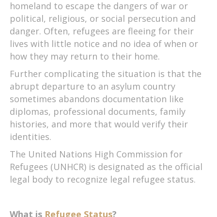
homeland to escape the dangers of war or
political, religious, or social persecution and
danger. Often, refugees are fleeing for their
lives with little notice and no idea of when or
how they may return to their home.
Further complicating the situation is that the
abrupt departure to an asylum country
sometimes abandons documentation like
diplomas, professional documents, family
histories, and more that would verify their
identities.
The United Nations High Commission for
Refugees (UNHCR) is designated as the official
legal body to recognize legal refugee status.
What is
Refugee Status
?