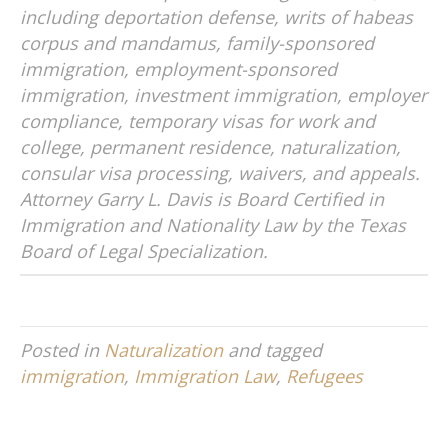
t
including deportation defense, writs of habeas
i
corpus and mandamus, family-sponsored
v
immigration, employment-sponsored
e
immigration, investment immigration, employer
:
compliance, temporary visas for work and
college, permanent residence, naturalization,
consular visa processing, waivers, and appeals.
Attorney Garry L. Davis is Board Certified in
Immigration and Nationality Law by the Texas
Board of Legal Specialization.
Posted in
Naturalization
and tagged
immigration
,
Immigration Law
,
Refugees