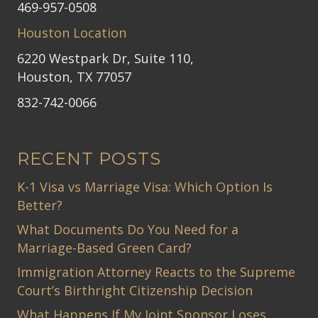
469-957-0508
Houston Location
6220 Westpark Dr, Suite 110,
Houston, TX 77057
832-742-0066
RECENT POSTS
K-1 Visa vs Marriage Visa: Which Option Is
Better?
What Documents Do You Need for a
Marriage-Based Green Card?
Immigration Attorney Reacts to the Supreme
Court’s Birthright Citizenship Decision
What Happens If My Joint Sponsor Loses