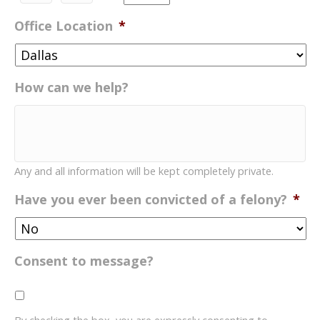
YYYY
AM/PM
Office Location
*
How can we help?
Any and all information will be kept completely private.
Have you ever been convicted of a felony?
*
Consent to message?