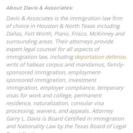
About Davis & Associates:
Davis & Associates is the immigration law firm
of choice in Houston & North Texas including
Dallas, Fort Worth, Plano, Frisco, McKinney and
surrounding areas. Their attorneys provide
expert legal counsel for all aspects of
immigration law, including
deportation defense
,
writs of habeas corpus and mandamus, family-
sponsored immigration, employment-
sponsored immigration, investment
immigration, employer compliance, temporary
visas for work and college, permanent
residence, naturalization, consular visa
processing, waivers, and appeals. Attorney
Garry L. Davis is Board Certified in Immigration
and Nationality Law by the Texas Board of Legal