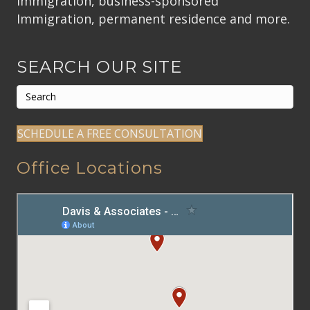
immigration, business-sponsored
Immigration, permanent residence and more.
SEARCH OUR SITE
SCHEDULE A FREE CONSULTATION
Office Locations