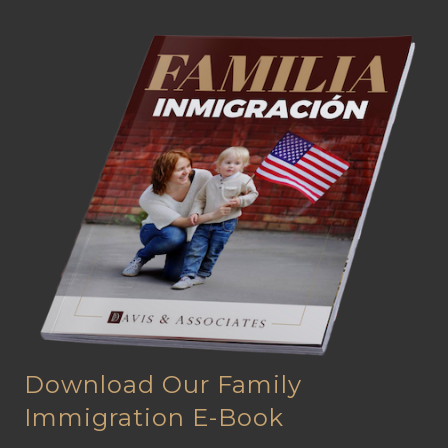
Download Our Family
Immigration E-Book