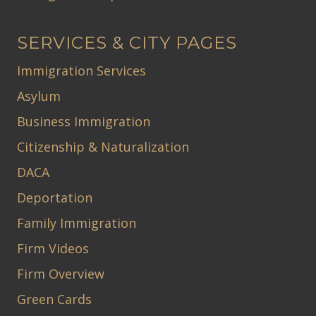
SERVICES & CITY PAGES
Immigration Services
Asylum
Business Immigration
Citizenship & Naturalization
DACA
Deportation
Family Immigration
Firm Videos
Firm Overview
Green Cards