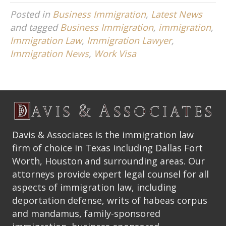
Posted in
Business Immigration
,
Latest News
and tagged
Business Immigration
,
immigration
,
Immigration Law
,
Immigration Lawyer
,
Immigration News
,
Work Visa
Davis & Associates is the immigration law
firm of choice in Texas including Dallas Fort
Worth, Houston and surrounding areas. Our
attorneys provide expert legal counsel for all
aspects of immigration law, including
deportation defense, writs of habeas corpus
and mandamus, family-sponsored