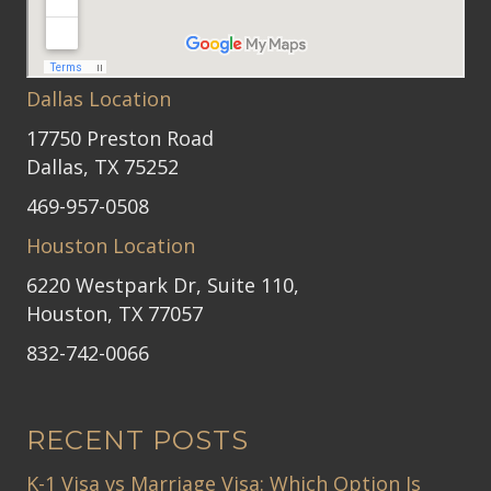
Dallas Location
17750 Preston Road
Dallas, TX 75252
469-957-0508
Houston Location
6220 Westpark Dr, Suite 110,
Houston, TX 77057
832-742-0066
RECENT POSTS
K-1 Visa vs Marriage Visa: Which Option Is