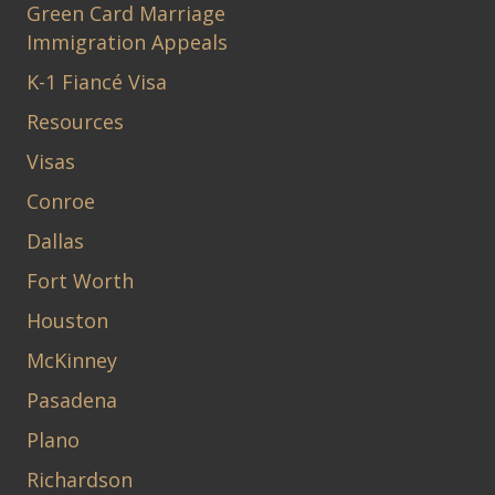
Green Card Marriage
Immigration Appeals
K-1 Fiancé Visa
Resources
Visas
Conroe
Dallas
Fort Worth
Houston
McKinney
Pasadena
Plano
Richardson