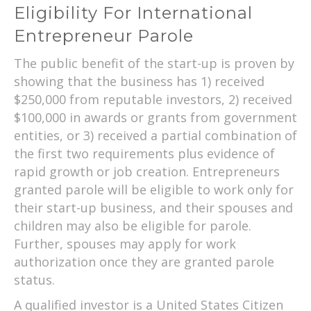
Eligibility For International
Entrepreneur Parole
The public benefit of the start-up is proven by
showing that the business has 1) received
$250,000 from reputable investors, 2) received
$100,000 in awards or grants from government
entities, or 3) received a partial combination of
the first two requirements plus evidence of
rapid growth or job creation. Entrepreneurs
granted parole will be eligible to work only for
their start-up business, and their spouses and
children may also be eligible for parole.
Further, spouses may apply for work
authorization once they are granted parole
status.
A qualified investor is a United States Citizen