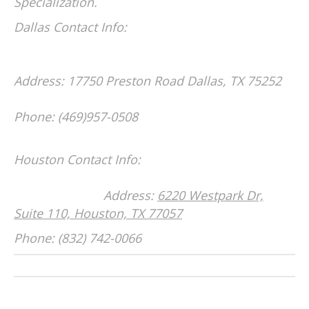
Specialization.
Dallas Contact Info:
Address: 17750 Preston Road
Dallas, TX 75252
Phone: (469)957-0508
Houston Contact Info:
Address:
6220 Westpark Dr,
Suite 110, Houston, TX 77057
Phone: (832) 742-0066