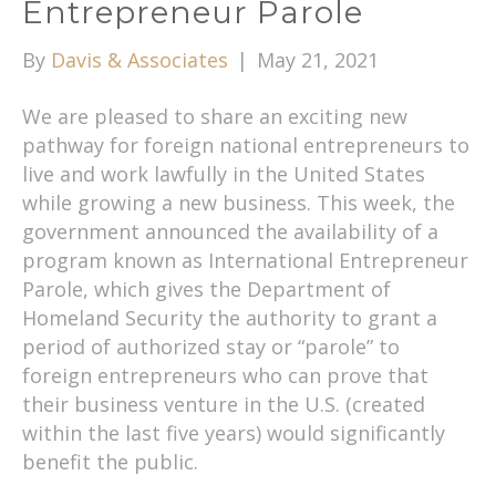
Entrepreneur Parole
By
Davis & Associates
|
May 21, 2021
We are pleased to share an exciting new
pathway for foreign national entrepreneurs to
live and work lawfully in the United States
while growing a new business. This week, the
government announced the availability of a
program known as International Entrepreneur
Parole, which gives the Department of
Homeland Security the authority to grant a
period of authorized stay or “parole” to
foreign entrepreneurs who can prove that
their business venture in the U.S. (created
within the last five years) would significantly
benefit the public.