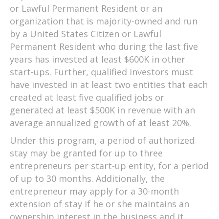
or Lawful Permanent Resident or an
organization that is majority-owned and run
by a United States Citizen or Lawful
Permanent Resident who during the last five
years has invested at least $600K in other
start-ups. Further, qualified investors must
have invested in at least two entities that each
created at least five qualified jobs or
generated at least $500K in revenue with an
average annualized growth of at least 20%.
Under this program, a period of authorized
stay may be granted for up to three
entrepreneurs per start-up entity, for a period
of up to 30 months. Additionally, the
entrepreneur may apply for a 30-month
extension of stay if he or she maintains an
ownership interest in the business and it