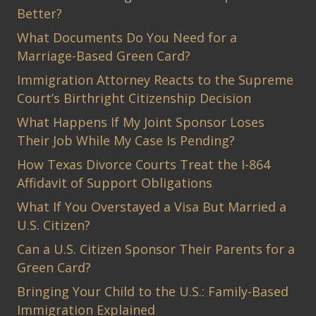
Better?
What Documents Do You Need for a
Marriage-Based Green Card?
Immigration Attorney Reacts to the Supreme
Court’s Birthright Citizenship Decision
What Happens If My Joint Sponsor Loses
Their Job While My Case Is Pending?
How Texas Divorce Courts Treat the I-864
Affidavit of Support Obligations
What If You Overstayed a Visa But Married a
U.S. Citizen?
Can a U.S. Citizen Sponsor Their Parents for a
Green Card?
Bringing Your Child to the U.S.: Family-Based
Immigration Explained