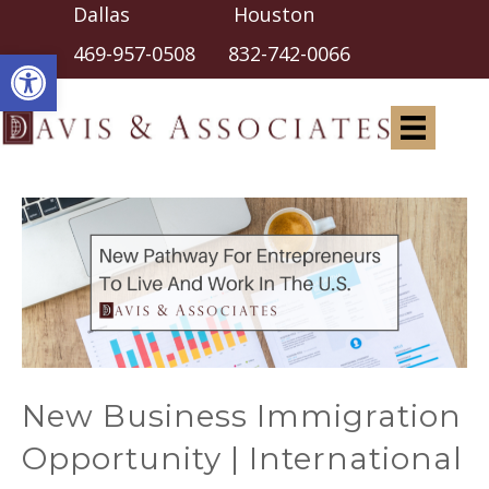
Dallas Houston
Open toolbar
469-957-0508
832-742-0066
New Business Immigration
Opportunity | International