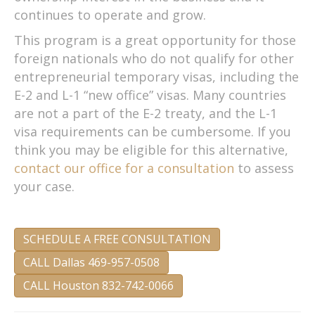
continues to operate and grow.
This program is a great opportunity for those
foreign nationals who do not qualify for other
entrepreneurial temporary visas, including the
E-2 and L-1 “new office” visas. Many countries
are not a part of the E-2 treaty, and the L-1
visa requirements can be cumbersome. If you
think you may be eligible for this alternative,
contact our office for a consultation
to assess
your case.
SCHEDULE A FREE CONSULTATION
CALL Dallas 469-957-0508
CALL Houston 832-742-0066