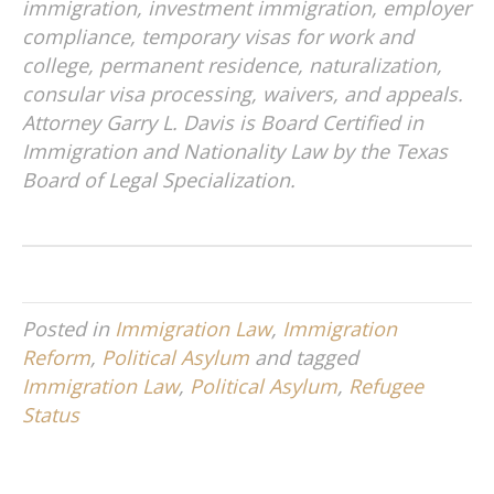
immigration, investment immigration, employer
compliance, temporary visas for work and
college, permanent residence, naturalization,
consular visa processing, waivers, and appeals.
Attorney Garry L. Davis is Board Certified in
Immigration and Nationality Law by the Texas
Board of Legal Specialization.
Posted in
Immigration Law
,
Immigration
Reform
,
Political Asylum
and tagged
Immigration Law
,
Political Asylum
,
Refugee
Status