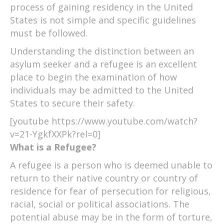
process of gaining residency in the United
States is not simple and specific guidelines
must be followed.
Understanding the distinction between an
asylum seeker and a refugee is an excellent
place to begin the examination of how
individuals may be admitted to the United
States to secure their safety.
[youtube https://www.youtube.com/watch?
v=21-YgkfXXPk?rel=0]
What is a Refugee?
A refugee is a person who is deemed unable to
return to their native country or country of
residence for fear of persecution for religious,
racial, social or political associations. The
potential abuse may be in the form of torture,