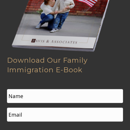
Download Our Family
Immigration E-Book
N
a
m
e
First
E
*
m
a