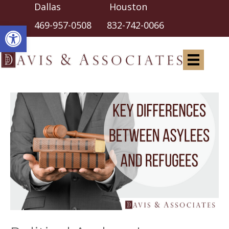
Dallas Houston
Open toolbar
469-957-0508
832-742-0066