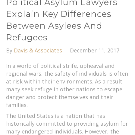
Political Asylum Lawyers
Explain Key Differences
Between Asylees And
Refugees
By
Davis & Associates
|
December 11, 2017
In a world of political strife, upheaval and
regional wars, the safety of individuals is often
at risk within their environments. As a result,
many seek refuge in other nations to escape
danger and protect themselves and their
families.
The United States is a nation that has
historically committed to providing asylum for
many endangered individuals. However, the