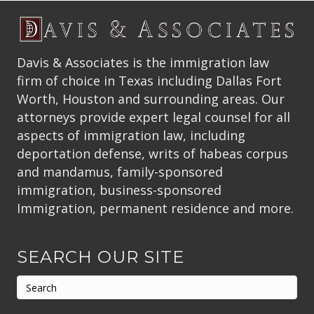
Davis & Associates is the immigration law
firm of choice in Texas including Dallas Fort
Worth, Houston and surrounding areas. Our
attorneys provide expert legal counsel for all
aspects of immigration law, including
deportation defense, writs of habeas corpus
and mandamus, family-sponsored
immigration, business-sponsored
Immigration, permanent residence and more.
SEARCH OUR SITE