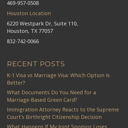
469-957-0508
Houston Location
6220 Westpark Dr, Suite 110,
Houston, TX 77057
832-742-0066
RECENT POSTS
K-1 Visa vs Marriage Visa: Which Option Is
Better?
What Documents Do You Need for a
Marriage-Based Green Card?
Immigration Attorney Reacts to the Supreme
Court’s Birthright Citizenship Decision
What Happens If My Joint Sponsor Loses