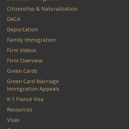
Citizenship & Naturalization
DACA
Deportation
Family Immigration
Firm Videos
Firm Overview
Green Cards
Green Card Marriage
Immigration Appeals
K-1 Fiancé Visa
Resources
Visas