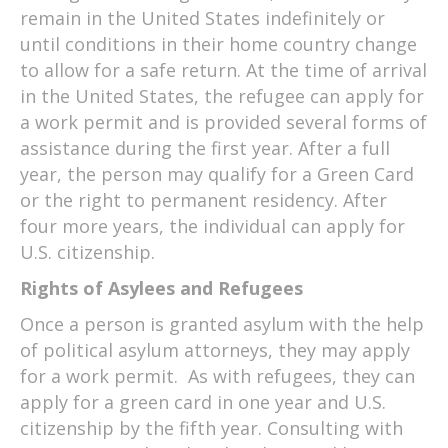
remain in the United States indefinitely or
until conditions in their home country change
to allow for a safe return. At the time of arrival
in the United States, the refugee can apply for
a work permit and is provided several forms of
assistance during the first year. After a full
year, the person may qualify for a Green Card
or the right to permanent residency. After
four more years, the individual can apply for
U.S. citizenship.
Rights of Asylees and Refugees
Once a person is granted asylum with the help
of political asylum attorneys, they may apply
for a work permit. As with refugees, they can
apply for a green card in one year and U.S.
citizenship by the fifth year. Consulting with