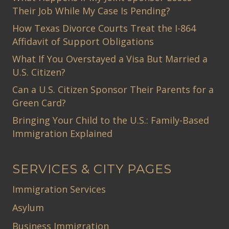
Their Job While My Case Is Pending?
How Texas Divorce Courts Treat the I-864
Affidavit of Support Obligations
What If You Overstayed a Visa But Married a
U.S. Citizen?
Can a U.S. Citizen Sponsor Their Parents for a
Green Card?
Bringing Your Child to the U.S.: Family-Based
Immigration Explained
SERVICES & CITY PAGES
Immigration Services
Asylum
Business Immigration