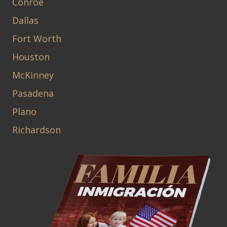
Conroe
Dallas
Fort Worth
Houston
McKinney
Pasadena
Plano
Richardson