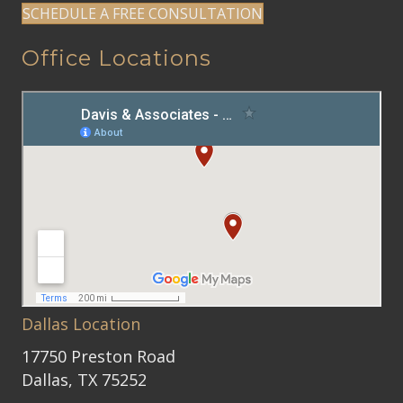
SCHEDULE A FREE CONSULTATION
Office Locations
Dallas Location
17750 Preston Road
Dallas, TX 75252