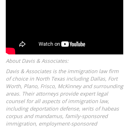
About Davis & Associates:
Davis & Associates is the immigration law firm
of choice in North Texas including Dallas, Fort
Worth, Plano, Frisco, McKinney and surrounding
areas. Their attorneys provide expert legal
counsel for all aspects of immigration law,
including deportation defense, writs of habeas
corpus and mandamus, family-sponsored
immigration, employment-sponsored