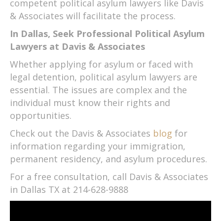
competent political asylum lawyers like Davis
& Associates will facilitate the process.
In Dallas, Seek Professional Political Asylum
Lawyers at Davis & Associates
Whether applying for asylum or faced with
legal detention, political asylum lawyers are
essential. The issues are complex and the
individual must know their rights and
opportunities.
Check out the Davis & Associates
blog
for
information regarding your immigration,
permanent residency, and asylum procedures.
For a free consultation, call Davis & Associates
in Dallas TX at 214-628-9888