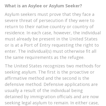
What is an Asylee or Asylum Seeker?
Asylum seekers must prove that they face a
severe threat of persecution if they were to
return to their native country or country of
residence. In each case, however, the individual
must already be present in the United States
or is at a Port of Entry requesting the right to
enter. The individual(s) must otherwise fit all
the same requirements as the refugee.
The United States recognizes two methods for
seeking asylum. The first is the proactive or
affirmative method and the second is the
defensive method. Defensive applications are
usually a result of the individual being
detained by immigration officials and are now
seeking legal asylum to remain. In either case,