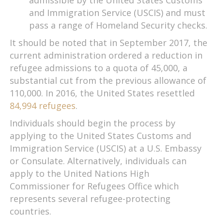
and Immigration Service (USCIS) and must
pass a range of Homeland Security checks.
It should be noted that in September 2017, the
current administration ordered a reduction in
refugee admissions to a quota of 45,000, a
substantial cut from the previous allowance of
110,000. In 2016, the United States resettled
84,994 refugees
.
Individuals should begin the process by
applying to the United States Customs and
Immigration Service (USCIS) at a U.S. Embassy
or Consulate. Alternatively, individuals can
apply to the United Nations High
Commissioner for Refugees Office which
represents several refugee-protecting
countries.