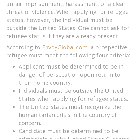
unfair imprisonment, harassment, or a clear
threat of violence. When applying for refugee
status, however, the individual must be
outside the United States. One cannot ask for
refugee status if they are already present.
According to
EnvoyGlobal.com
, a prospective
refugee must meet the following four criteria:
Applicant must be determined to be in
danger of persecution upon return to
their home country.
Individuals must be outside the United
States when applying for refugee status.
The United States must recognize the
humanitarian crisis in the country of
concern.
Candidate must be determined to be
admissible by the United States Customs