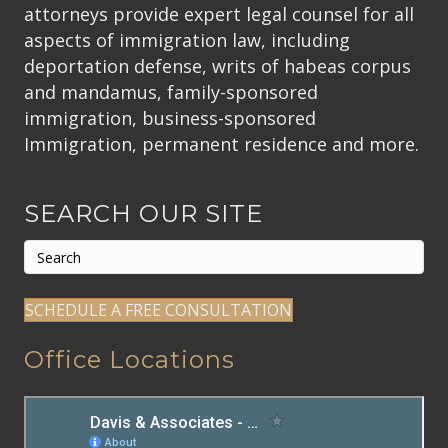
attorneys provide expert legal counsel for all
aspects of immigration law, including
deportation defense, writs of habeas corpus
and mandamus, family-sponsored
immigration, business-sponsored
Immigration, permanent residence and more.
SEARCH OUR SITE
SCHEDULE A FREE CONSULTATION
Office Locations