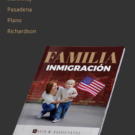
Pasadena
Plano
Richardson