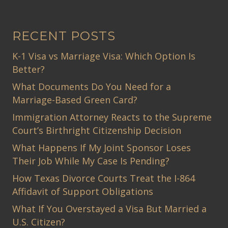
RECENT POSTS
K-1 Visa vs Marriage Visa: Which Option Is
Better?
What Documents Do You Need for a
Marriage-Based Green Card?
Immigration Attorney Reacts to the Supreme
Court’s Birthright Citizenship Decision
What Happens If My Joint Sponsor Loses
Their Job While My Case Is Pending?
How Texas Divorce Courts Treat the I-864
Affidavit of Support Obligations
What If You Overstayed a Visa But Married a
U.S. Citizen?