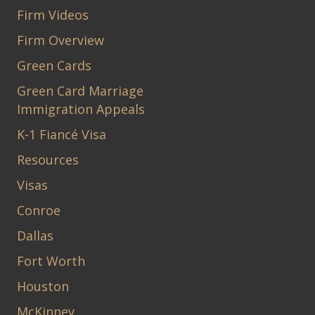
Firm Videos
Firm Overview
Green Cards
Green Card Marriage
Immigration Appeals
K-1 Fiancé Visa
Resources
Visas
Conroe
Dallas
Fort Worth
Houston
McKinney