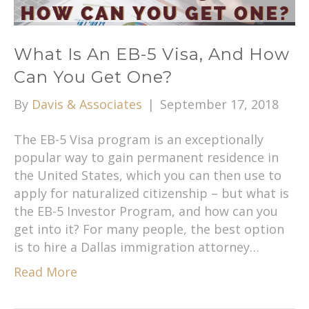
What Is An EB-5 Visa, And How
Can You Get One?
By
Davis & Associates
|
September 17, 2018
The EB-5 Visa program is an exceptionally
popular way to gain permanent residence in
the United States, which you can then use to
apply for naturalized citizenship – but what is
the EB-5 Investor Program, and how can you
get into it? For many people, the best option
is to hire a Dallas immigration attorney…
Read More