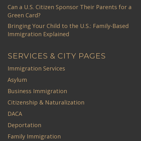
Can a U.S. Citizen Sponsor Their Parents for a
Green Card?
Bringing Your Child to the U.S.: Family-Based
Immigration Explained
SERVICES & CITY PAGES
Immigration Services
Asylum
Business Immigration
Citizenship & Naturalization
DACA
Deportation
Family Immigration