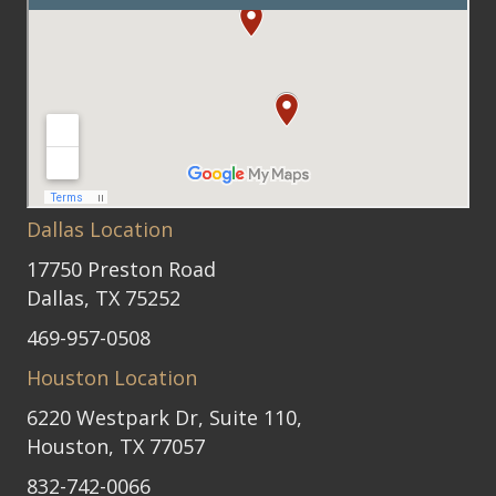
Dallas Location
17750 Preston Road
Dallas, TX 75252
469-957-0508
Houston Location
6220 Westpark Dr, Suite 110,
Houston, TX 77057
832-742-0066