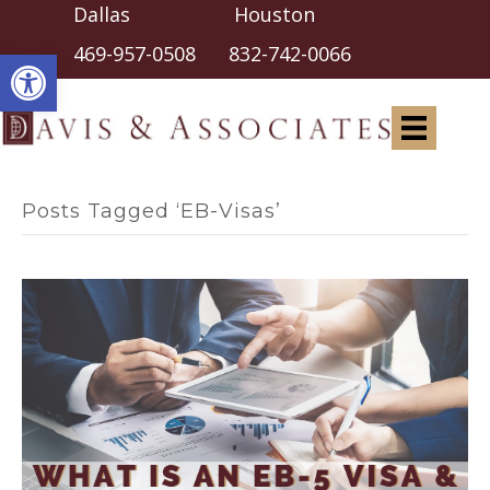
Dallas Houston
Open toolbar
469-957-0508
832-742-0066
Posts Tagged ‘EB-Visas’