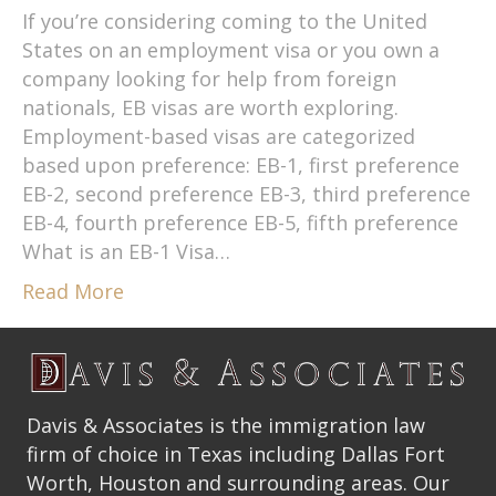
If you’re considering coming to the United
States on an employment visa or you own a
company looking for help from foreign
nationals, EB visas are worth exploring.
Employment-based visas are categorized
based upon preference: EB-1, first preference
EB-2, second preference EB-3, third preference
EB-4, fourth preference EB-5, fifth preference
What is an EB-1 Visa…
Read More
Davis & Associates is the immigration law
firm of choice in Texas including Dallas Fort
Worth, Houston and surrounding areas. Our