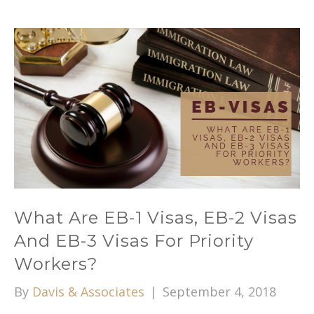
What Are EB-1 Visas, EB-2 Visas
And EB-3 Visas For Priority
Workers?
By
Davis & Associates
|
September 4, 2018