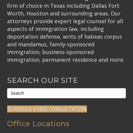
firm of choice in Texas including Dallas Fort
Worth, Houston and surrounding areas. Our
attorneys provide expert legal counsel for all
aspects of immigration law, including
deportation defense, writs of habeas corpus
and mandamus, family-sponsored
immigration, business-sponsored
Immigration, permanent residence and more.
SEARCH OUR SITE
SCHEDULE A FREE CONSULTATION
Office Locations