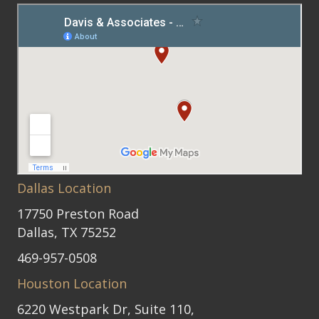
Dallas Location
17750 Preston Road
Dallas, TX 75252
469-957-0508
Houston Location
6220 Westpark Dr, Suite 110,