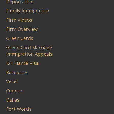
Deportation
Family Immigration
Firm Videos
Firm Overview
Green Cards
Green Card Marriage
Immigration Appeals
K-1 Fiancé Visa
Resources
Visas
Conroe
Dallas
Fort Worth