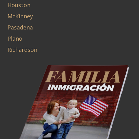
Houston
McKinney
Pasadena
Plano
Richardson