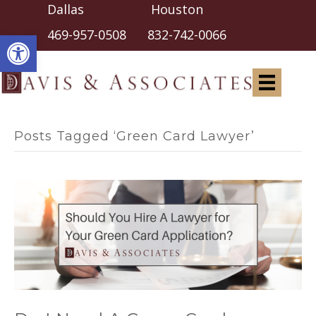
Dallas Houston
Open toolbar
469-957-0508
832-742-0066
Posts Tagged ‘Green Card Lawyer’