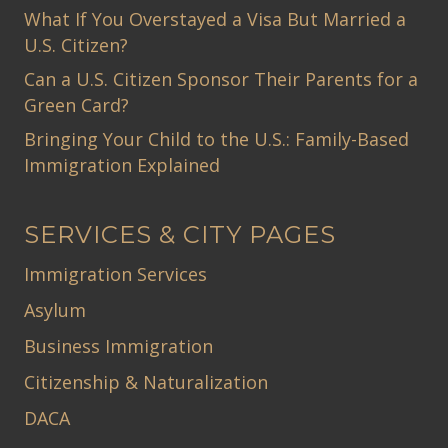
What If You Overstayed a Visa But Married a
U.S. Citizen?
Can a U.S. Citizen Sponsor Their Parents for a
Green Card?
Bringing Your Child to the U.S.: Family-Based
Immigration Explained
SERVICES & CITY PAGES
Immigration Services
Asylum
Business Immigration
Citizenship & Naturalization
DACA