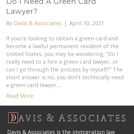
Do I Need A Green Card
Lawyer?
By
Davis & Associates
|
April 10, 2021
If you’re looking to obtain a green card and
become a lawful permanent resident of the
United States, you may be wondering, “Do I
really need to a hire a green card lawyer, or
can I go through the process by myself?” The
short answer is no, you don’t technically need
a green card lawyer.…
Read More
Davis & Associates is the immigration law