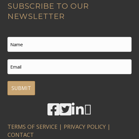
SUBSCRIBE TO OUR
l
t
NEWSLETTER
e
r
n
Name
a
t
First
Email
i
v
e
:
A
l
t
TERMS OF SERVICE
|
PRIVACY POLICY
|
e
CONTACT