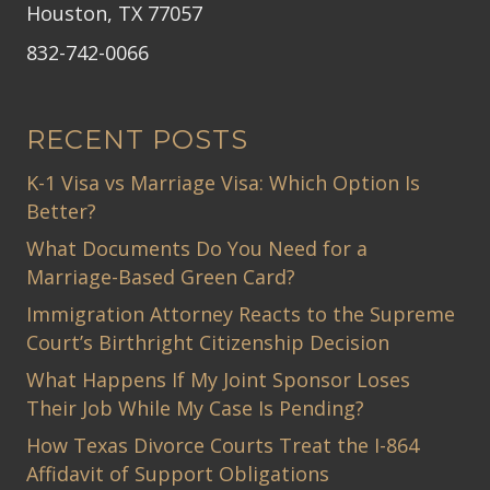
Houston, TX 77057
832-742-0066
RECENT POSTS
K-1 Visa vs Marriage Visa: Which Option Is
Better?
What Documents Do You Need for a
Marriage-Based Green Card?
Immigration Attorney Reacts to the Supreme
Court’s Birthright Citizenship Decision
What Happens If My Joint Sponsor Loses
Their Job While My Case Is Pending?
How Texas Divorce Courts Treat the I-864
Affidavit of Support Obligations