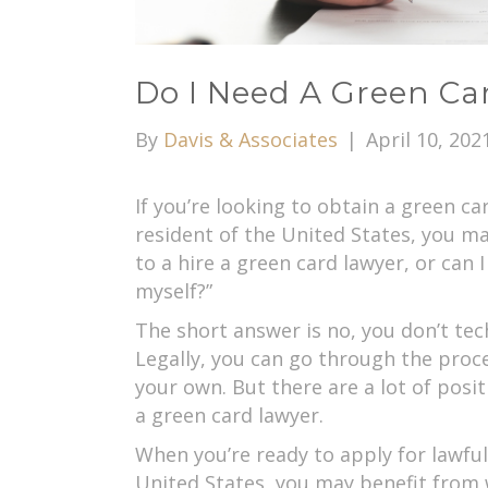
Do I Need A Green Ca
By
Davis & Associates
|
April 10, 202
If you’re looking to obtain a green 
resident of the United States, you ma
to a hire a green card lawyer, or can
myself?”
The short answer is no, you don’t tec
Legally, you can go through the proc
your own. But there are a lot of posi
a green card lawyer.
When you’re ready to apply for lawfu
United States, you may benefit from 