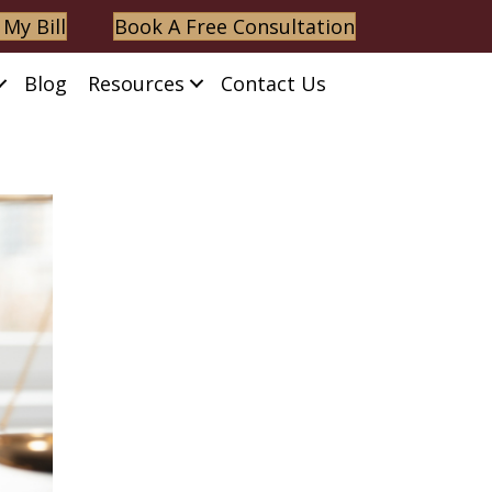
 My Bill
Book A Free Consultation
Blog
Resources
Contact Us