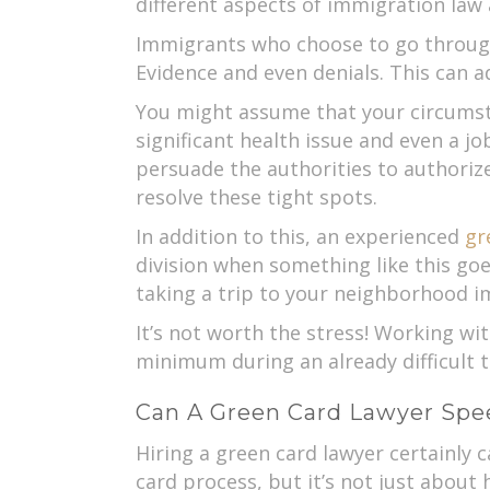
different aspects of immigration law a
Immigrants who choose to go through 
Evidence and even denials. This can a
You might assume that your circumstan
significant health issue and even a jo
persuade the authorities to authorize
resolve these tight spots.
In addition to this, an experienced
gr
division when something like this goe
taking a trip to your neighborhood im
It’s not worth the stress! Working wit
minimum during an already difficult t
Can A Green Card Lawyer Spe
Hiring a green card lawyer certainly 
card process, but it’s not just about