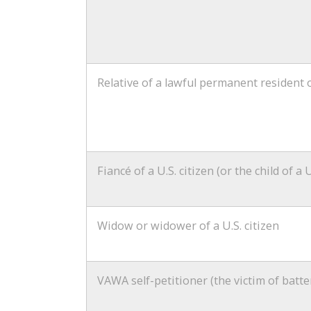
Relative of a lawful permanent resident o
Fiancé of a U.S. citizen (or the child of a U
Widow or widower of a U.S. citizen
VAWA self-petitioner (the victim of batte