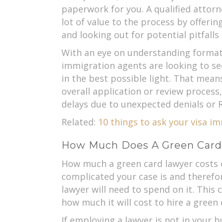
paperwork for you. A qualified attorn
lot of value to the process by offeri
and looking out for potential pitfalls
With an eye on understanding format
immigration agents are looking to se
in the best possible light. That mean
overall application or review process,
delays due to unexpected denials or R
Related:
10 things to ask your visa i
How Much Does A Green Card
How much a green card lawyer costs
complicated your case is and theref
lawyer will need to spend on it. This
how much it will cost to hire a green
If employing a lawyer is not in your 