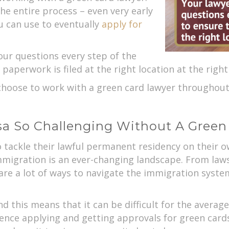
he entire process – even very early
u can use to eventually
apply for
our questions every step of the
 paperwork is filed at the right location at the right
choose to work with a green card lawyer throughou
isa So Challenging Without A Gree
ackle their lawful permanent residency on their own
 immigration is an ever-changing landscape. From law
e a lot of ways to navigate the immigration syste
nd this means that it can be difficult for the averag
ence applying and getting approvals for green cards.