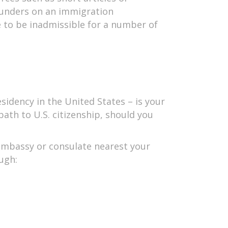
blunders on an immigration
e to be inadmissible for a number of
idency in the United States – is your
path to U.S. citizenship, should you
e embassy or consulate nearest your
ugh: