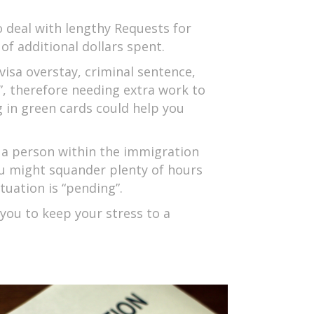
 deal with lengthy Requests for
of additional dollars spent.
isa overstay, criminal sentence,
e”, therefore needing extra work to
g in green cards could help you
 a person within the immigration
ou might squander plenty of hours
tuation is “pending”.
 you to keep your stress to a