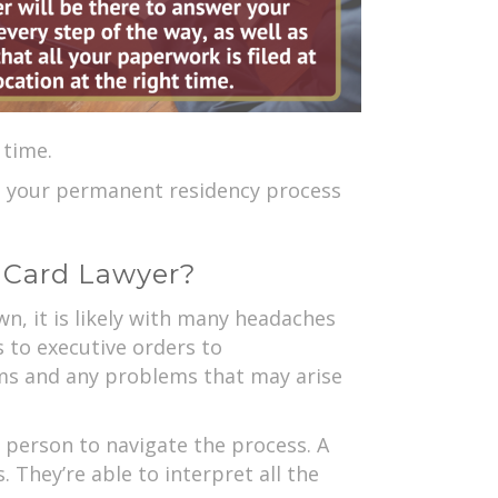
 time.
t your permanent residency process
n Card Lawyer?
, it is likely with many headaches
s to executive orders to
ms and any problems that may arise
e person to navigate the process. A
 They’re able to interpret all the