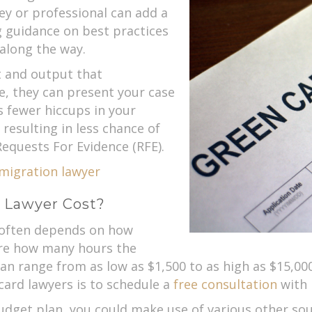
ey or professional can add a
ng guidance on best practices
 along the way.
 and output that
e, they can present your case
s fewer hiccups in your
 resulting in less chance of
equests For Evidence (RFE).
mmigration lawyer
 Lawyer Cost?
 often depends on how
ore how many hours the
 can range from as low as $1,500 to as high as $15,00
 card lawyers is to schedule a
free consultation
with 
budget plan, you could make use of various other sou