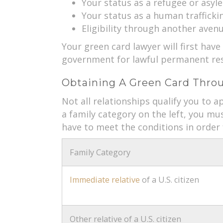
Your status as a refugee or asyle
Your status as a human traffickin
Eligibility through another aven
Your green card lawyer will first have
government for lawful permanent res
Obtaining A Green Card Throu
Not all relationships qualify you to ap
a family category on the left, you mu
have to meet the conditions in order 
Family Category
Immediate relative
of a U.S. citizen
Other relative of a U.S. citizen