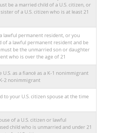
st be a married child of a U.S. citizen, or
ister of a U.S. citizen who is at least 21
a lawful permanent resident, or you
d of a lawful permanent resident and be
u must be the unmarried son or daughter
ent who is over the age of 21
 U.S. as a fiancé as a K-1 nonimmigrant
 a K-2 nonimmigrant
to your U.S. citizen spouse at the time
se of a U.S. citizen or lawful
sed child who is unmarried and under 21