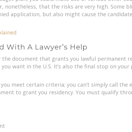
r, nonetheless, that the risks are very high. Some 
nied application, but also might cause the candidat
lained
d With A Lawyer’s Help
r the document that grants you lawful permanent res
you want in the U.S. It’s also the final stop on your 
 you meet certain criteria; you can’t simply call th
ment to grant you residency. You must qualify thro
nt