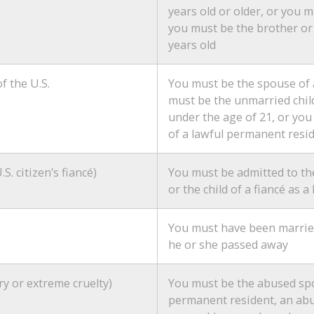
years old or older, or you mu
you must be the brother or s
years old
f the U.S.
You must be the spouse of 
must be the unmarried chil
under the age of 21, or yo
of a lawful permanent resid
.S. citizen’s fiancé)
You must be admitted to the
or the child of a fiancé as
You must have been married 
he or she passed away
ry or extreme cruelty)
You must be the abused spou
permanent resident, an abu