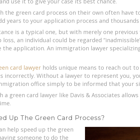
nd use it to give your case its best chance.
the green card process on their own often have to
dd years to your application process and thousands 
ce is a typical one, but with merely one previous v
b loss, an individual could be regarded “inadmissibl
 the application. An immigration lawyer specializin
een card lawyer
holds unique means to reach out to
s incorrectly. Without a lawyer to represent you, y
migration office simply to be informed that your si
h a green card lawyer like Davis & Associates allows
ime.
ed Up The Green Card Process?
can help speed up the green
 having someone to do the