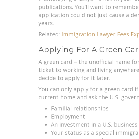
publications. You’ll want to remembe
application could not just cause a de
years.
Related:
Immigration Lawyer Fees Exp
Applying For A Green Car
A green card – the unofficial name fo
ticket to working and living anywhere 
decide to apply for it later.
You can only apply for a green card if
current home and ask the U.S. govern
Familial relationships
Employment
An investment in a U.S. business
Your status as a special immigra