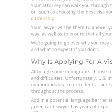
Your attorney can walk you through t
on, such as choosing the best visa yo
citizenship
.
Your lawyer will be there to answer y
way, as well as to ensure that all your
We’re going to go over why you may 
and what to expect if you don’t.
Why Is Applying For A V
Although some immigrants choose to t
and difficulties. Unfortunately, U.S.
memorandums to precedents, there ar
throughout the process.
Add in a potential language barrier a
green card lawyer has years of experi