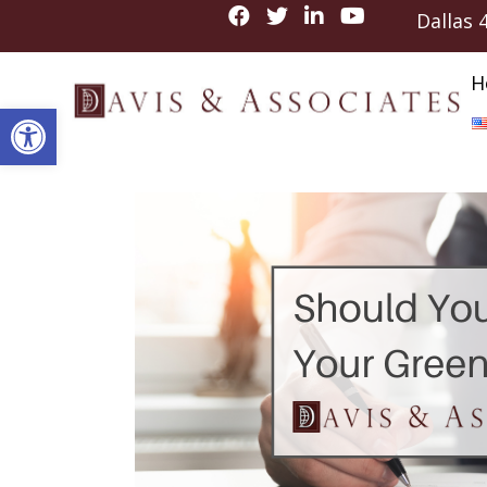
Dallas
H
Open toolbar