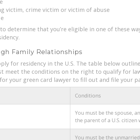
e
g victim, crime victim or victim of abuse
ue
 to determine that you’re eligible in one of these wa
idency.
gh Family Relationships
ply for residency in the U.S. The table below outlines 
st meet the conditions on the right to qualify for 
for your green card lawyer to fill out and file your
Conditions
You must be the spouse, an 
the parent of a U.S. citizen 
You must be the unmarried c