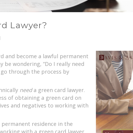
rd Lawyer?
1
card and become a lawful permanent
y be wondering, “Do I really need
 I go through the process by
hnically
need
a green card lawyer.
ess of obtaining a green card on
tives and negatives to working with
l permanent residence in the
working with a green card lawyer.