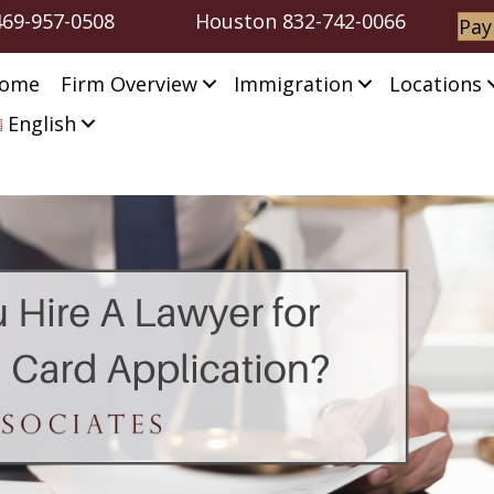
469-957-0508
Houston
832-742-0066
Pay
ome
Firm Overview
Immigration
Locations
English