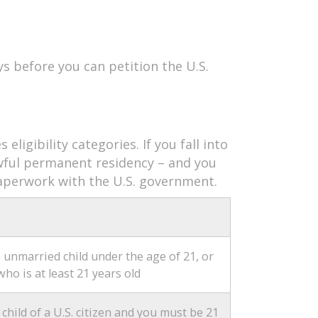
ys before you can petition the U.S.
eligibility categories. If you fall into
lawful permanent residency – and you
 paperwork with the U.S. government.
unmarried child under the age of 21, or
who is at least 21 years old
hild of a U.S. citizen and you must be 21