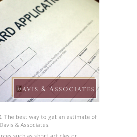
0. The best way to get an estimate of
Davis & Associates.
rces such as short articles or