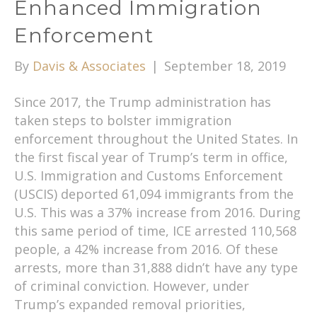
Enhanced Immigration
Enforcement
By
Davis & Associates
|
September 18, 2019
Since 2017, the Trump administration has
taken steps to bolster immigration
enforcement throughout the United States. In
the first fiscal year of Trump’s term in office,
U.S. Immigration and Customs Enforcement
(USCIS) deported 61,094 immigrants from the
U.S. This was a 37% increase from 2016. During
this same period of time, ICE arrested 110,568
people, a 42% increase from 2016. Of these
arrests, more than 31,888 didn’t have any type
of criminal conviction. However, under
Trump’s expanded removal priorities,