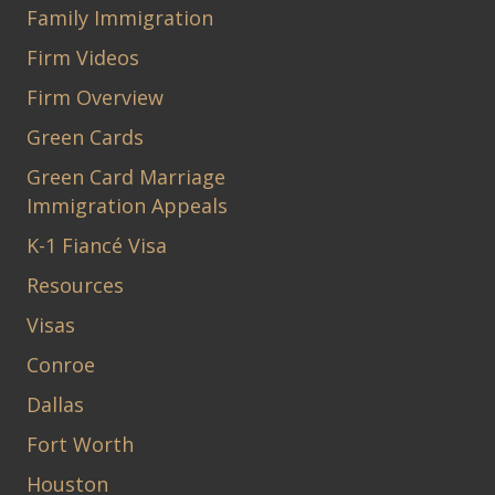
Family Immigration
Firm Videos
Firm Overview
Green Cards
Green Card Marriage
Immigration Appeals
K-1 Fiancé Visa
Resources
Visas
Conroe
Dallas
Fort Worth
Houston