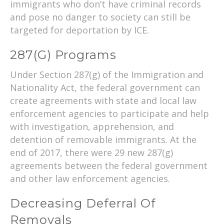
immigrants who don’t have criminal records
and pose no danger to society can still be
targeted for deportation by ICE.
287(g) Programs
Under Section 287(g) of the Immigration and
Nationality Act, the federal government can
create agreements with state and local law
enforcement agencies to participate and help
with investigation, apprehension, and
detention of removable immigrants. At the
end of 2017, there were 29 new 287(g)
agreements between the federal government
and other law enforcement agencies.
Decreasing Deferral Of
Removals