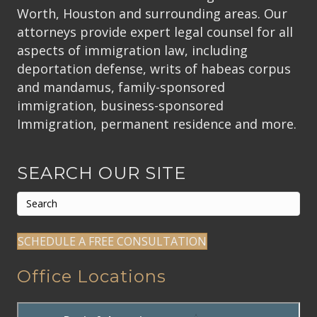
Worth, Houston and surrounding areas. Our
attorneys provide expert legal counsel for all
aspects of immigration law, including
deportation defense, writs of habeas corpus
and mandamus, family-sponsored
immigration, business-sponsored
Immigration, permanent residence and more.
SEARCH OUR SITE
SCHEDULE A FREE CONSULTATION
Office Locations