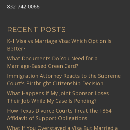
832-742-0066
RECENT POSTS
K-1 Visa vs Marriage Visa: Which Option Is
Better?
What Documents Do You Need for a
Marriage-Based Green Card?
Immigration Attorney Reacts to the Supreme
Court’s Birthright Citizenship Decision
What Happens If My Joint Sponsor Loses
Their Job While My Case Is Pending?
How Texas Divorce Courts Treat the I-864
Affidavit of Support Obligations
What If You Overstayed a Visa But Married a