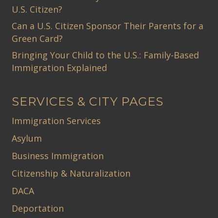
U.S. Citizen?
Can a U.S. Citizen Sponsor Their Parents for a
Green Card?
Bringing Your Child to the U.S.: Family-Based
Immigration Explained
SERVICES & CITY PAGES
Immigration Services
Asylum
Business Immigration
Citizenship & Naturalization
DACA
Deportation