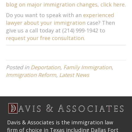
blog on major immigration changes, click here
.
Do you want to speak with an
experienced
lawyer about your immigration
case? Then
give us a call today at (214) 999-1942 to
request your free consultation
.
Posted in
Deportation
,
Family Immigration
,
Immigration Reform
,
Latest News
Davis & Associates is the immigration law
firm of choice in Texas including Dallas Fort