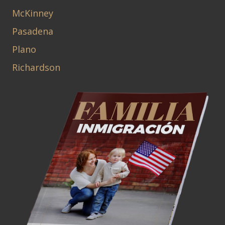
McKinney
Pasadena
Plano
Richardson