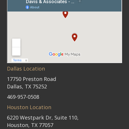
Dallas Location
17750 Preston Road
Dallas, TX 75252
469-957-0508
Houston Location
6220 Westpark Dr, Suite 110,
Houston, TX 77057