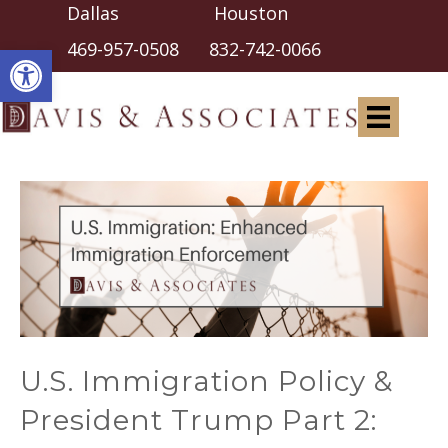
Dallas Houston
Open toolbar
469-957-0508
832-742-0066
U.S. Immigration Policy &
President Trump Part 2: