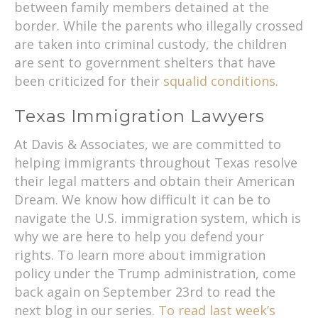
between family members detained at the
border. While the parents who illegally crossed
are taken into criminal custody, the children
are sent to government shelters that have
been criticized for their
squalid conditions
.
Texas Immigration Lawyers
At Davis & Associates, we are committed to
helping immigrants throughout Texas resolve
their legal matters and obtain their American
Dream. We know how difficult it can be to
navigate the U.S. immigration system, which is
why we are here to help you defend your
rights. To learn more about immigration
policy under the Trump administration, come
back again on September 23rd to read the
next blog in our series.
To read last week’s