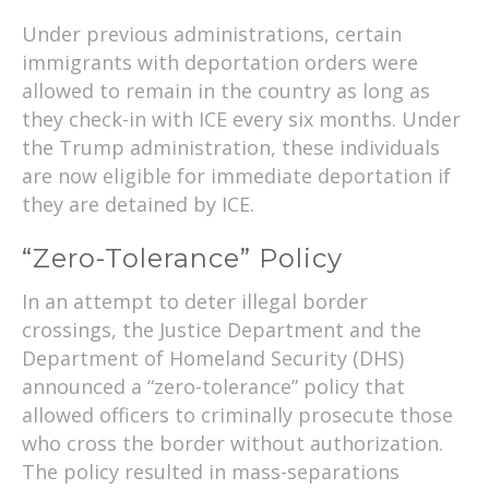
Under previous administrations, certain
immigrants with deportation orders were
allowed to remain in the country as long as
they check-in with ICE every six months. Under
the Trump administration, these individuals
are now eligible for immediate deportation if
they are detained by ICE.
“Zero-Tolerance” Policy
In an attempt to deter illegal border
crossings, the Justice Department and the
Department of Homeland Security (DHS)
announced a “zero-tolerance” policy that
allowed officers to criminally prosecute those
who cross the border without authorization.
The policy resulted in mass-separations