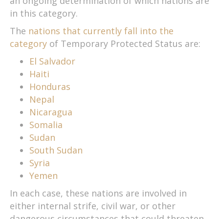
an ongoing determination of which nations are
in this category.
The
nations that currently fall into the
category
of Temporary Protected Status are:
El Salvador
Haiti
Honduras
Nepal
Nicaragua
Somalia
Sudan
South Sudan
Syria
Yemen
In each case, these nations are involved in
either internal strife, civil war, or other
dangerous circumstances that could threaten