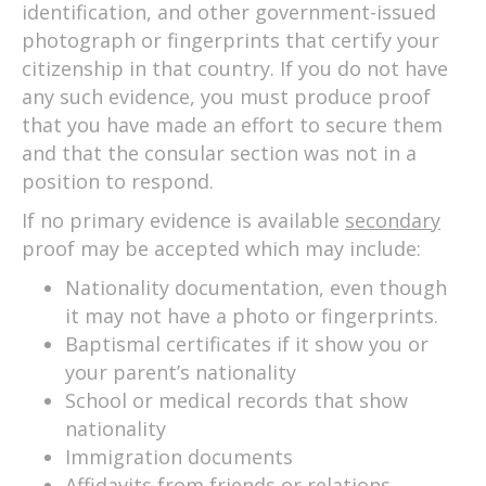
identification, and other government-issued
photograph or fingerprints that certify your
citizenship in that country. If you do not have
any such evidence, you must produce proof
that you have made an effort to secure them
and that the consular section was not in a
position to respond.
If no primary evidence is available
secondary
proof may be accepted which may include:
Nationality documentation, even though
it may not have a photo or fingerprints.
Baptismal certificates if it show you or
your parent’s nationality
School or medical records that show
nationality
Immigration documents
Affidavits from friends or relations