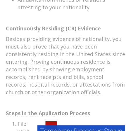
attesting to your nationality
Continuously Residing (CR) Evidence
Besides providing evidence of nationality, you
must also prove that you have been
consistently residing in the United States since
entering. Proving continuous residence is
accomplished by showing employment
records, rent receipts and bills, school
records, hospital records, or attestations from
church or other organization officials.
Steps in the Application Process
File