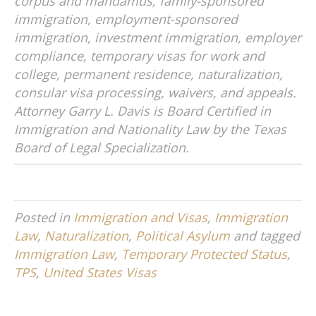
corpus and mandamus, family-sponsored
immigration, employment-sponsored
immigration, investment immigration, employer
compliance, temporary visas for work and
college, permanent residence, naturalization,
consular visa processing, waivers, and appeals.
Attorney Garry L. Davis is Board Certified in
Immigration and Nationality Law by the Texas
Board of Legal Specialization.
Posted in
Immigration and Visas
,
Immigration
Law
,
Naturalization
,
Political Asylum
and tagged
Immigration Law
,
Temporary Protected Status
,
TPS
,
United States Visas