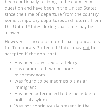
been continually residing in the country in
question and have been in the United States
since the time of departure from the country.
Some temporary departures and returns from
the United States during that time may be
allowed.
However, it should be noted that applications
for Temporary Protected Status may
not
be
accepted if the applicant:
Has been convicted of a felony
Has committed two or more
misdemeanors
Was found to be inadmissible as an
immigrant
Has been determined to be ineligible for
political asylum
Was not continuously present in the