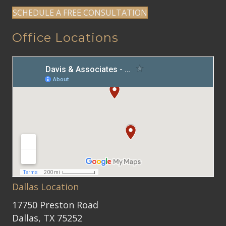
SCHEDULE A FREE CONSULTATION
Office Locations
Dallas Location
17750 Preston Road
Dallas, TX 75252