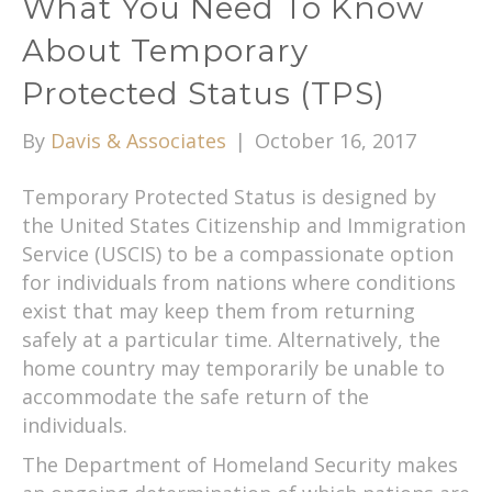
What You Need To Know
About Temporary
Protected Status (TPS)
By
Davis & Associates
|
October 16, 2017
Temporary Protected Status is designed by
the United States Citizenship and Immigration
Service (USCIS) to be a compassionate option
for individuals from nations where conditions
exist that may keep them from returning
safely at a particular time. Alternatively, the
home country may temporarily be unable to
accommodate the safe return of the
individuals.
The Department of Homeland Security makes