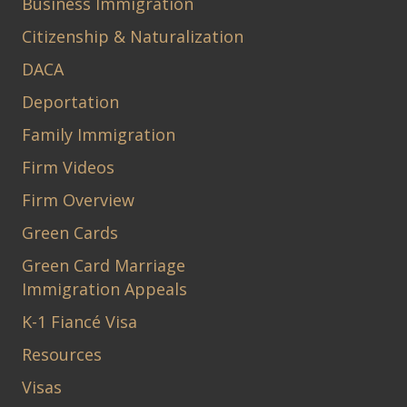
Business Immigration
Citizenship & Naturalization
DACA
Deportation
Family Immigration
Firm Videos
Firm Overview
Green Cards
Green Card Marriage
Immigration Appeals
K-1 Fiancé Visa
Resources
Visas