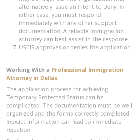
alternatively issue an Intent to Deny. In
either case, you must respond
immediately with any other support
documentation. A reliable immigration
attorney can best assist in the response.
USCIS approves or denies the application.
Working With a
Professional Immigration
Attorney in Dallas
The application process for achieving
Temporary Protected Status can be
complicated. The documentation must be well
organized and the forms correctly completed.
Inexact information can lead to immediate
rejection.