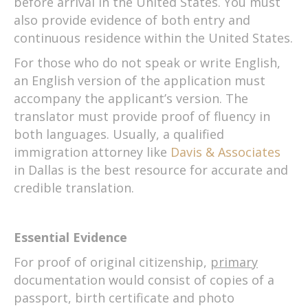
before arrival in the United States. You must
also provide evidence of both entry and
continuous residence within the United States.
For those who do not speak or write English,
an English version of the application must
accompany the applicant’s version. The
translator must provide proof of fluency in
both languages. Usually, a qualified
immigration attorney like
Davis & Associates
in Dallas is the best resource for accurate and
credible translation.
Essential Evidence
For proof of original citizenship,
primary
documentation would consist of copies of a
passport, birth certificate and photo