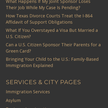
What Happens If My Joint Sponsor Loses
Their Job While My Case Is Pending?
How Texas Divorce Courts Treat the I-864
Affidavit of Support Obligations
What If You Overstayed a Visa But Married a
U.S. Citizen?
Can a U.S. Citizen Sponsor Their Parents for a
Green Card?
Bringing Your Child to the U.S.: Family-Based
Immigration Explained
SERVICES & CITY PAGES
Immigration Services
Asylum