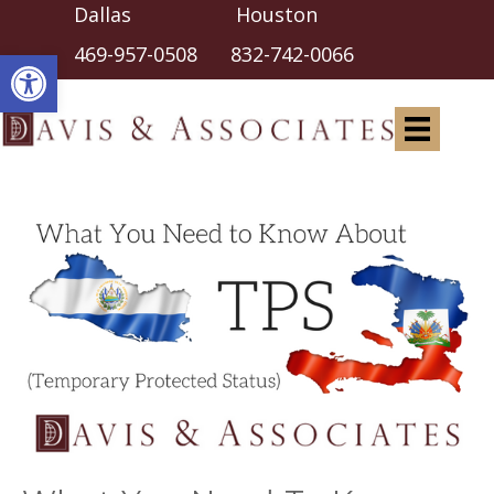
Dallas Houston
Open toolbar
469-957-0508
832-742-0066