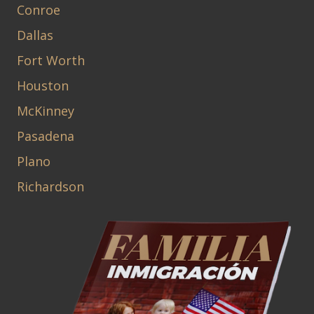
Conroe
Dallas
Fort Worth
Houston
McKinney
Pasadena
Plano
Richardson