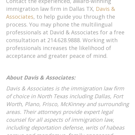
Contact the experienced, award-winning
immigration law firm in Dallas TX,
Davis &
Associates
, to help guide you through the
process. You may phone the multilingual
professionals at David & Associates for a free
consultation at 214.628.9888. Working with
professionals increases the likelihood of
acceptance and greater peace of mind.
About Davis & Associates:
Davis & Associates is the immigration law firm
of choice in North Texas including Dallas, Fort
Worth, Plano, Frisco, McKinney and surrounding
areas. Their attorneys provide expert legal
counsel for all aspects of immigration law,
including deportation defense, writs of habeas