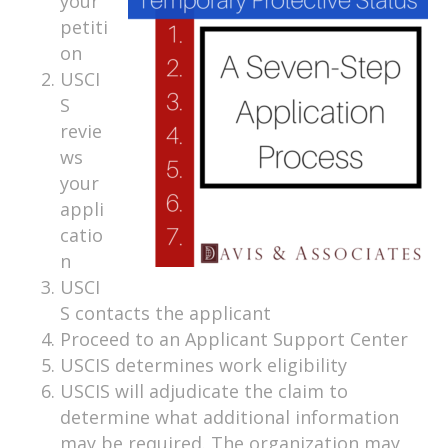
your
petiti
on
USCI
S
revie
ws
your
appli
catio
n
USCI
S contacts the applicant
Proceed to an Applicant Support Center
USCIS determines work eligibility
USCIS will adjudicate the claim to
determine what additional information
may be required. The organization may