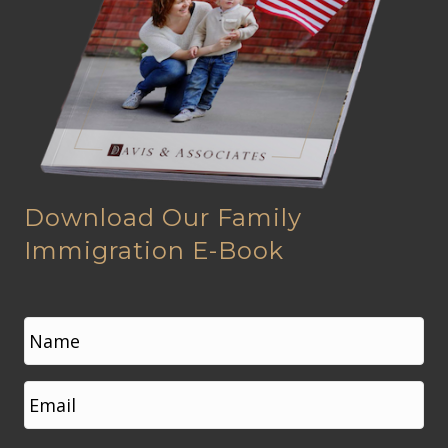
Download Our Family
Immigration E-Book
N
a
m
e
First
E
*
m
a