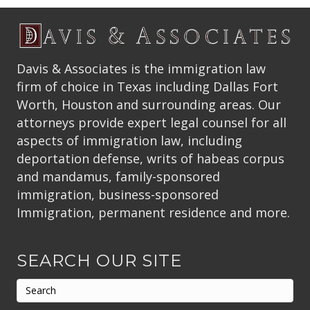
Davis & Associates is the immigration law
firm of choice in Texas including Dallas Fort
Worth, Houston and surrounding areas. Our
attorneys provide expert legal counsel for all
aspects of immigration law, including
deportation defense, writs of habeas corpus
and mandamus, family-sponsored
immigration, business-sponsored
Immigration, permanent residence and more.
SEARCH OUR SITE