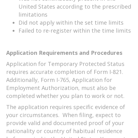
United States according to the prescribed
limitations
Did not apply within the set time limits
Failed to re-register within the time limits
Application Requirements and Procedures
Application for Temporary Protected Status
requires accurate completion of Form I-821.
Additionally, Form I-765, Application for
Employment Authorization, must also be
completed whether you plan to work or not.
The application requires specific evidence of
your circumstances. When filing, expect to
provide valid and documented proof of your
nationality or country of habitual residence