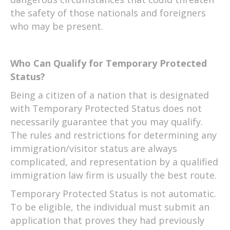
the safety of those nationals and foreigners
who may be present.
Who Can Qualify for Temporary Protected
Status?
Being a citizen of a nation that is designated
with Temporary Protected Status does not
necessarily guarantee that you may qualify.
The rules and restrictions for determining any
immigration/visitor status are always
complicated, and representation by a qualified
immigration law firm is usually the best route.
Temporary Protected Status is not automatic.
To be eligible, the individual must submit an
application that proves they had previously