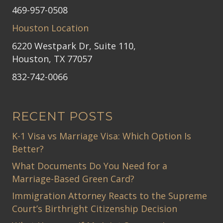
469-957-0508
Houston Location
6220 Westpark Dr, Suite 110,
Houston, TX 77057
832-742-0066
RECENT POSTS
K-1 Visa vs Marriage Visa: Which Option Is
Better?
What Documents Do You Need for a
Marriage-Based Green Card?
Immigration Attorney Reacts to the Supreme
Court’s Birthright Citizenship Decision