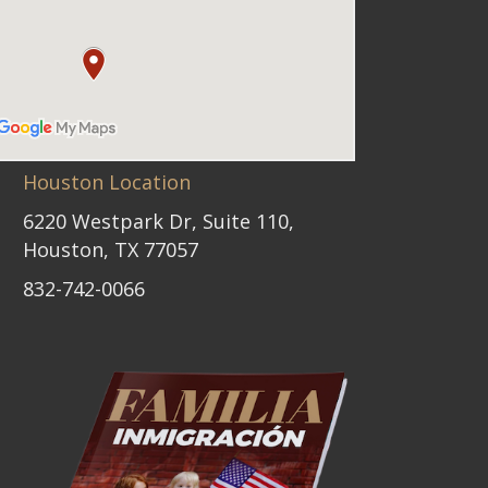
Houston Location
6220 Westpark Dr, Suite 110,
Houston, TX 77057
832-742-0066