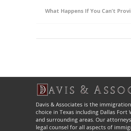
What Happens If You Can’t Prov
Davis & Associates is the immigration
choice in Texas including Dallas Fort
and surrounding areas. Our attorneys
legal counsel for all aspects of immig