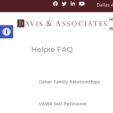
Dallas
H
Open toolbar
Helpie FAQ
Other Family Relationships
VAWA Self-Petitioner