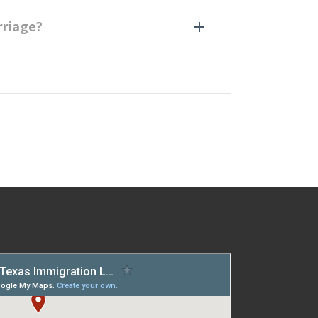
rriage?