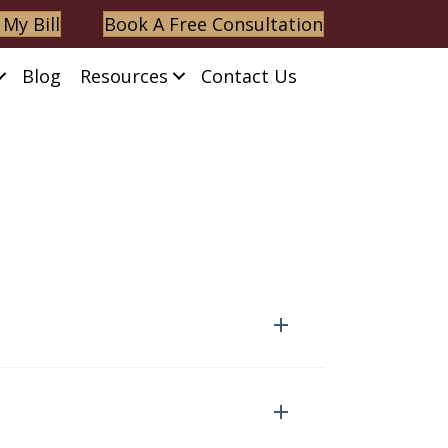
 My Bill
Book A Free Consultation
Blog
Resources
Contact Us