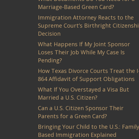
Marriage-Based Green Card?
Immigration Attorney Reacts to the
Supreme Court’s Birthright Citizensh
Decision
What Happens If My Joint Sponsor
Loses Their Job While My Case Is
Pending?
How Texas Divorce Courts Treat the I
864 Affidavit of Support Obligations
What If You Overstayed a Visa But
Married a U.S. Citizen?
Can a U.S. Citizen Sponsor Their
Parents for a Green Card?
Bringing Your Child to the U.S.: Family
Based Immigration Explained