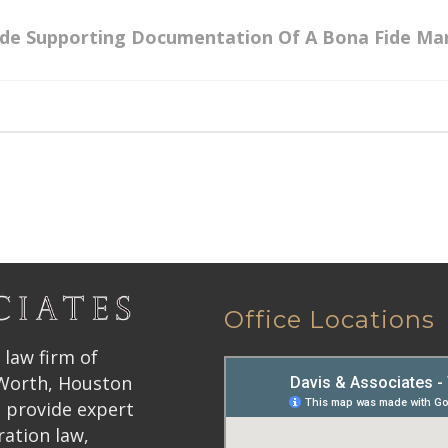
ide Supporting Documentation Of A Bona Fide Ma
Office Locations
 law firm of
 Worth, Houston
 provide expert
ration law,