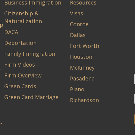
Business Immigration
Resources
Citizenship &
Visas
Naturalization
Conroe
ip
DACA
Dallas
Deportation
Fort Worth
Family Immigration
Houston
Firm Videos
McKinney
-
Firm Overview
Pasadena
Green Cards
Plano
Green Card Marriage
Richardson
-