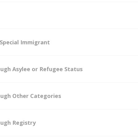
 Special Immigrant
ough Asylee or Refugee Status
ough Other Categories
ough Registry