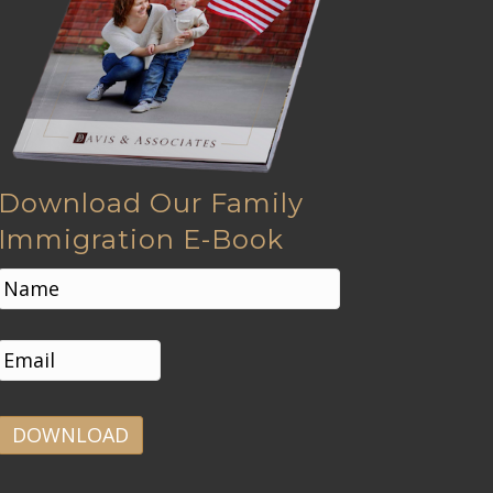
Download Our Family
Immigration E-Book
N
a
m
First
e
E
*
m
a
i
l
*
A