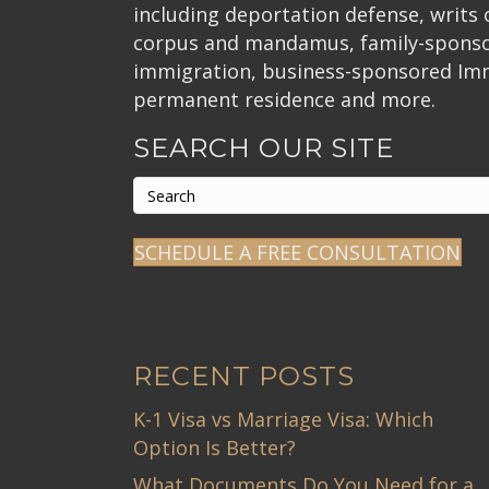
including deportation defense, writs
corpus and mandamus, family-spons
immigration, business-sponsored Im
permanent residence and more.
SEARCH OUR SITE
SCHEDULE A FREE CONSULTATION
RECENT POSTS
K-1 Visa vs Marriage Visa: Which
Option Is Better?
What Documents Do You Need for a