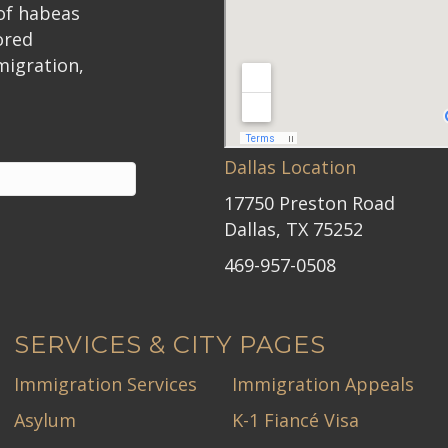
 of habeas
ored
migration,
Dallas Location
17750 Preston Road
Dallas, TX 75252
469-957-0508
SERVICES & CITY PAGES
Immigration Services
Immigration Appeals
Asylum
K-1 Fiancé Visa