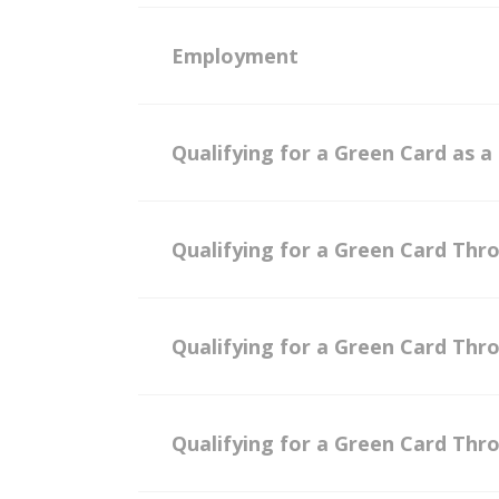
Employment
Qualifying for a Green Card as a
Qualifying for a Green Card Thr
Qualifying for a Green Card Thr
Qualifying for a Green Card Thr