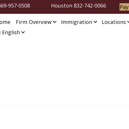
469-957-0508
Houston
832-742-0066
Pay
ome
Firm Overview
Immigration
Locations
English