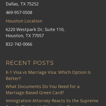
Dallas, TX 75252
469-957-0508
Houston Location
6220 Westpark Dr, Suite 110,
Houston, TX 77057
832-742-0066
RECENT POSTS
K-1 Visa vs Marriage Visa: Which Option Is
Better?
What Documents Do You Need for a
Marriage-Based Green Card?
Immigration Attorney Reacts to the Supreme