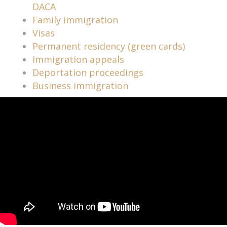
DACA
Family immigration
Visas
Permanent residency (green cards)
Immigration appeals
Deportation proceedings
Business immigration