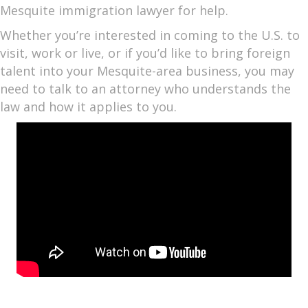
Mesquite immigration lawyer for help.
Whether you’re interested in coming to the U.S. to
visit, work or live, or if you’d like to bring foreign
talent into your Mesquite-area business, you may
need to talk to an attorney who understands the
law and how it applies to you.