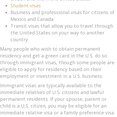
Student visas
Business and professional visas for citizens of
Mexico and Canada
Transit visas that allow you to travel through
the United States on your way to another
country
Many people who wish to obtain permanent
residency and get a green card in the U.S. do so
through immigrant visas, though some people are
eligible to apply for residency based on their
employment or investment in a U.S. business.
Immigrant visas are typically available to the
immediate relatives of U.S. citizens and lawful
permanent residents. If your spouse, parent or
child is a U.S. citizen, you may be eligible for an
immediate relative visa or a family preference visa.