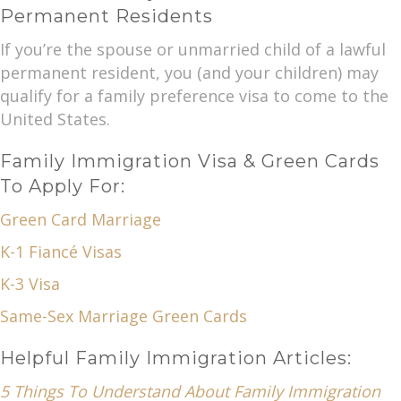
Permanent Residents
If you’re the spouse or unmarried child of a lawful
permanent resident, you (and your children) may
qualify for a family preference visa to come to the
United States.
Family Immigration Visa & Green Cards
To Apply For:
Green Card Marriage
K-1 Fiancé Visas
K-3 Visa
Same-Sex Marriage Green Cards
Helpful Family Immigration Articles:
5 Things To Understand About Family Immigration