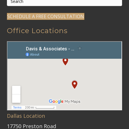
SCHEDULE A FREE CONSULTATION
Office Locations
Dallas Location
17750 Preston Road