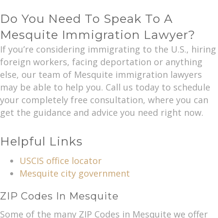
Do You Need To Speak To A
Mesquite Immigration Lawyer?
If you’re considering immigrating to the U.S., hiring
foreign workers, facing deportation or anything
else, our team of Mesquite immigration lawyers
may be able to help you. Call us today to schedule
your completely free consultation, where you can
get the guidance and advice you need right now.
Helpful Links
USCIS office locator
Mesquite city government
ZIP Codes In Mesquite
Some of the many ZIP Codes in Mesquite we offer