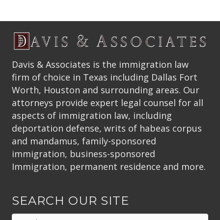
Davis & Associates is the immigration law
firm of choice in Texas including Dallas Fort
Worth, Houston and surrounding areas. Our
attorneys provide expert legal counsel for all
aspects of immigration law, including
deportation defense, writs of habeas corpus
and mandamus, family-sponsored
immigration, business-sponsored
Immigration, permanent residence and more.
SEARCH OUR SITE