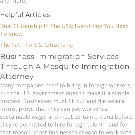
and more.
Helpful Articles
Dual Citizenship In The USA: Everything You Need
To Know
The Path To U.S. Citizenship
Business Immigration Services
Through A Mesquite Immigration
Attorney
Many companies need to bring in foreign workers,
but the U.S. government doesn’t make it a simple
process. Businesses must fill out and file several
forms, prove that they can pay workers a
sustainable wage, and meet certain criteria before
they’re permitted to hire foreign talent – and for
that reason, most businesses choose to work with