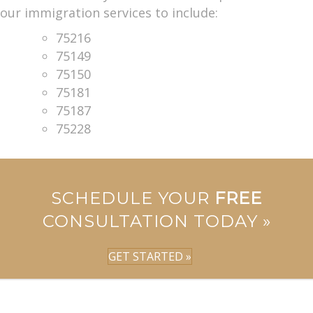
our immigration services to include:
75216
75149
75150
75181
75187
75228
SCHEDULE YOUR
FREE
CONSULTATION TODAY »
GET STARTED »