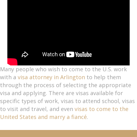
Many people who wish to come to the U.S. work
with a
visa attorney in Arlington
to help them
through the process of selecting the appropriate
visa and applying. There are visas available for
specific types of work, visas to attend school, visas
to visit and travel, and even
visas to come to the
United States and marry a fiancé
.