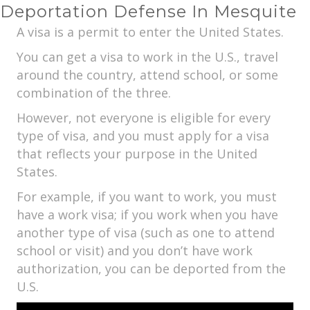
Deportation Defense In Mesquite
A visa is a permit to enter the United States.
You can get a visa to work in the U.S., travel
around the country, attend school, or some
combination of the three.
However, not everyone is eligible for every
type of visa, and you must apply for a visa
that reflects your purpose in the United
States.
For example, if you want to work, you must
have a work visa; if you work when you have
another type of visa (such as one to attend
school or visit) and you don’t have work
authorization, you can be deported from the
U.S.