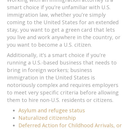
smart choice if you’re unfamiliar with U.S.
immigration law, whether you’re simply
coming to the United States for an extended
stay, you want to get a green card that lets
you live and work anywhere in the country, or
you want to become a U.S. citizen.
Additionally, it’s a smart choice if you’re
running a U.S.-based business that needs to
bring in foreign workers; business
immigration in the United States is
notoriously complex and requires employers
to meet very specific criteria before allowing
them to hire non-U.S. residents or citizens.
Asylum and refugee status
Naturalized citizenship
Deferred Action for Childhood Arrivals, or