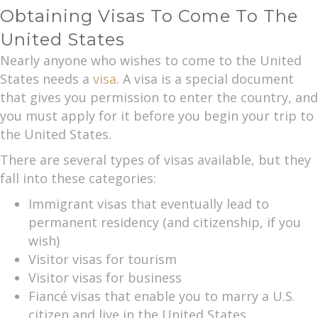
Obtaining Visas To Come To The
United States
Nearly anyone who wishes to come to the United
States needs a
visa
. A visa is a special document
that gives you permission to enter the country, and
you must apply for it before you begin your trip to
the United States.
There are several types of visas available, but they
fall into these categories:
Immigrant visas that eventually lead to
permanent residency (and citizenship, if you
wish)
Visitor visas for tourism
Visitor visas for business
Fiancé visas that enable you to marry a U.S.
citizen and live in the United States