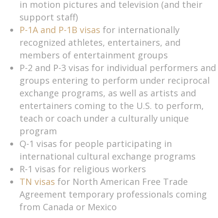
in motion pictures and television (and their
support staff)
P-1A and P-1B visas
for internationally
recognized athletes, entertainers, and
members of entertainment groups
P-2 and P-3 visas for individual performers and
groups entering to perform under reciprocal
exchange programs, as well as artists and
entertainers coming to the U.S. to perform,
teach or coach under a culturally unique
program
Q-1 visas for people participating in
international cultural exchange programs
R-1 visas for religious workers
TN visas
for North American Free Trade
Agreement temporary professionals coming
from Canada or Mexico