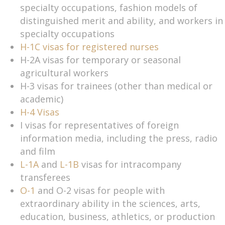
specialty occupations, fashion models of
distinguished merit and ability, and workers in
specialty occupations
H-1C visas for registered nurses
H-2A visas for temporary or seasonal
agricultural workers
H-3 visas for trainees (other than medical or
academic)
H-4 Visas
I visas for representatives of foreign
information media, including the press, radio
and film
L-1A
and
L-1B
visas for intracompany
transferees
O-1
and O-2 visas for people with
extraordinary ability in the sciences, arts,
education, business, athletics, or production