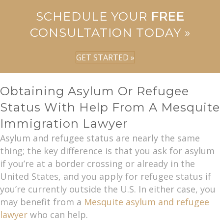
SCHEDULE YOUR
FREE
CONSULTATION TODAY »
GET STARTED »
Obtaining Asylum Or Refugee
Status With Help From A Mesquite
Immigration Lawyer
Asylum and refugee status are nearly the same
thing; the key difference is that you ask for asylum
if you’re at a border crossing or already in the
United States, and you apply for refugee status if
you’re currently outside the U.S. In either case, you
may benefit from a
Mesquite asylum and refugee
lawyer
who can help.