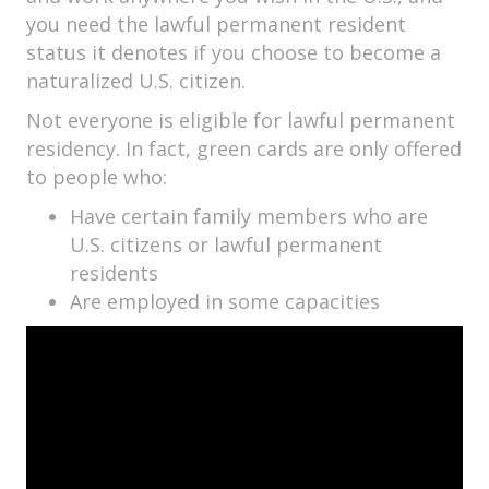
you need the lawful permanent resident
status it denotes if you choose to become a
naturalized U.S. citizen.
Not everyone is eligible for lawful permanent
residency. In fact, green cards are only offered
to people who:
Have certain family members who are
U.S. citizens or lawful permanent
residents
Are employed in some capacities