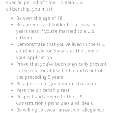
specific period of time. To gain U.S.
citizenship, you must:
Be over the age of 18
Be a green card holder for at least 5
years (less if you’re married to a U.S.
citizen)
Demonstrate that you’ve lived in the U.S.
continuously for 5 years at the time of
your application
Prove that you’ve been physically present
in the U.S. for at least 30 months out of
the preceding 5 years
Be a person of good moral character
Pass the citizenship test
Respect and adhere to the U.S.
Constitution’s principles and ideals
Be willing to swear an oath of allegiance