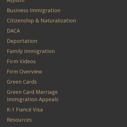
Asylum
Business Immigration
Citizenship & Naturalization
DACA
Deportation
Family Immigration
Firm Videos
Firm Overview
Green Cards
Green Card Marriage
Immigration Appeals
K-1 Fiancé Visa
Resources