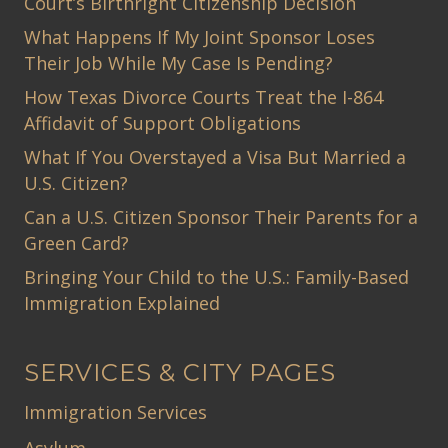
Court’s Birthright Citizenship Decision
What Happens If My Joint Sponsor Loses
Their Job While My Case Is Pending?
How Texas Divorce Courts Treat the I-864
Affidavit of Support Obligations
What If You Overstayed a Visa But Married a
U.S. Citizen?
Can a U.S. Citizen Sponsor Their Parents for a
Green Card?
Bringing Your Child to the U.S.: Family-Based
Immigration Explained
SERVICES & CITY PAGES
Immigration Services