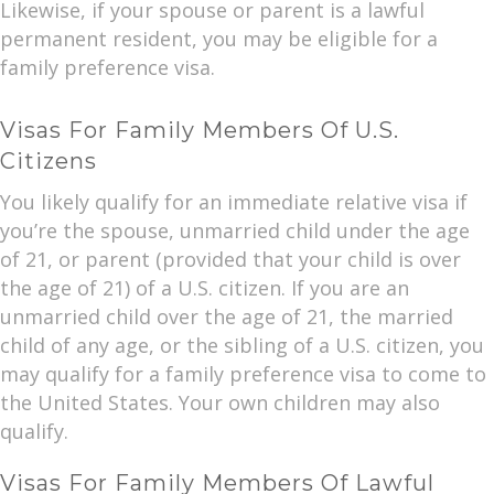
Likewise, if your spouse or parent is a lawful
permanent resident, you may be eligible for a
family preference visa.
Visas For Family Members Of U.S.
Citizens
You likely qualify for an immediate relative visa if
you’re the spouse, unmarried child under the age
of 21, or parent (provided that your child is over
the age of 21) of a U.S. citizen. If you are an
unmarried child over the age of 21, the married
child of any age, or the sibling of a U.S. citizen, you
may qualify for a family preference visa to come to
the United States. Your own children may also
qualify.
Visas For Family Members Of Lawful