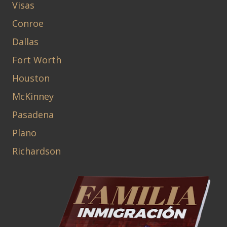
Visas
Conroe
Dallas
Fort Worth
Houston
McKinney
Pasadena
Plano
Richardson