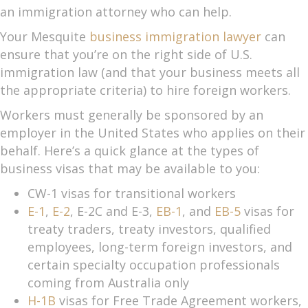
an immigration attorney who can help.
Your Mesquite
business immigration lawyer
can
ensure that you’re on the right side of U.S.
immigration law (and that your business meets all
the appropriate criteria) to hire foreign workers.
Workers must generally be sponsored by an
employer in the United States who applies on their
behalf. Here’s a quick glance at the types of
business visas that may be available to you:
CW-1 visas for transitional workers
E-1
,
E-2
, E-2C and E-3,
EB-1
, and
EB-5
visas for
treaty traders, treaty investors, qualified
employees, long-term foreign investors, and
certain specialty occupation professionals
coming from Australia only
H-1B
visas for Free Trade Agreement workers,