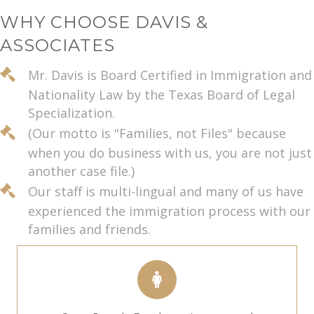
WHY CHOOSE DAVIS &
ASSOCIATES
Mr. Davis is Board Certified in Immigration and
Nationality Law by the Texas Board of Legal
Specialization.
(Our motto is "Families, not Files" because
when you do business with us, you are not just
another case file.)
Our staff is multi-lingual and many of us have
experienced the immigration process with our
families and friends.