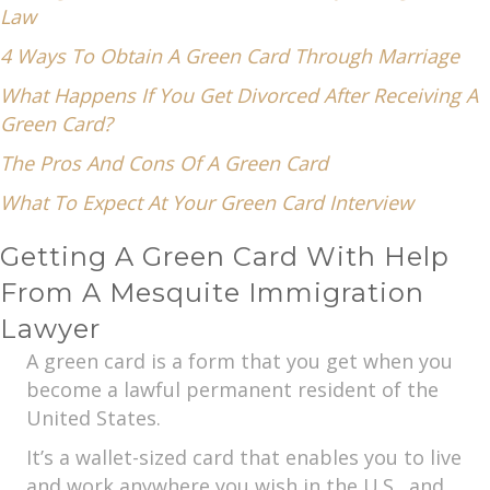
Law
4 Ways To Obtain A Green Card Through Marriage
What Happens If You Get Divorced After Receiving A
Green Card?
The Pros And Cons Of A Green Card
What To Expect At Your Green Card Interview
Getting A Green Card With Help
From A Mesquite Immigration
Lawyer
A green card is a form that you get when you
become a lawful permanent resident of the
United States.
It’s a wallet-sized card that enables you to live
and work anywhere you wish in the U.S., and