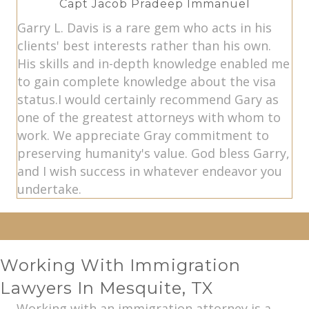
Capt Jacob Pradeep Immanuel
Garry L. Davis is a rare gem who acts in his
clients' best interests rather than his own.
His skills and in-depth knowledge enabled me
to gain complete knowledge about the visa
status.I would certainly recommend Gary as
one of the greatest attorneys with whom to
work. We appreciate Gray commitment to
preserving humanity's value. God bless Garry,
and I wish success in whatever endeavor you
undertake.
Working With Immigration
Lawyers In Mesquite, TX
Working with an immigration attorney is a