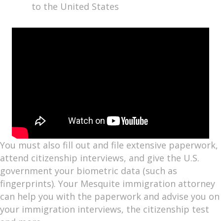
to the United States
You must also fill out and file extensive paperwork,
attend citizenship interviews, and give the U.S.
government your biometric data (such as
fingerprints). Your Mesquite immigration attorney
can help you with the paperwork and advise you on
your immigration interviews, the citizenship test