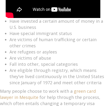
Have invested a certain amount of money in a
U.S. business
Have special immigrant status
Are victims of human trafficking or certain
other crimes
Are refugees or asylees
Are victims of abuse
Fall into other, special categories
Are eligible through registry, which means
they’ve lived continuously in the United States
since January of 1972 and meet other criteria
Many people choose to work with a
green card
lawyer in Mesquite
for help through the process,
which often entails changing a temporary visa