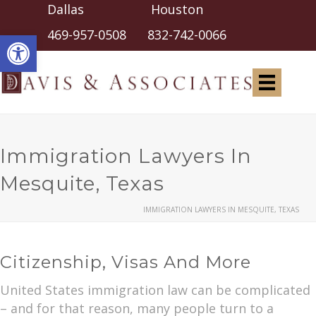
Dallas Houston
Open toolbar
469-957-0508
832-742-0066
Immigration Lawyers In
Mesquite, Texas
IMMIGRATION LAWYERS IN MESQUITE, TEXAS
Citizenship, Visas And More
United States immigration law can be complicated
– and for that reason, many people turn to a