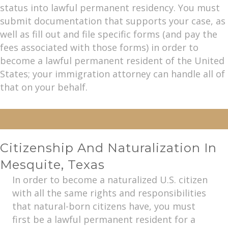
status into lawful permanent residency. You must
submit documentation that supports your case, as
well as fill out and file specific forms (and pay the
fees associated with those forms) in order to
become a lawful permanent resident of the United
States; your immigration attorney can handle all of
that on your behalf.
Citizenship And Naturalization In
Mesquite, Texas
In order to become a naturalized U.S. citizen
with all the same rights and responsibilities
that natural-born citizens have, you must
first be a lawful permanent resident for a