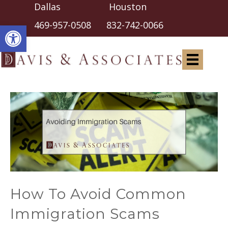
Dallas Houston
Open toolbar
469-957-0508
832-742-0066
How To Avoid Common
Immigration Scams