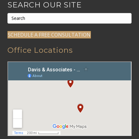
SEARCH OUR SITE
SCHEDULE A FREE CONSULTATION
Office Locations