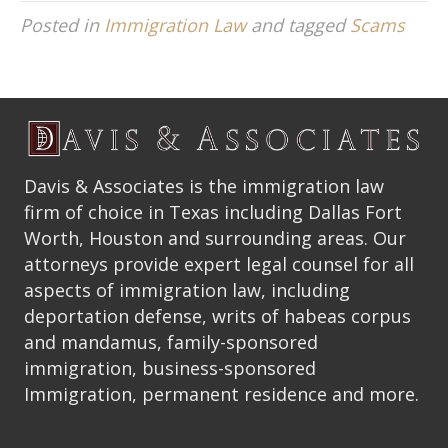
Posted in
Immigration Law
and tagged
Scams
Davis & Associates is the immigration law
firm of choice in Texas including Dallas Fort
Worth, Houston and surrounding areas. Our
attorneys provide expert legal counsel for all
aspects of immigration law, including
deportation defense, writs of habeas corpus
and mandamus, family-sponsored
immigration, business-sponsored
Immigration, permanent residence and more.