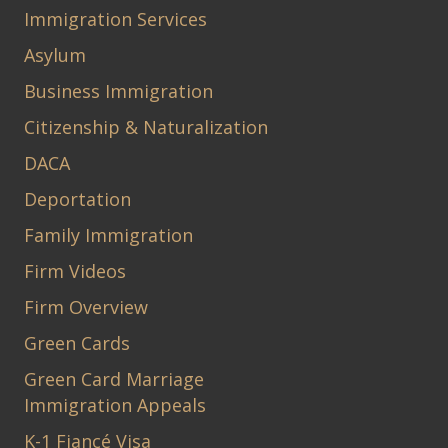
Immigration Services
Asylum
Business Immigration
Citizenship & Naturalization
DACA
Deportation
Family Immigration
Firm Videos
Firm Overview
Green Cards
Green Card Marriage
Immigration Appeals
K-1 Fiancé Visa