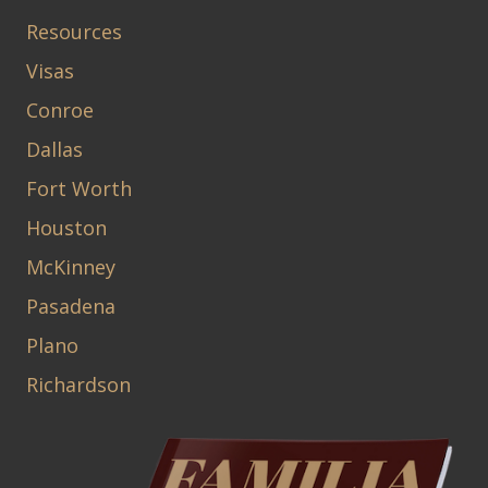
Resources
Visas
Conroe
Dallas
Fort Worth
Houston
McKinney
Pasadena
Plano
Richardson