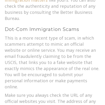
check the authenticity and reputation of any
business by consulting the Better Business
Bureau.
Dot-Com Immigration Scams
This is a more recent type of scam, in which
scammers attempt to mimic an official
website or online service. You may receive an
email fraudulently claiming to be from the
USCIS, that links you to a fake website that
exactly mimics the appearance of the real one.
You will be encouraged to submit your
personal information or make payments
online.
Make sure you always check the URL of any
official websites you visit. The address of any