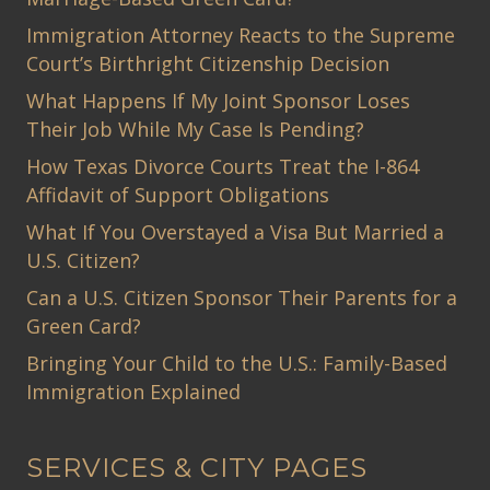
Immigration Attorney Reacts to the Supreme
Court’s Birthright Citizenship Decision
What Happens If My Joint Sponsor Loses
Their Job While My Case Is Pending?
How Texas Divorce Courts Treat the I-864
Affidavit of Support Obligations
What If You Overstayed a Visa But Married a
U.S. Citizen?
Can a U.S. Citizen Sponsor Their Parents for a
Green Card?
Bringing Your Child to the U.S.: Family-Based
Immigration Explained
SERVICES & CITY PAGES