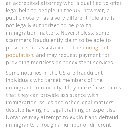
an accredited attorney who is qualified to offer
legal help to people. In the US, however, a
public notary has a very different role and is
not legally authorized to help with
immigration matters. Nevertheless, some
scammers fraudulently claim to be able to
provide such assistance to the
immigrant
population
, and may request payment for
providing meritless or nonexistent services.
Some notarios in the US are fraudulent
individuals who target members of the
immigrant community. They make false claims
that they can provide assistance with
immigration issues and other legal matters,
despite having no legal training or expertise.
Notarios may attempt to exploit and defraud
immigrants through a number of different