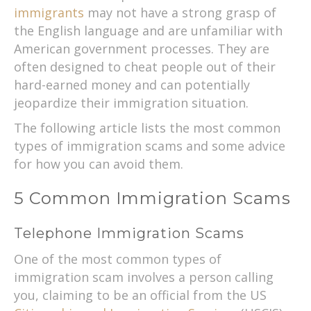
immigrants
may not have a strong grasp of
the English language and are unfamiliar with
American government processes. They are
often designed to cheat people out of their
hard-earned money and can potentially
jeopardize their immigration situation.
The following article lists the most common
types of immigration scams and some advice
for how you can avoid them.
5 Common Immigration Scams
Telephone Immigration Scams
One of the most common types of
immigration scam involves a person calling
you, claiming to be an official from the US