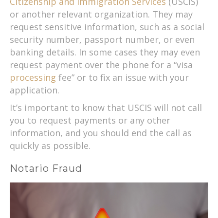
Citizenship and Immigration Services
(USCIS)
or another relevant organization. They may
request sensitive information, such as a social
security number, passport number, or even
banking details. In some cases they may even
request payment over the phone for a “visa
processing
fee” or to fix an issue with your
application.
It’s important to know that USCIS will not call
you to request payments or any other
information, and you should end the call as
quickly as possible.
Notario Fraud