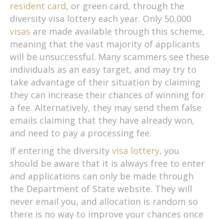
resident card
, or green card, through the
diversity visa lottery each year. Only 50,000
visas
are made available through this scheme,
meaning that the vast majority of applicants
will be unsuccessful. Many scammers see these
individuals as an easy target, and may try to
take advantage of their situation by claiming
they can increase their chances of winning for
a fee. Alternatively, they may send them false
emails claiming that they have already won,
and need to pay a processing fee.
If entering the diversity
visa lottery
, you
should be aware that it is always free to enter
and applications can only be made through
the Department of State website. They will
never email you, and allocation is random so
there is no way to improve your chances once