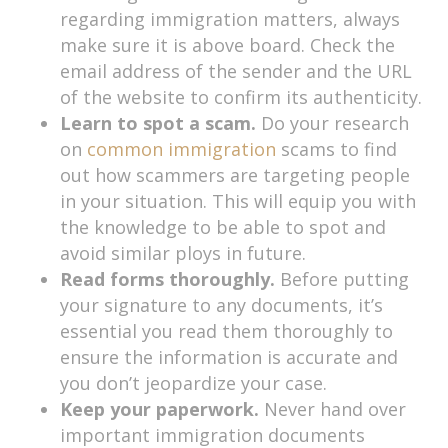
regarding immigration matters, always
make sure it is above board. Check the
email address of the sender and the URL
of the website to confirm its authenticity.
Learn to spot a scam.
Do your research
on
common immigration
scams to find
out how scammers are targeting people
in your situation. This will equip you with
the knowledge to be able to spot and
avoid similar ploys in future.
Read forms thoroughly.
Before putting
your signature to any documents, it’s
essential you read them thoroughly to
ensure the information is accurate and
you don’t jeopardize your case.
Keep your paperwork.
Never hand over
important immigration documents