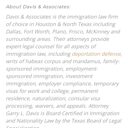
About Davis & Associates:
Davis & Associates is the immigration law firm
of choice in Houston & North Texas including
Dallas, Fort Worth, Plano, Frisco, McKinney and
surrounding areas. Their attorneys provide
expert legal counsel for all aspects of
immigration law, including
deportation defense
,
writs of habeas corpus and mandamus, family-
sponsored immigration, employment-
sponsored immigration, investment
immigration, employer compliance, temporary
visas for work and college, permanent
residence, naturalization, consular visa
processing, waivers, and appeals. Attorney
Garry L. Davis is Board Certified in Immigration
and Nationality Law by the Texas Board of Legal
Specialization.