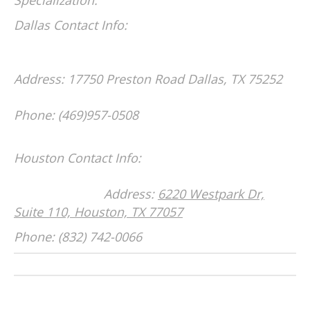
Dallas Contact Info:
Address: 17750 Preston Road
Dallas, TX 75252
Phone: (469)957-0508
Houston Contact Info:
Address:
6220 Westpark Dr,
Suite 110, Houston, TX 77057
Phone: (832) 742-0066