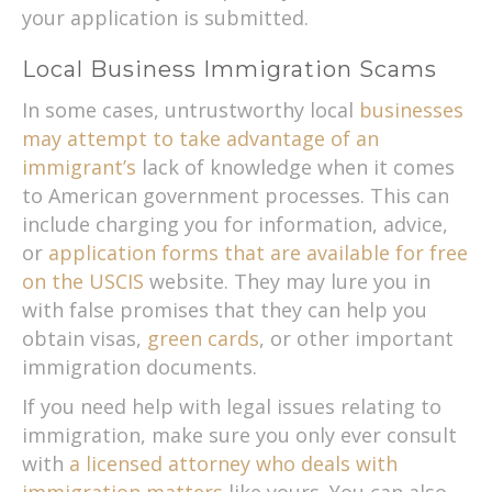
your application is submitted.
Local Business Immigration Scams
In some cases, untrustworthy local
businesses
may attempt to take advantage of an
immigrant’s
lack of knowledge when it comes
to American government processes. This can
include charging you for information, advice,
or
application forms that are available for free
on the USCIS
website. They may lure you in
with false promises that they can help you
obtain visas,
green cards
, or other important
immigration documents.
If you need help with legal issues relating to
immigration, make sure you only ever consult
with
a licensed attorney who deals with
immigration matters
like yours. You can also