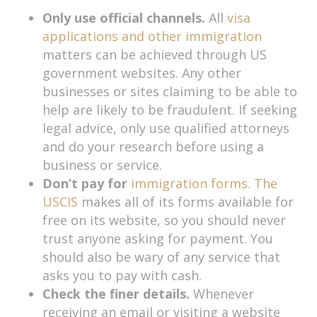
Only use official channels.
All
visa
applications and other immigration
matters can be achieved through US
government websites. Any other
businesses or sites claiming to be able to
help are likely to be fraudulent. If seeking
legal advice, only use qualified attorneys
and do your research before using a
business or service.
Don’t pay for
immigration forms. The
USCIS
makes all of its forms available for
free on its website, so you should never
trust anyone asking for payment. You
should also be wary of any service that
asks you to pay with cash.
Check the finer details.
Whenever
receiving an email or visiting a website