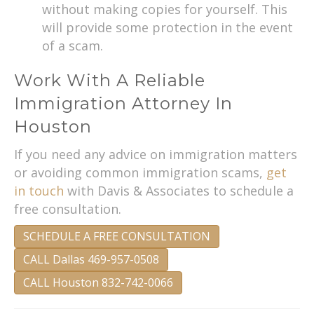
without making copies for yourself. This
will provide some protection in the event
of a scam.
Work With A Reliable
Immigration Attorney In
Houston
If you need any advice on immigration matters
or avoiding common immigration scams,
get
in touch
with Davis & Associates to schedule a
free consultation.
SCHEDULE A FREE CONSULTATION
CALL Dallas 469-957-0508
CALL Houston 832-742-0066