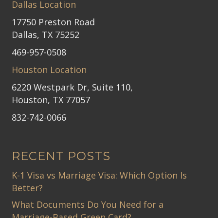
Dallas Location
17750 Preston Road
Dallas, TX 75252
469-957-0508
Houston Location
6220 Westpark Dr, Suite 110,
Houston, TX 77057
832-742-0066
RECENT POSTS
K-1 Visa vs Marriage Visa: Which Option Is
Better?
What Documents Do You Need for a
Marriage-Based Green Card?