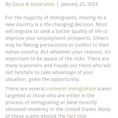
By
Davis & Associates
|
January 25, 2023
For the majority of immigrants, moving to a
new country is a life-changing decision. Most
will migrate to seek a better quality of life or
improve your employment prospects. Others
may be fleeing persecution or conflict in their
native country. But whatever your reasons, it’s
important to be aware of the risks. There are
many scammers and frauds out there who will
not hesitate to take advantage of your
situation, given the opportunity.
There are several
common immigration
scams
targeted at those who are either in the
process of immigrating or have recently
obtained residency in the United States. Many
of these scams exploit the
fact that