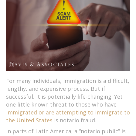
For many individuals, immigration is a difficult,
lengthy, and expensive process. But if
successful, it is potentially life-changing. Yet
one little known threat to those who have
immigrated or are attempting to immigrate to
the United States
is notario fraud.
In parts of Latin America, a “notario public” is