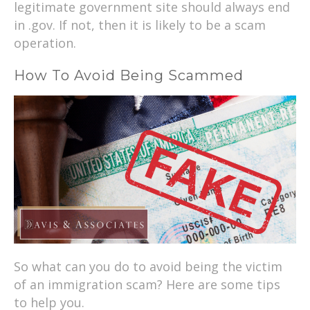
legitimate government site should always end
in .gov. If not, then it is likely to be a scam
operation.
How To Avoid Being Scammed
So what can you do to avoid being the victim
of an immigration scam? Here are some tips
to help you.