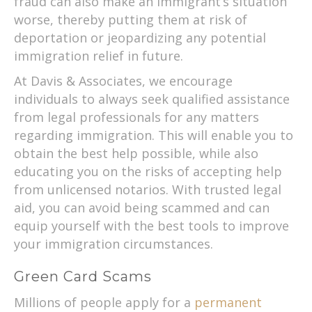
fraud can also make an immigrant’s situation
worse, thereby putting them at risk of
deportation or jeopardizing any potential
immigration relief in future.
At Davis & Associates, we encourage
individuals to always seek qualified assistance
from legal professionals for any matters
regarding immigration. This will enable you to
obtain the best help possible, while also
educating you on the risks of accepting help
from unlicensed notarios. With trusted legal
aid, you can avoid being scammed and can
equip yourself with the best tools to improve
your immigration circumstances.
Green Card Scams
Millions of people apply for a
permanent