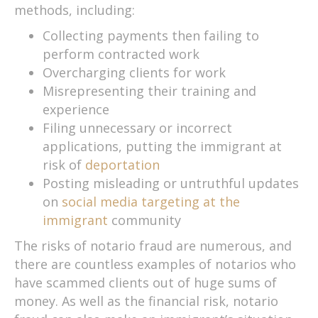
methods, including:
Collecting payments then failing to
perform contracted work
Overcharging clients for work
Misrepresenting their training and
experience
Filing unnecessary or incorrect
applications, putting the immigrant at
risk of
deportation
Posting misleading or untruthful updates
on
social media targeting at the
immigrant
community
The risks of notario fraud are numerous, and
there are countless examples of notarios who
have scammed clients out of huge sums of
money. As well as the financial risk, notario